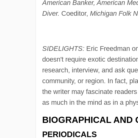
American Banker, American Me
Diver.
Coeditor,
Michigan Folk N
SIDELIGHTS:
Eric Freedman on
doesn't require exotic destination
research, interview, and ask que
community, or region. In fact, pl
the writer may fascinate reader
as much in the mind as in a phys
BIOGRAPHICAL AND 
PERIODICALS