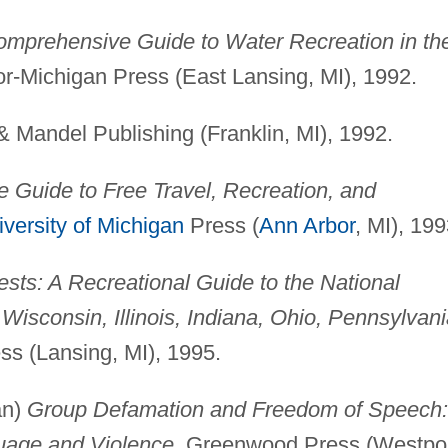
omprehensive Guide to Water Recreation in th
or-Michigan Press (East Lansing, MI), 1992.
 & Mandel Publishing (Franklin, MI), 1992.
 Guide to Free Travel, Recreation, and
versity of Michigan
Press (
Ann Arbor
, MI), 199
ests: A Recreational Guide to the National
Wisconsin, Illinois, Indiana, Ohio, Pennsylvani
ss (Lansing, MI), 1995.
an)
Group Defamation and Freedom of Speech:
uage and Violence
, Greenwood Press (Westpor