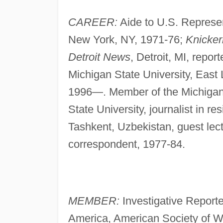
CAREER:
Aide to U.S. Represe
New York, NY, 1971-76;
Knicke
Detroit News
, Detroit, MI, repo
Michigan State University, East L
1996—. Member of the Michigan
State University, journalist in 
Tashkent, Uzbekistan, guest lec
correspondent, 1977-84.
MEMBER:
Investigative Reporte
America, American Society of Wr