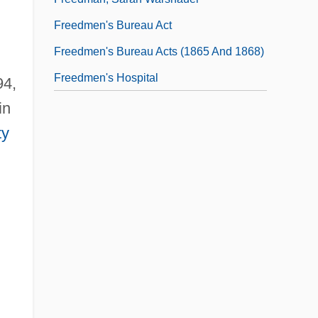
Freedmen's Bureau Act
Freedmen's Bureau Acts (1865 And 1868)
Freedmen's Hospital
94,
in
ty