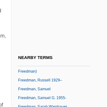
Freedman, Michael R.
Freedman, Nancy
d
Freedman, Nancy (1920–)
Freedman, Paul H. 1949–
sm,
Freedman, Robert L. 1957–
Freedman, Ronald
Freedman, Russell (Bruce)
NEARBY TERMS
Freedman, Russell 1929-(Russell Bruce
Freedman)
Freedman, Russell 1929–
Freedman, Samuel
Freedman, Samuel G. 1955-
of
Freedman, Sarah Warshauer