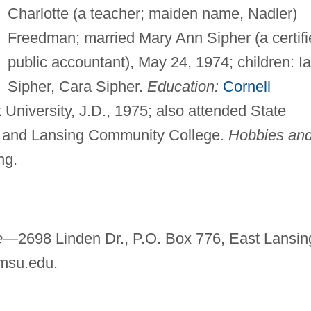
Charlotte (a teacher; maiden name, Nadler)
Freedman; married Mary Ann Sipher (a certifi
public accountant), May 24, 1974; children: I
Sipher, Cara Sipher.
Education:
Cornell
k
University, J.D., 1975; also attended State
and Lansing Community College.
Hobbies an
ng.
ce—
2698 Linden Dr., P.O. Box 776, East Lansin
msu.edu
.