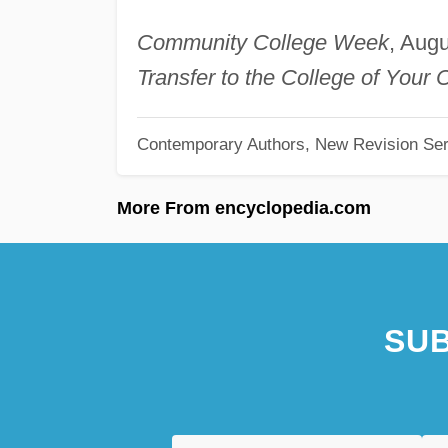
Community College Week
, Aug
Transfer to the College of Your 
Contemporary Authors, New Revision Ser
More From encyclopedia.com
SUB