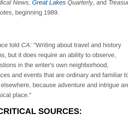
dical News,
Great Lakes
Quarterly
, and
Treasu
otes
, beginning 1989.
ce told
CA:
"Writing about travel and history
s, but it does require an ability to observe,
stions in the writer's own neighborhood,
aces and events that are ordinary and familiar t
s elsewhere, because adventure and intrigue ar
ical place."
CRITICAL SOURCES: