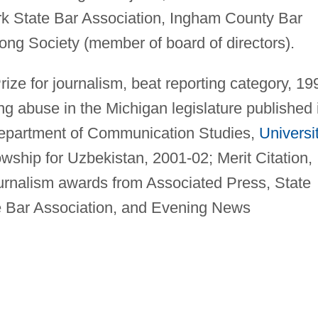
ork State Bar Association, Ingham County Bar
ong Society (member of board of directors).
rize for journalism, beat reporting category, 19
ing abuse in the Michigan legislature published 
epartment of Communication Studies,
Universi
lowship for Uzbekistan, 2001-02; Merit Citation,
urnalism awards from Associated Press, State
e Bar Association, and Evening News