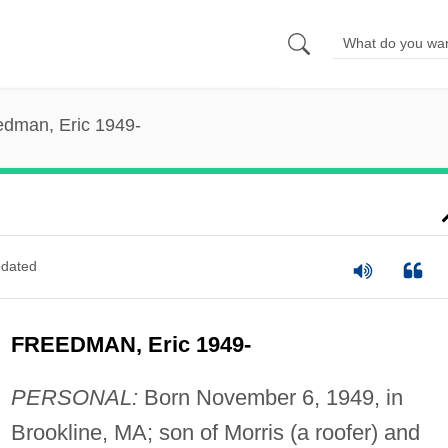
edman, Eric 1949-
dated
FREEDMAN, Eric 1949-
PERSONAL:
Born November 6, 1949, in
Brookline, MA; son of Morris (a roofer) and