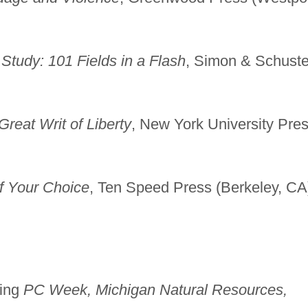
Study: 101 Fields in a Flash
, Simon & Schuste
reat Writ of Liberty
, New York University Pre
of Your Choice
, Ten Speed Press (Berkeley, CA
ding
PC Week, Michigan Natural Resources,