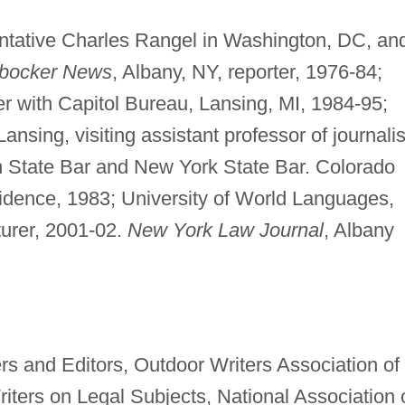
ntative Charles Rangel in Washington, DC, an
rbocker News
, Albany, NY, reporter, 1976-84;
rter with Capitol Bureau, Lansing, MI, 1984-95;
ansing, visiting assistant professor of journali
 State Bar and New York State Bar. Colorado
residence, 1983; University of World Languages,
turer, 2001-02.
New York Law Journal
, Albany
rs and Editors, Outdoor Writers Association of
iters on Legal Subjects, National Association 