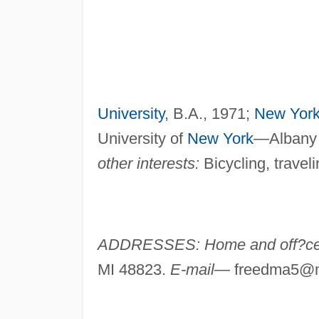
University
, B.A., 1971;
New Yor
University of
New York
—Albany 
other interests:
Bicycling, traveli
ADDRESSES: Home and off?
MI 48823.
E-mail—
freedma5@