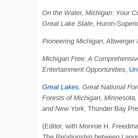
On the Water, Michigan: Your C
Great Lake State
, Huron-Superi
Pioneering Michigan
, Altwerger
Michigan Free: A Comprehensive
Entertainment Opportunities
,
Uni
Great Lakes
, Great National For
Forests of Michigan, Minnesota, 
and New York
, Thunder Bay Pre
(Editor, with Monroe H. Freedm
The Relationship between Lang