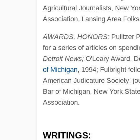
Agricultural Journalists, New Y
Association, Lansing Area Folks
AWARDS, HONORS:
Pulitzer P
for a series of articles on spend
Detroit News;
O'Leary Award, D
of Michigan
, 1994; Fulbright fel
American Judicature Society; jo
Bar of Michigan, New York Stat
Association.
WRITINGS: