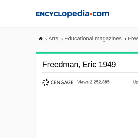
Skip
to
main
content
Arts
Educational magazines
Fre
Freedman, Eric 1949-
Views
2,252,885
Up