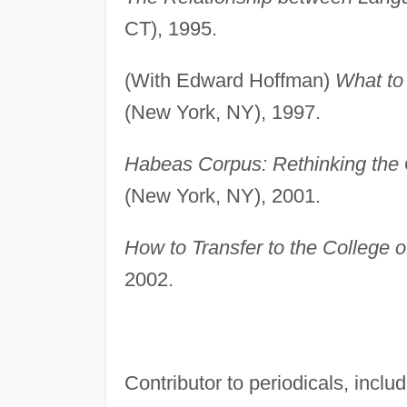
CT), 1995.
(With Edward Hoffman)
What to 
(New York, NY), 1997.
Habeas Corpus: Rethinking the G
(New York, NY), 2001.
How to Transfer to the College 
2002.
Contributor to periodicals, inclu