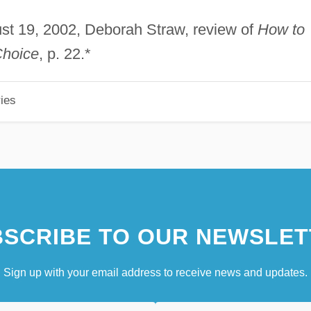
ust 19, 2002, Deborah Straw, review of
How to
Choice
, p. 22.*
ies
SCRIBE TO OUR NEWSLET
Sign up with your email address to receive news and updates.