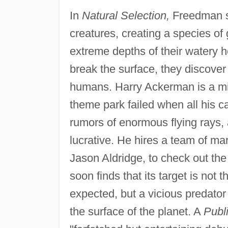
In
Natural Selection,
Freedman sp
creatures, creating a species of 
extreme depths of their watery 
break the surface, they discove
humans. Harry Ackerman is a mill
theme park failed when all his c
rumors of enormous flying rays, 
lucrative. He hires a team of mari
Jason Aldridge, to check out th
soon finds that its target is not 
expected, but a vicious predator w
the surface of the planet. A
Publ