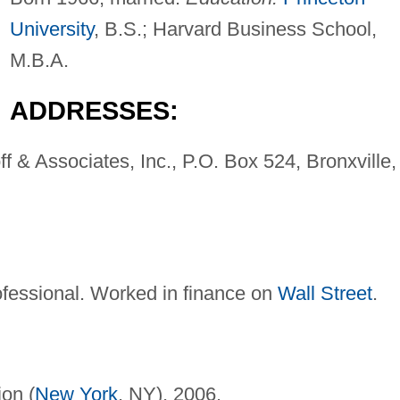
University
, B.S.; Harvard Business School,
M.B.A.
ADDRESSES:
f & Associates, Inc., P.O. Box 524, Bronxville,
rofessional. Worked in finance on
Wall Street
.
ion (
New York
, NY), 2006.