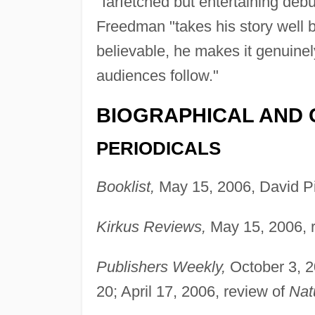
"farfetched but entertaining debut
Freedman "takes his story well 
believable, he makes it genuine
audiences follow."
BIOGRAPHICAL AND 
PERIODICALS
Booklist,
May 15, 2006, David Pi
Kirkus Reviews,
May 15, 2006, 
Publishers Weekly,
October 3, 2
20; April 17, 2006, review of
Nat