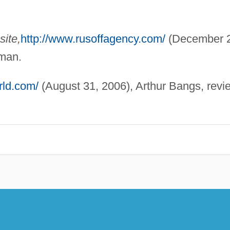
ite,
http://www.rusoffagency.com/
(December 2
dman.
rld.com/
(August 31, 2006), Arthur Bangs, revi