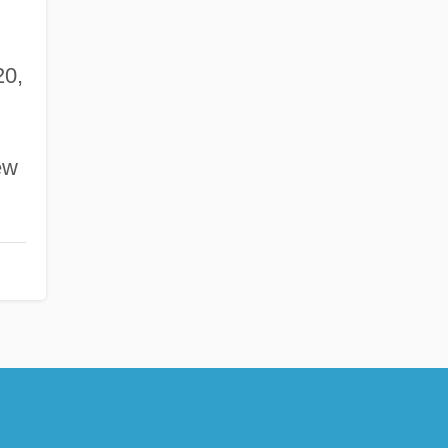
0,
ew