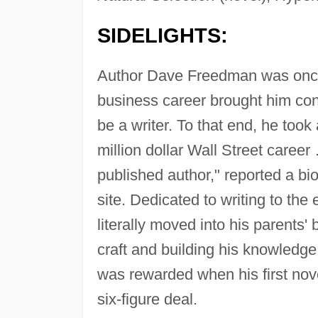
SIDELIGHTS:
Author Dave Freedman was onc
business career brought him con
be a writer. To that end, he took
million dollar Wall Street caree
published author," reported a b
site. Dedicated to writing to th
literally moved into his parents'
craft and building his knowledge
was rewarded when his first nov
six-figure deal.