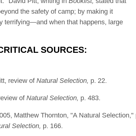
." David Pitt, writing in
Booklist,
stated that
beyond the safety of camp; by making it
ly terrifying—and when that happens, large
CRITICAL SOURCES:
tt, review of
Natural Selection,
p. 22.
review of
Natural Selection,
p. 483.
005, Matthew Thornton, "A Natural Selection," 
ural Selection,
p. 166.