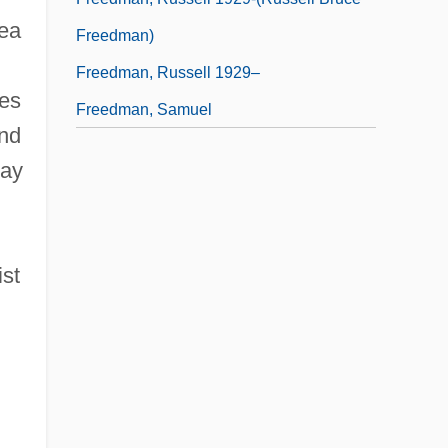
sea
Freedman)
Freedman, Russell 1929–
res
Freedman, Samuel
and
ray
ist