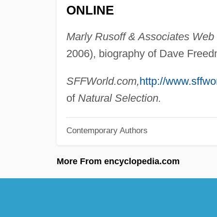
ONLINE
Marly Rusoff & Associates Web s
2006), biography of Dave Free
SFFWorld.com,
http://www.sffwo
of
Natural Selection.
Contemporary Authors
More From encyclopedia.com