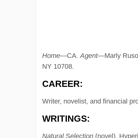
Home—
CA.
Agent—
Marly Rusof
NY 10708.
CAREER:
Writer, novelist, and financial p
WRITINGS:
Natural Selection
(novel), Hyper