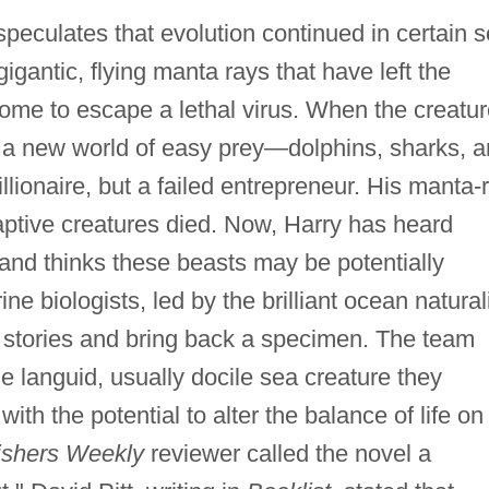
eculates that evolution continued in certain 
gigantic, flying manta rays that have left the
home to escape a lethal virus. When the creatu
r a new world of easy prey—dolphins, sharks, 
ionaire, but a failed entrepreneur. His manta-
aptive creatures died. Now, Harry has heard
and thinks these beasts may be potentially
ne biologists, led by the brilliant ocean natural
e stories and bring back a specimen. The team
the languid, usually docile sea creature they
ith the potential to alter the balance of life on
ishers Weekly
reviewer called the novel a