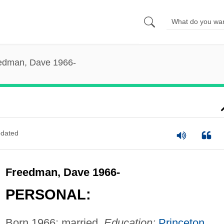
edman, Dave 1966-
dated
Freedman, Dave 1966-
PERSONAL:
Born 1966; married.
Education:
Princeton