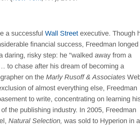
e a successful
Wall Street
executive. Though h
siderable financial success, Freedman longed 
 a daring, risky step: he "walked away from a
r … to chase after his dream of becoming a
iographer on the
Marly Rusoff & Associates
We
e exclusion of almost everything else, Freedman
 basement to write, concentrating on learning hi
 of the publishing industry. In 2005, Freedman
el,
Natural Selection,
was sold to Hyperion in a