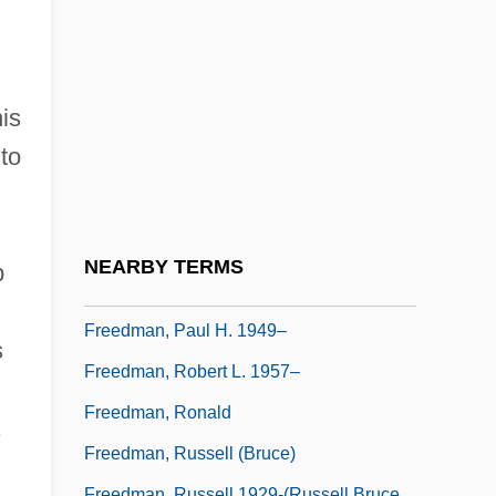
Freedman, Jessica B(lackman)
1954(?)-2002
Freedman, Jonathan (Borwick)
is
Freedman, Lawrence (David)
to
Freedman, Luba
Freedman, Michael R.
Freedman, Nancy
NEARBY TERMS
b
Freedman, Nancy (1920–)
Freedman, Paul H. 1949–
s
Freedman, Robert L. 1957–
Freedman, Ronald
Freedman, Russell (Bruce)
Freedman, Russell 1929-(Russell Bruce