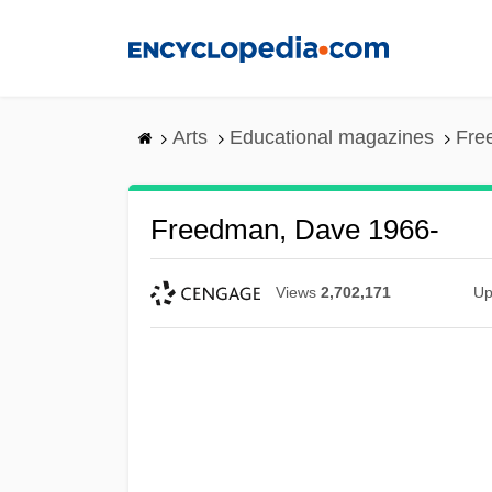
Skip
to
main
content
Arts
Educational magazines
Fre
Freedman, Dave 1966-
Views
2,702,171
Up