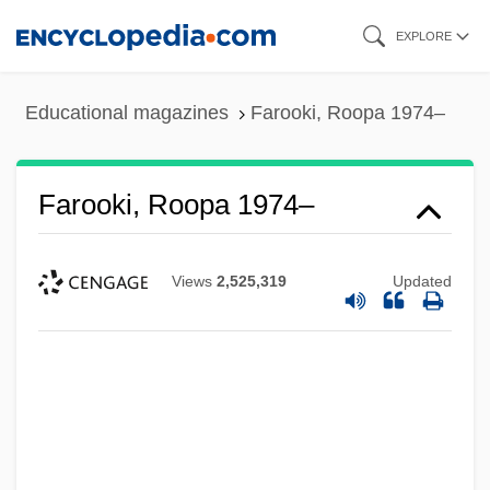
Skip
EXPLORE
to
main
Educational magazines
Farooki, Roopa 1974–
content
Farooki, Roopa 1974–
Views
2,525,319
Updated