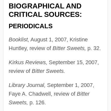
BIOGRAPHICAL AND
CRITICAL SOURCES:
PERIODICALS
Booklist,
August 1, 2007, Kristine
Huntley, review of
Bitter Sweets,
p. 32.
Kirkus Reviews,
September 15, 2007,
review of
Bitter Sweets.
Library Journal,
September 1, 2007,
Faye A. Chadwell, review of
Bitter
Sweets,
p. 126.