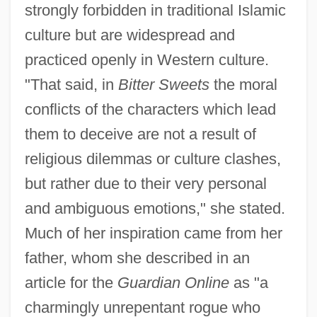
strongly forbidden in traditional Islamic
culture but are widespread and
practiced openly in Western culture.
"That said, in
Bitter Sweets
the moral
conflicts of the characters which lead
them to deceive are not a result of
religious dilemmas or culture clashes,
but rather due to their very personal
and ambiguous emotions," she stated.
Much of her inspiration came from her
father, whom she described in an
article for the
Guardian Online
as "a
charmingly unrepentant rogue who