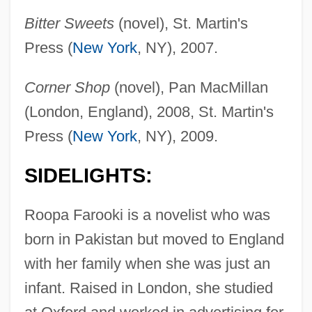
Bitter Sweets
(novel), St. Martin's
Press (
New York
, NY), 2007.
Corner Shop
(novel), Pan MacMillan
(London, England), 2008, St. Martin's
Press (
New York
, NY), 2009.
SIDELIGHTS:
Roopa Farooki is a novelist who was
born in Pakistan but moved to England
with her family when she was just an
infant. Raised in London, she studied