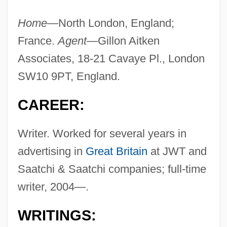
Home—
North London, England;
France.
Agent—
Gillon Aitken
Associates, 18-21 Cavaye Pl., London
SW10 9PT, England.
CAREER:
Writer. Worked for several years in
advertising in
Great Britain
at JWT and
Saatchi & Saatchi companies; full-time
writer, 2004—.
WRITINGS: