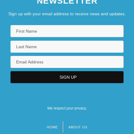
NEWSLETTER
Sign up with your email address to receive news and updates.
We respect your privacy.
HOME
ABOUT US