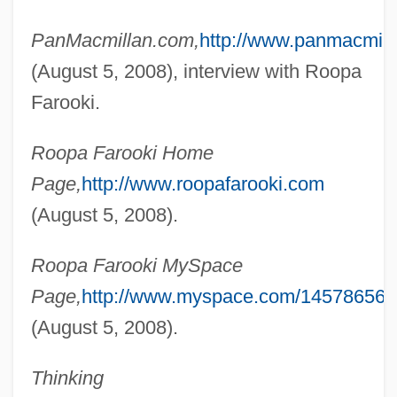
PanMacmillan.com,
http://www.panmacmill
(August 5, 2008), interview with Roopa
Farooki.
Roopa Farooki Home
Page,
http://www.roopafarooki.com
(August 5, 2008).
Faron, Fay
Fårön
Roopa Farooki MySpace
Faroghi, Suraiya
Page,
http://www.myspace.com/145786569
Faroese
(August 5, 2008).
Faroe Islanders
Thinking
FARO Technologies, Inc.