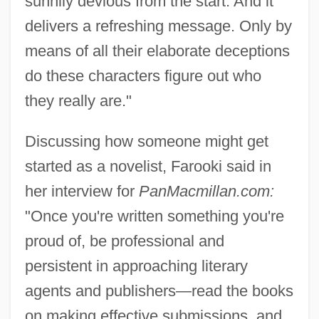
sunnily devious from the start. And it
delivers a refreshing message. Only by
means of all their elaborate deceptions
do these characters figure out who
they really are."
Discussing how someone might get
started as a novelist, Farooki said in
her interview for
PanMacmillan.com:
"Once you're written something you're
proud of, be professional and
persistent in approaching literary
agents and publishers—read the books
on making effective submissions, and