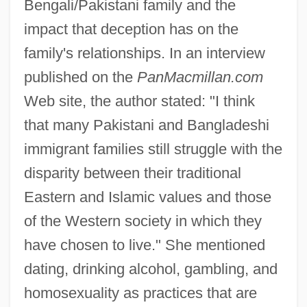
Bengali/Pakistani family and the
impact that deception has on the
family's relationships. In an interview
published on the
PanMacmillan.com
Web site, the author stated: "I think
that many Pakistani and Bangladeshi
immigrant families still struggle with the
disparity between their traditional
Eastern and Islamic values and those
of the Western society in which they
have chosen to live." She mentioned
dating, drinking alcohol, gambling, and
homosexuality as practices that are