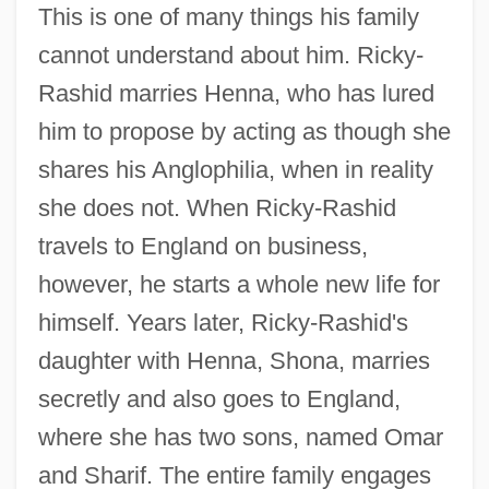
This is one of many things his family
cannot understand about him. Ricky-
Rashid marries Henna, who has lured
him to propose by acting as though she
shares his Anglophilia, when in reality
she does not. When Ricky-Rashid
travels to England on business,
however, he starts a whole new life for
himself. Years later, Ricky-Rashid's
daughter with Henna, Shona, marries
secretly and also goes to England,
where she has two sons, named Omar
and Sharif. The entire family engages