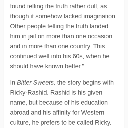
found telling the truth rather dull, as
though it somehow lacked imagination.
Other people telling the truth landed
him in jail on more than one occasion
and in more than one country. This
continued well into his 60s, when he
should have known better."
In
Bitter Sweets,
the story begins with
Ricky-Rashid. Rashid is his given
name, but because of his education
abroad and his affinity for Western
culture, he prefers to be called Ricky.