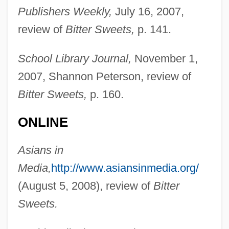
Publishers Weekly,
July 16, 2007,
review of
Bitter Sweets,
p. 141.
School Library Journal,
November 1,
2007, Shannon Peterson, review of
Bitter Sweets,
p. 160.
ONLINE
Asians in
Media,
http://www.asiansinmedia.org/
(August 5, 2008), review of
Bitter
Sweets.