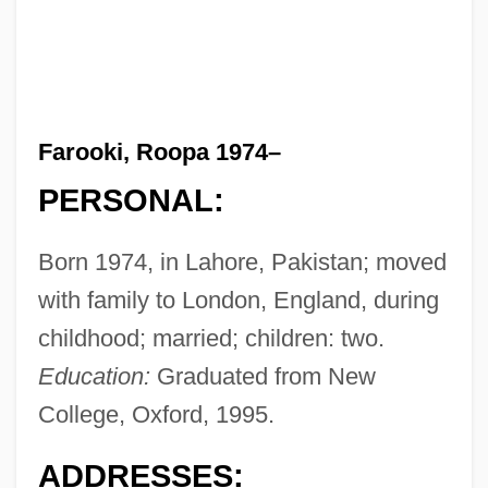
Farooki, Roopa 1974–
PERSONAL:
Born 1974, in Lahore, Pakistan; moved
with family to London, England, during
childhood; married; children: two.
Education:
Graduated from New
College, Oxford, 1995.
ADDRESSES: