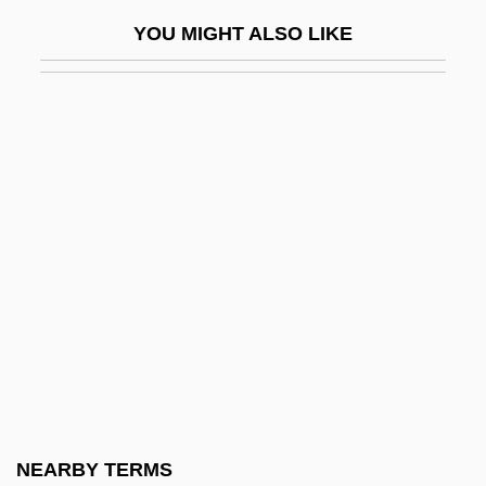
Farquhar, John Nicol
YOU MIGHT ALSO LIKE
Farquhar, Marilyn (1928–)
Farquhar, Mary Ann
Farquhar, Percival (1864–1953)
Farr, David N. 1955–
Farr, Dennis 1929-2006
Farr, Diane
Farr, Diane 1973–
Farr, James R. 1950–
Farr, Jamie (1936—)
Farr, Jory
Farr, Mel
NEARBY TERMS