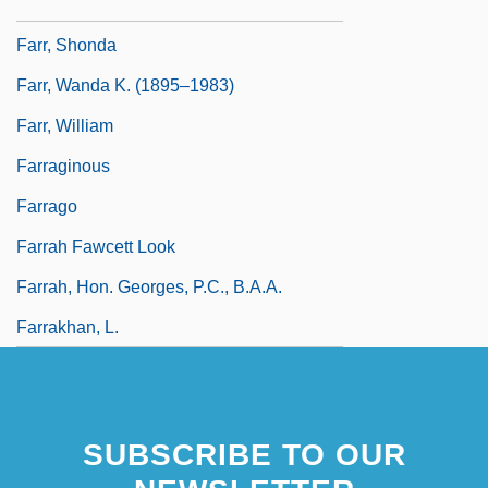
Farr, Mel 1944–
Farr, Shonda
Farr, Wanda K. (1895–1983)
Farr, William
Farraginous
Farrago
Farrah Fawcett Look
Farrah, Hon. Georges, P.C., B.A.A.
Farrakhan, L.
SUBSCRIBE TO OUR