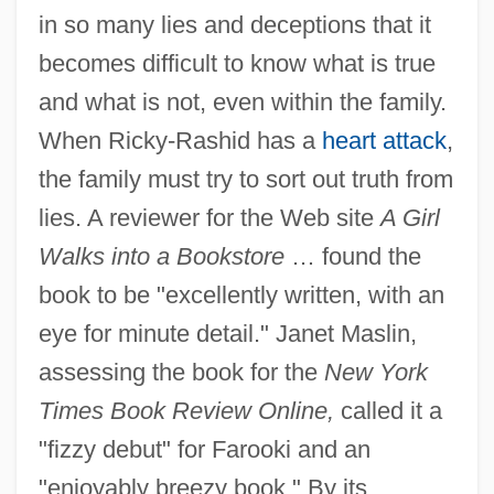
in so many lies and deceptions that it
becomes difficult to know what is true
and what is not, even within the family.
When Ricky-Rashid has a
heart attack
,
the family must try to sort out truth from
lies. A reviewer for the Web site
A Girl
Walks into a Bookstore
… found the
book to be "excellently written, with an
eye for minute detail." Janet Maslin,
assessing the book for the
New York
Times Book Review Online,
called it a
"fizzy debut" for Farooki and an
"enjoyably breezy book." By its