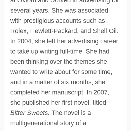
at Oxford and worked in advertising for
several years. She was associated
with prestigious accounts such as
Rolex, Hewlett-Packard, and Shell Oil.
In 2004, she left her advertising career
to take up writing full-time. She had
been thinking over the themes she
wanted to write about for some time,
and in a matter of six months, she
completed her manuscript. In 2007,
she published her first novel, titled
Bitter Sweets.
The novel is a
multigenerational story of a