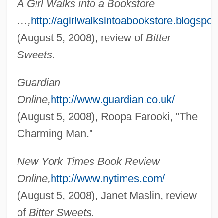
A Girl Walks into a Bookstore
…,
http://agirlwalksintoabookstore.blogspot
(August 5, 2008), review of
Bitter
Sweets.
Guardian
Online,
http://www.guardian.co.uk/
(August 5, 2008), Roopa Farooki, "The
Charming Man."
New York Times Book Review
Online,
http://www.nytimes.com/
(August 5, 2008), Janet Maslin, review
of
Bitter Sweets.