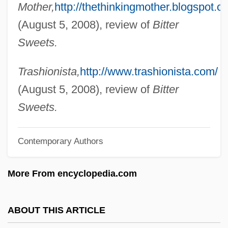
Mother,
http://thethinkingmother.blogspot.c
Faro Of Meaux, St.
(August 5, 2008), review of
Bitter
Farnworth
Sweets.
Farnsworth, Stephen J(ames) 1961-
Farnsworth, Robert 1954-
Trashionista,
http://www.trashionista.com/
Farnsworth, Philo Taylor (1906-1971)
(August 5, 2008), review of
Bitter
Farnsworth, Philo T.
Sweets.
Farnsworth, Kahanah
Contemporary Authors
Farnsworth, Emma J. (1860–1952)
Farnsworth, E(dward) Allan 1928-2005
More From encyclopedia.com
Farnsworth, Clyde
Farnsworth, Bill 1958–
ABOUT THIS ARTICLE
Farnsley, Arthur E., II