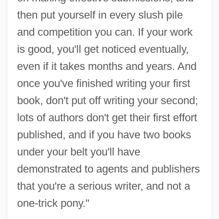
then put yourself in every slush pile
and competition you can. If your work
is good, you'll get noticed eventually,
even if it takes months and years. And
once you've finished writing your first
book, don't put off writing your second;
lots of authors don't get their first effort
published, and if you have two books
under your belt you'll have
demonstrated to agents and publishers
that you're a serious writer, and not a
one-trick pony."