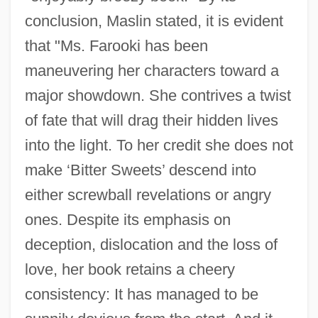
conclusion, Maslin stated, it is evident
that "Ms. Farooki has been
maneuvering her characters toward a
major showdown. She contrives a twist
of fate that will drag their hidden lives
into the light. To her credit she does not
make ‘Bitter Sweets’ descend into
either screwball revelations or angry
ones. Despite its emphasis on
deception, dislocation and the loss of
love, her book retains a cheery
consistency: It has managed to be