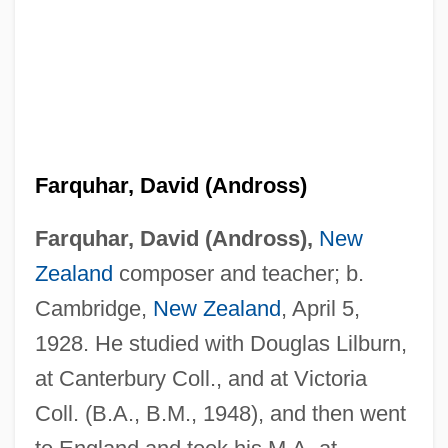
Farquhar, David (Andross)
Farquhar, David (Andross),
New
Zealand
composer and teacher; b.
Cambridge,
New Zealand
, April 5,
1928. He studied with Douglas Lilburn,
at Canterbury Coll., and at Victoria
Coll. (B.A., B.M., 1948), and then went