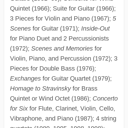
Quintet (1966); Suite for Guitar (1966);
3 Pieces for Violin and Piano (1967);
5
Scenes
for Guitar (1971);
Inside-Out
for Piano Duet and 2 Percussionists
(1972);
Scenes and Memories
for
Violin, Piano, and Percussion (1972); 3
Pieces for Double Bass (1976);
Exchanges
for Guitar Quartet (1979);
Homage to Stravinsky
for Brass
Quintet or Wind Octet (1986);
Concerto
for Six
for Flute, Clarinet, Violin, Cello,
Vibraphone, and Piano (1987); 4 string