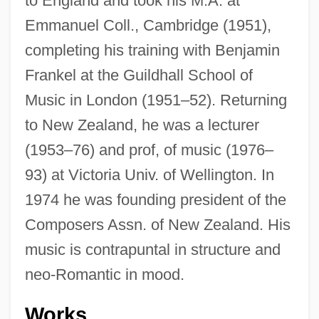
to England and took his M.A. at
Emmanuel Coll., Cambridge (1951),
completing his training with Benjamin
Frankel at the Guildhall School of
Music in London (1951–52). Returning
to New Zealand, he was a lecturer
(1953–76) and prof, of music (1976–
93) at Victoria Univ. of Wellington. In
1974 he was founding president of the
Composers Assn. of New Zealand. His
music is contrapuntal in structure and
neo-Romantic in mood.
Works