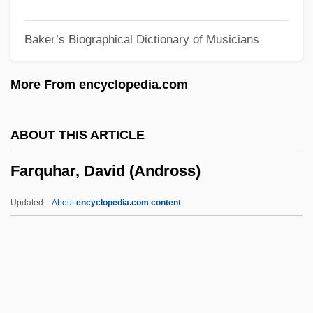
Farnsworth, Robert 1954-
Baker’s Biographical Dictionary of Musicians
Farnsworth, Philo Taylor (1906-1971)
Farnsworth, Philo T.
More From encyclopedia.com
Farnsworth, Kahanah
Farnsworth, Emma J. (1860–1952)
ABOUT THIS ARTICLE
Farnsworth, E(dward) Allan 1928-2005
Farquhar, David (Andross)
Farnsworth, Clyde
Farnsworth, Bill 1958–
Updated
About
encyclopedia.com content
Farnsley, Arthur E., II
Farningham, Marianne (1834–1909)
Farnham, Richard De
Farnham, Mateel Howe