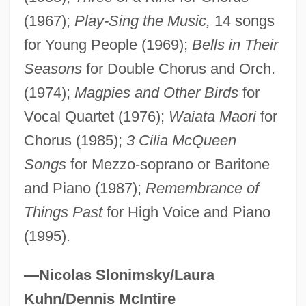
Farouk Systems, Inc.
(1967);
Play-Sing the Music,
14 songs
Farouche
for Young People (1969);
Bells in Their
Seasons
for Double Chorus and Orch.
Farooki, Roopa 1974–
(1974);
Magpies and Other Birds
for
Faron, Fay
Vocal Quartet (1976);
Waiata Maori
for
Fårön
Chorus (1985);
3 Cilia McQueen
Faroghi, Suraiya
Songs
for Mezzo-soprano or Baritone
Faroese
and Piano (1987);
Remembrance of
Faroe Islanders
Things Past
for High Voice and Piano
FARO Technologies, Inc.
(1995).
Faro Of Meaux, St.
Farnworth
—Nicolas Slonimsky/Laura
Farnsworth, Stephen J(ames) 1961-
Kuhn/Dennis McIntire