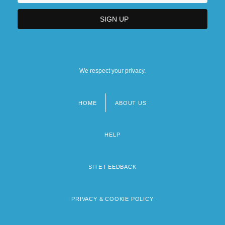
We respect your privacy.
HOME
ABOUT US
Footer
menu
HELP
SITE FEEDBACK
PRIVACY & COOKIE POLICY