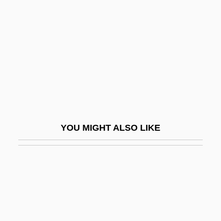
Farquhar, David (Andross)
Farquhar, John Nicol
Farquhar, Marilyn (1928–)
Farquhar, Mary Ann
Farquhar, Percival (1864–1953)
Farr, David N. 1955–
Farr, Dennis 1929-2006
YOU MIGHT ALSO LIKE
Farr, Diane
Farr, Diane 1973–
Farr, James R. 1950–
Farr, Jamie (1936—)
Farr, Jory