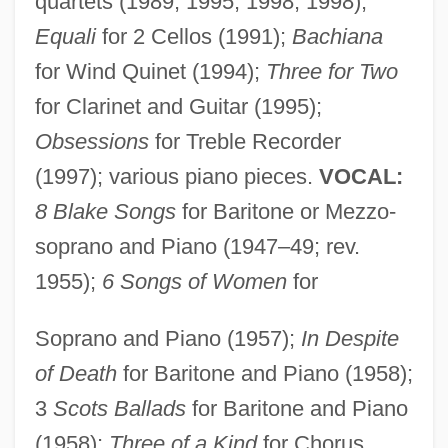
quartets (1989, 1995, 1998, 1998);
Equali
for 2 Cellos (1991);
Bachiana
for Wind Quinet (1994);
Three for Two
for Clarinet and Guitar (1995);
Obsessions
for Treble Recorder
(1997); various piano pieces.
VOCAL:
8 Blake Songs
for Baritone or Mezzo-
soprano and Piano (1947–49; rev.
1955);
6 Songs of Women
for
Soprano and Piano (1957);
In Despite
of Death
for Baritone and Piano (1958);
3
Scots Ballads
for Baritone and Piano
Farquhar
(1958);
Three of a Kind
for Chorus