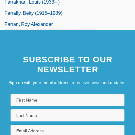
Farrakhan, Louis (1933– )
Farrally, Betty (1915–1989)
Farran, Roy Alexander
SUBSCRIBE TO OUR
NEWSLETTER
Sign up with your email address to receive news and updates.