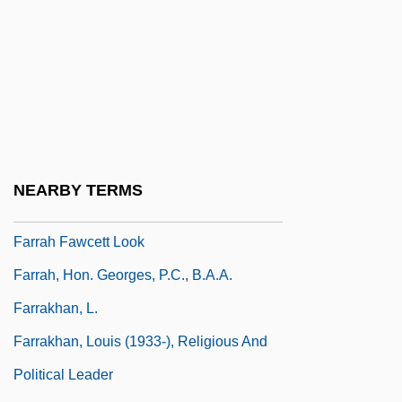
Farr, Mel
Farr, Mel 1944–
Farr, Shonda
Farr, Wanda K. (1895–1983)
Farr, William
Farraginous
NEARBY TERMS
Farrago
Farrah Fawcett Look
Farrah, Hon. Georges, P.C., B.A.A.
Farrakhan, L.
Farrakhan, Louis (1933-), Religious And
Political Leader