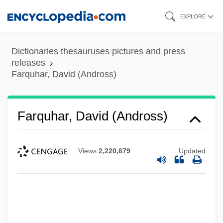
Skip
EXPLORE
to
main
Dictionaries thesauruses pictures and press
content
releases
Farquhar, David (Andross)
Farquhar, David (Andross)
Views
2,220,679
Updated