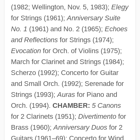
(1982; Wellington, Nov. 5, 1983);
Elegy
for Strings (1961);
Anniversary Suite
No. 1
(1961) and No. 2 (1965);
Echoes
and Reflections
for Strings (1974);
Evocation
for Orch. of Violins (1975);
March for Clarinet and Strings (1984);
Scherzo (1992); Concerto for Guitar
and Small Orch. (1992); Serenade for
Strings (1993);
Auras
for Piano and
Orch. (1994).
CHAMBER:
5 Canons
for 2 Clarinets (1951);
Divertimento
for
Brass (1960);
Anniversary Duos
for 2
Guitars (1961–69); Concerto for Wind