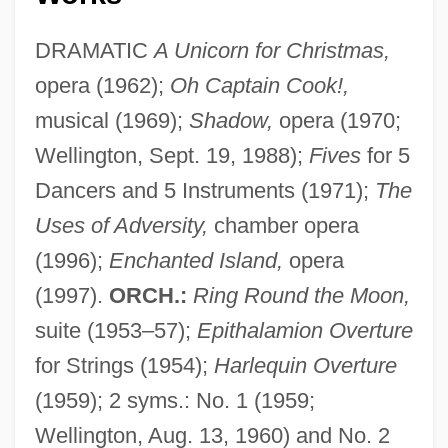
DRAMATIC
A Unicorn for Christmas,
opera (1962);
Oh Captain Cook!,
musical (1969);
Shadow,
opera (1970;
Wellington, Sept. 19, 1988);
Fives
for 5
Dancers and 5 Instruments (1971);
The
Uses of Adversity,
chamber opera
(1996);
Enchanted Island,
opera
(1997).
ORCH.:
Ring Round the Moon,
suite (1953–57);
Epithalamion Overture
for Strings (1954);
Harlequin Overture
(1959); 2 syms.: No. 1 (1959;
Wellington, Aug. 13, 1960) and No. 2