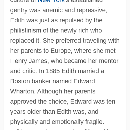
gentry was anemic and repressive,
Edith was just as repulsed by the
philistinism of the newly rich who
replaced it. She preferred traveling with
her parents to Europe, where she met
Henry James, who became her mentor
and critic. In 1885 Edith married a
Boston banker named Edward
Wharton. Although her parents
approved the choice, Edward was ten
years older than Edith was, and
physically and emotionally fragile.