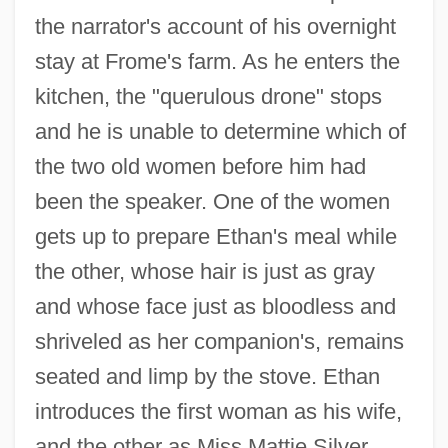
the narrator's account of his overnight
stay at Frome's farm. As he enters the
kitchen, the "querulous drone" stops
and he is unable to determine which of
the two old women before him had
been the speaker. One of the women
gets up to prepare Ethan's meal while
the other, whose hair is just as gray
and whose face just as bloodless and
shriveled as her companion's, remains
seated and limp by the stove. Ethan
introduces the first woman as his wife,
and the other as Miss Mattie Silver.