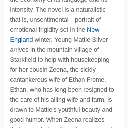
intensity. The novel is a naturalistic—
that is, unsentimental—portrait of
emotional frigidity set in the
New
England
winter. Young Mattie Silver
arrives in the mountain village of
Starkfield to help with housekeeping
for her cousin Zeena, the sickly,
cantankerous wife of Ethan Frome.
Ethan, who has long been resigned to
the care of his ailing wife and farm, is
drawn to Mattie's youthful beauty and
good humor. When Zeena realizes