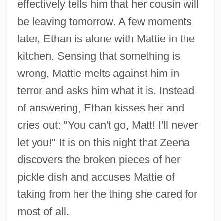
effectively tells him that her cousin will
be leaving tomorrow. A few moments
later, Ethan is alone with Mattie in the
kitchen. Sensing that something is
wrong, Mattie melts against him in
terror and asks him what it is. Instead
of answering, Ethan kisses her and
cries out: "You can't go, Matt! I'll never
let you!" It is on this night that Zeena
discovers the broken pieces of her
pickle dish and accuses Mattie of
taking from her the thing she cared for
most of all.