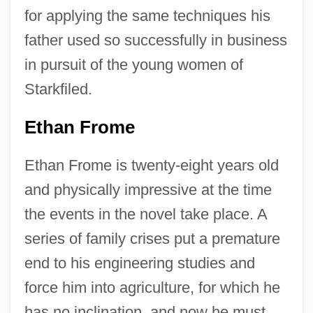
for applying the same techniques his
father used so successfully in business
in pursuit of the young women of
Starkfiled.
Ethan Frome
Ethan Frome is twenty-eight years old
and physically impressive at the time
the events in the novel take place. A
series of family crises put a premature
end to his engineering studies and
force him into agriculture, for which he
has no inclination, and now he must