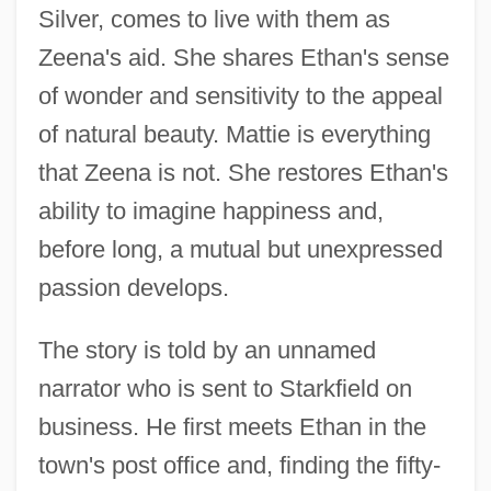
Silver, comes to live with them as
Zeena's aid. She shares Ethan's sense
of wonder and sensitivity to the appeal
of natural beauty. Mattie is everything
that Zeena is not. She restores Ethan's
ability to imagine happiness and,
before long, a mutual but unexpressed
passion develops.
The story is told by an unnamed
narrator who is sent to Starkfield on
business. He first meets Ethan in the
town's post office and, finding the fifty-