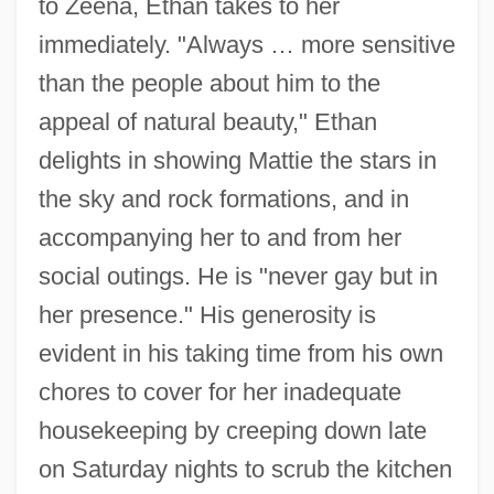
to Zeena, Ethan takes to her
immediately. "Always … more sensitive
than the people about him to the
appeal of natural beauty," Ethan
delights in showing Mattie the stars in
the sky and rock formations, and in
accompanying her to and from her
social outings. He is "never gay but in
her presence." His generosity is
evident in his taking time from his own
chores to cover for her inadequate
housekeeping by creeping down late
on Saturday nights to scrub the kitchen