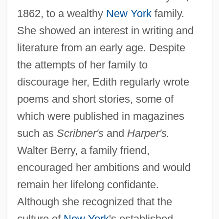
1862, to a wealthy
New York
family.
She showed an interest in writing and
literature from an early age. Despite
the attempts of her family to
discourage her, Edith regularly wrote
poems and short stories, some of
which were published in magazines
such as
Scribner's
and
Harper's.
Walter Berry, a family friend,
encouraged her ambitions and would
remain her lifelong confidante.
Although she recognized that the
culture of
New York
's established