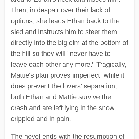
Then, in despair over their lack of
options, she leads Ethan back to the
sled and instructs him to steer them
directly into the big elm at the bottom of
the hill so they will "never have to
leave each other any more." Tragically,
Mattie's plan proves imperfect: while it
does prevent the lovers' separation,
both Ethan and Mattie survive the
crash and are left lying in the snow,
crippled and in pain.
The novel ends with the resumption of