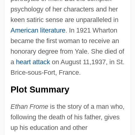
psychology of her characters and her
keen satiric sense are unparalleled in
American literature
. In 1921 Wharton
became the first woman to receive an
honorary degree from Yale. She died of
a
heart attack
on August 11,1937, in St.
Brice-sous-Fort, France.
Plot Summary
Ethan Frome
is the story of a man who,
following the death of his father, gives
up his education and other