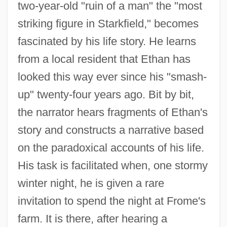
two-year-old "ruin of a man" the "most
striking figure in Starkfield," becomes
fascinated by his life story. He learns
from a local resident that Ethan has
looked this way ever since his "smash-
up" twenty-four years ago. Bit by bit,
the narrator hears fragments of Ethan's
story and constructs a narrative based
on the paradoxical accounts of his life.
His task is facilitated when, one stormy
winter night, he is given a rare
invitation to spend the night at Frome's
farm. It is there, after hearing a