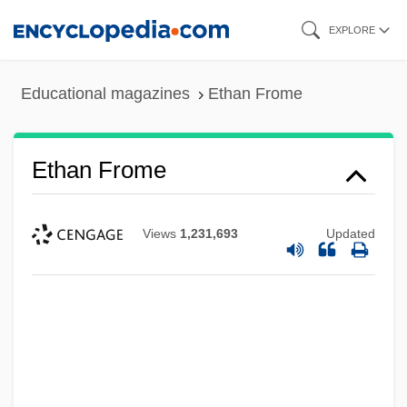
Skip
EXPLORE
to
main
Educational magazines
Ethan Frome
content
Ethan Frome
Views
1,231,693
Updated