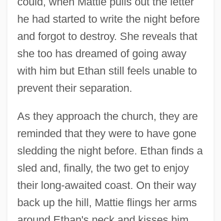
could, when Mattie pulls out the letter
he had started to write the night before
and forgot to destroy. She reveals that
she too has dreamed of going away
with him but Ethan still feels unable to
prevent their separation.
As they approach the church, they are
reminded that they were to have gone
sledding the night before. Ethan finds a
sled and, finally, the two get to enjoy
their long-awaited coast. On their way
back up the hill, Mattie flings her arms
around Ethan's neck and kisses him.