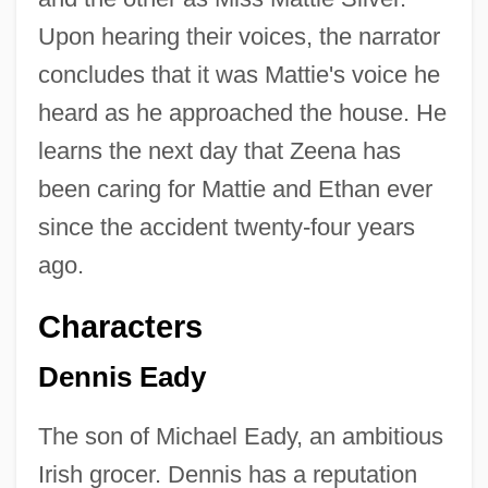
Upon hearing their voices, the narrator
concludes that it was Mattie's voice he
heard as he approached the house. He
learns the next day that Zeena has
been caring for Mattie and Ethan ever
since the accident twenty-four years
ago.
Characters
Dennis Eady
The son of Michael Eady, an ambitious
Irish grocer. Dennis has a reputation