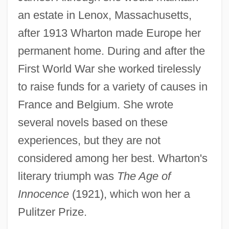
an estate in Lenox, Massachusetts,
after 1913 Wharton made Europe her
permanent home. During and after the
First World War she worked tirelessly
to raise funds for a variety of causes in
France and Belgium. She wrote
several novels based on these
experiences, but they are not
considered among her best. Wharton's
literary triumph was
The Age of
Innocence
(1921), which won her a
Pulitzer Prize.