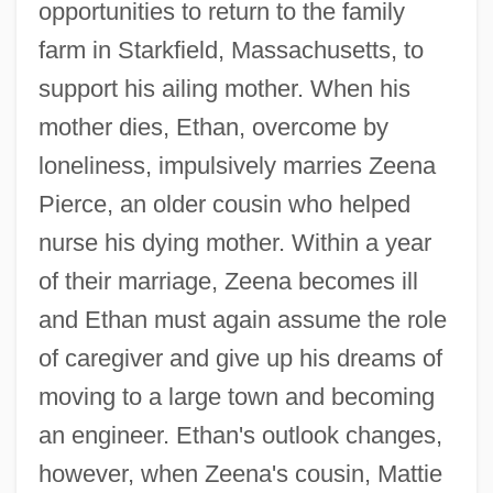
opportunities to return to the family
farm in Starkfield, Massachusetts, to
support his ailing mother. When his
mother dies, Ethan, overcome by
loneliness, impulsively marries Zeena
Pierce, an older cousin who helped
nurse his dying mother. Within a year
of their marriage, Zeena becomes ill
and Ethan must again assume the role
of caregiver and give up his dreams of
moving to a large town and becoming
an engineer. Ethan's outlook changes,
however, when Zeena's cousin, Mattie