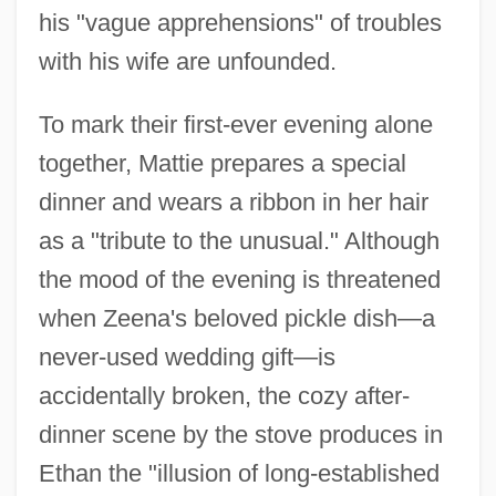
his "vague apprehensions" of troubles
with his wife are unfounded.
To mark their first-ever evening alone
together, Mattie prepares a special
dinner and wears a ribbon in her hair
as a "tribute to the unusual." Although
the mood of the evening is threatened
when Zeena's beloved pickle dish—a
never-used wedding gift—is
accidentally broken, the cozy after-
dinner scene by the stove produces in
Ethan the "illusion of long-established