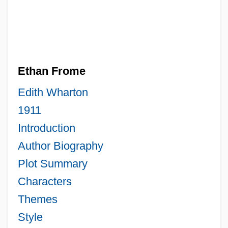
Ethan Frome
Edith Wharton
1911
Introduction
Author Biography
Plot Summary
Characters
Themes
Style