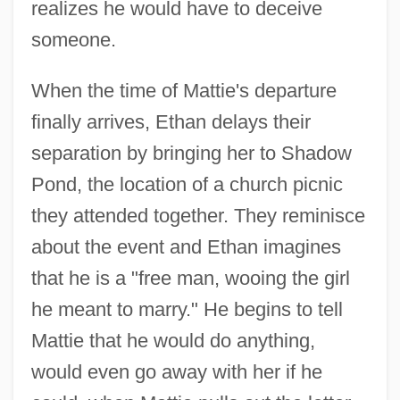
realizes he would have to deceive
someone.
When the time of Mattie's departure
finally arrives, Ethan delays their
separation by bringing her to Shadow
Pond, the location of a church picnic
they attended together. They reminisce
about the event and Ethan imagines
that he is a "free man, wooing the girl
he meant to marry." He begins to tell
Mattie that he would do anything,
would even go away with her if he