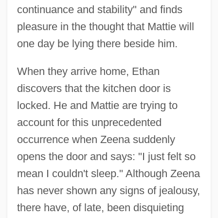
continuance and stability" and finds
pleasure in the thought that Mattie will
one day be lying there beside him.
When they arrive home, Ethan
discovers that the kitchen door is
locked. He and Mattie are trying to
account for this unprecedented
occurrence when Zeena suddenly
opens the door and says: "I just felt so
mean I couldn't sleep." Although Zeena
has never shown any signs of jealousy,
there have, of late, been disquieting