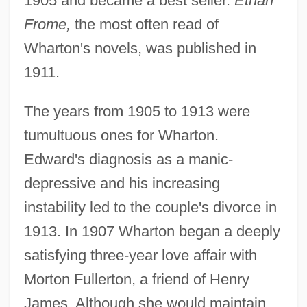
1905 and became a best seller.
Ethan
Frome,
the most often read of
Wharton's novels, was published in
1911.
The years from 1905 to 1913 were
tumultuous ones for Wharton.
Edward's diagnosis as a manic-
depressive and his increasing
instability led to the couple's divorce in
1913. In 1907 Wharton began a deeply
satisfying three-year love affair with
Morton Fullerton, a friend of Henry
James. Although she would maintain