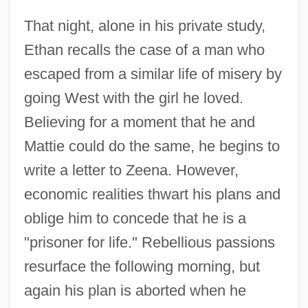
That night, alone in his private study,
Ethan recalls the case of a man who
escaped from a similar life of misery by
going West with the girl he loved.
Believing for a moment that he and
Mattie could do the same, he begins to
write a letter to Zeena. However,
economic realities thwart his plans and
oblige him to concede that he is a
"prisoner for life." Rebellious passions
resurface the following morning, but
again his plan is aborted when he