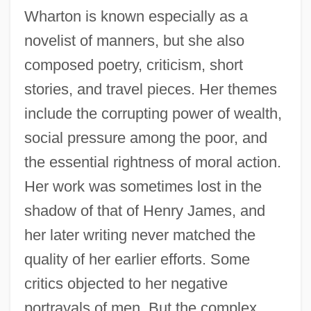
Wharton is known especially as a
novelist of manners, but she also
composed poetry, criticism, short
stories, and travel pieces. Her themes
include the corrupting power of wealth,
social pressure among the poor, and
the essential rightness of moral action.
Her work was sometimes lost in the
shadow of that of Henry James, and
her later writing never matched the
quality of her earlier efforts. Some
critics objected to her negative
portrayals of men. But the complex