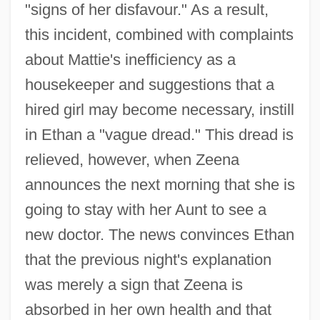
"signs of her disfavour." As a result,
this incident, combined with complaints
about Mattie's inefficiency as a
housekeeper and suggestions that a
hired girl may become necessary, instill
in Ethan a "vague dread." This dread is
relieved, however, when Zeena
announces the next morning that she is
going to stay with her Aunt to see a
new doctor. The news convinces Ethan
that the previous night's explanation
was merely a sign that Zeena is
absorbed in her own health and that