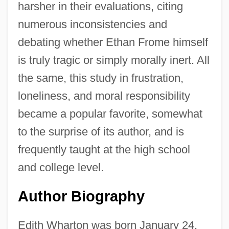
harsher in their evaluations, citing
numerous inconsistencies and
debating whether Ethan Frome himself
is truly tragic or simply morally inert. All
the same, this study in frustration,
loneliness, and moral responsibility
became a popular favorite, somewhat
to the surprise of its author, and is
frequently taught at the high school
and college level.
Author Biography
Edith Wharton was born January 24,