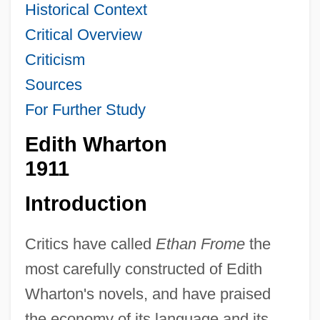
Historical Context
Critical Overview
Criticism
Sources
For Further Study
Edith Wharton
1911
Introduction
Critics have called
Ethan Frome
the
most carefully constructed of Edith
Wharton's novels, and have praised
the economy of its language and its