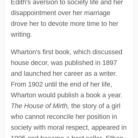
Edith's aversion to society life and her
disappointment over her marriage
drove her to devote more time to her
writing.
Wharton's first book, which discussed
house decor, was published in 1897
and launched her career as a writer.
From 1902 until the end of her life,
Wharton would publish a book a year.
The House of Mirth,
the story of a girl
who cannot reconcile her position in
society with moral respect, appeared in