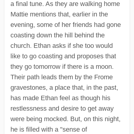
a final tune. As they are walking home
Mattie mentions that, earlier in the
evening, some of her friends had gone
coasting down the hill behind the
church. Ethan asks if she too would
like to go coasting and proposes that
they go tomorrow if there is a moon.
Their path leads them by the Frome
gravestones, a place that, in the past,
has made Ethan feel as though his
restlessness and desire to get away
were being mocked. But, on this night,
he is filled with a "sense of