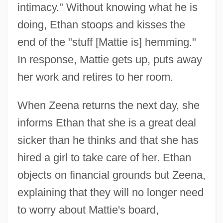
intimacy." Without knowing what he is
doing, Ethan stoops and kisses the
end of the "stuff [Mattie is] hemming."
In response, Mattie gets up, puts away
her work and retires to her room.
When Zeena returns the next day, she
informs Ethan that she is a great deal
sicker than he thinks and that she has
hired a girl to take care of her. Ethan
objects on financial grounds but Zeena,
explaining that they will no longer need
to worry about Mattie's board,