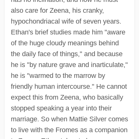
also care for Zeena, his cranky,
hypochondriacal wife of seven years.
Ethan's brief studies made him "aware
of the huge cloudy meanings behind
the daily face of things," and because
he is "by nature grave and inarticulate,"
he is "warmed to the marrow by
friendly human intercourse." He cannot
expect this from Zeena, who basically
stopped speaking a year into their
marriage. So when Mattie Silver comes
to live with the Fromes as a companion