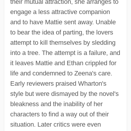
their mutual attraction, she arranges to
engage a less attractive companion
and to have Mattie sent away. Unable
to bear the idea of parting, the lovers
attempt to kill themselves by sledding
into a tree. The attempt is a failure, and
it leaves Mattie and Ethan crippled for
life and condemned to Zeena's care.
Early reviewers praised Wharton's
style but were dismayed by the novel's
bleakness and the inability of her
characters to find a way out of their
situation. Later critics were even