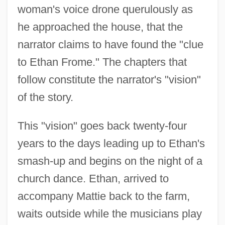
woman's voice drone querulously as
he approached the house, that the
narrator claims to have found the "clue
to Ethan Frome." The chapters that
follow constitute the narrator's "vision"
of the story.
This "vision" goes back twenty-four
years to the days leading up to Ethan's
smash-up and begins on the night of a
church dance. Ethan, arrived to
accompany Mattie back to the farm,
waits outside while the musicians play