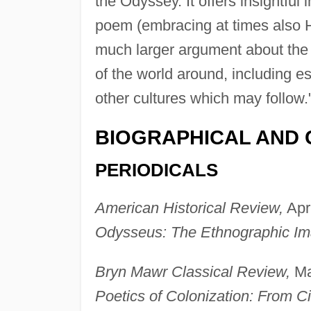
the Odyssey. It offers insightful
poem (embracing at times also H
much larger argument about the i
of the world around, including e
other cultures which may follow.
BIOGRAPHICAL AND 
PERIODICALS
American Historical Review,
Apri
Odysseus: The Ethnographic Ima
Bryn Mawr Classical Review,
Ma
Poetics of Colonization: From Ci