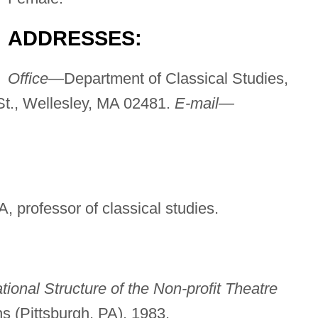
ADDRESSES:
Office—
Department of Classical Studies,
St., Wellesley, MA 02481.
E-mail—
, professor of classical studies.
tional Structure of the Non-profit Theatre
s (Pittsburgh, PA), 1983.