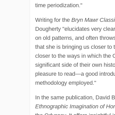
time periodization."
Writing for the
Bryn Mawr Classi
Dougherty "elucidates very clear
on old patterns, and often throw
that she is bringing us closer to 
closer to the ways in which the 
significant side of their own hist
pleasure to read—a good introduc
methodology employed."
In the same publication, David
Ethnographic Imagination of Ho