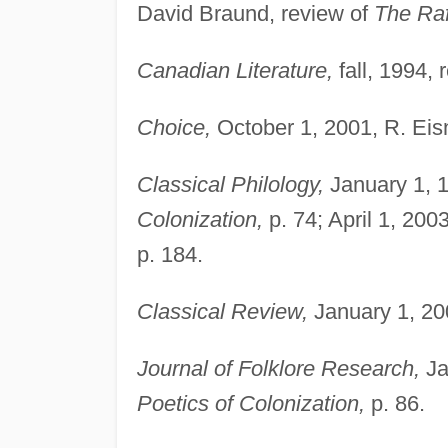
David Braund, review of
The Raf
Canadian Literature,
fall, 1994, 
Choice,
October 1, 2001, R. Eis
Classical Philology,
January 1, 1
Colonization,
p. 74; April 1, 200
p. 184.
Classical Review,
January 1, 20
Journal of Folklore Research,
Ja
Poetics of Colonization,
p. 86.