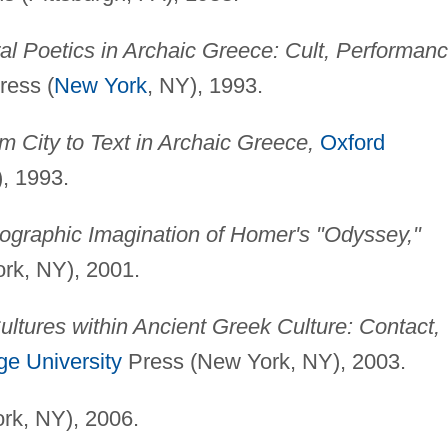
ral Poetics in Archaic Greece: Cult, Performanc
ress (
New York
, NY), 1993.
m City to Text in Archaic Greece,
Oxford
), 1993.
ographic Imagination of Homer's "Odyssey,"
rk, NY), 2001.
ultures within Ancient Greek Culture: Contact,
e University
Press (New York, NY), 2003.
rk, NY), 2006.