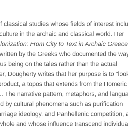
 classical studies whose fields of interest incl
 culture in the archaic and classical world. Her
lonization: From City to Text in Archaic Greece
s written by the Greeks who documented the wa
us being on the tales rather than the actual
er, Dougherty writes that her purpose is to "loo
l product, a topos that extends from the Homeric
 The narrative pattern, metaphors, and langu
ed by cultural phenomena such as purification
rriage ideology, and Panhellenic competition, a
whole and whose influence transcend individua