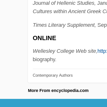
Journal of Hellenic Studies,
Janu
Cultures within Ancient Greek Cu
Times Literary Supplement,
Sept
ONLINE
Wellesley College Web site,
http
biography.
Contemporary Authors
More From encyclopedia.com