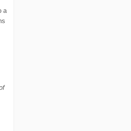
o a
ns
of