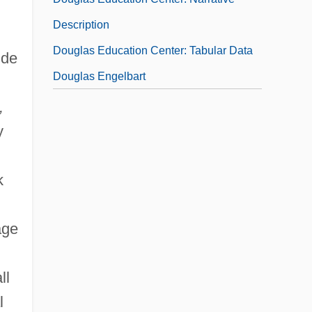
Description
Douglas Education Center: Tabular Data
ude
Douglas Engelbart
,
y
k
age
ll
l