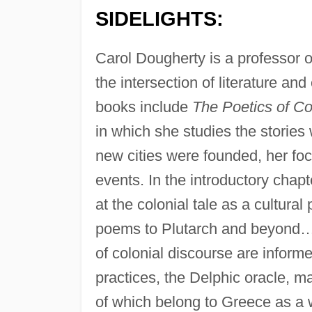
SIDELIGHTS:
Carol Dougherty is a professor of
the intersection of literature and
books include
The Poetics of Co
in which she studies the storie
new cities were founded, her foc
events. In the introductory chapt
at the colonial tale as a cultura
poems to Plutarch and beyond….
of colonial discourse are inform
practices, the Delphic oracle, ma
of which belong to Greece as a 