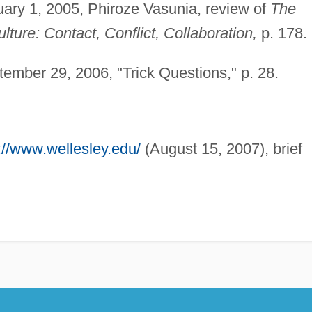
ary 1, 2005, Phiroze Vasunia, review of
The
lture: Contact, Conflict, Collaboration,
p. 178.
ember 29, 2006, "Trick Questions," p. 28.
://www.wellesley.edu/
(August 15, 2007), brief