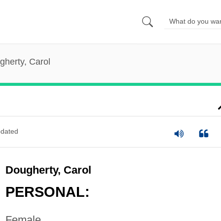
gherty, Carol
dated
Dougherty, Carol
PERSONAL:
Female.