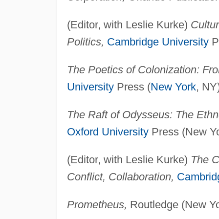
(Editor, with Leslie Kurke)
Cultu
Politics,
Cambridge University
P
The Poetics of Colonization: Fro
University
Press (
New York
, NY
The Raft of Odysseus: The Ethn
Oxford University
Press (New Yo
(Editor, with Leslie Kurke)
The C
Conflict, Collaboration,
Cambridg
Prometheus,
Routledge (New Yo