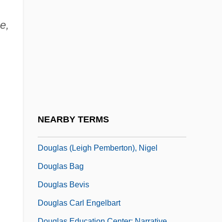
Doughty)
Doughty, Louise
e,
Doughty, Mike
Doughty, Robert A. 1943–
Doughty, Robin W. 1941-
Doughty, Sue (1948–)
Doughy
NEARBY TERMS
Douglas & Lomason Company
Douglas (Leigh Pemberton), Nigel
Douglas Bag
Douglas Bevis
Douglas Carl Engelbart
Douglas Education Center: Narrative