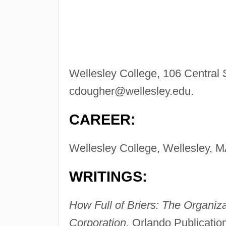
Wellesley College, 106 Central 
cdougher@wellesley.edu
.
CAREER:
Wellesley College, Wellesley, MA
WRITINGS:
How Full of Briers: The Organiza
Corporation,
Orlando Publication