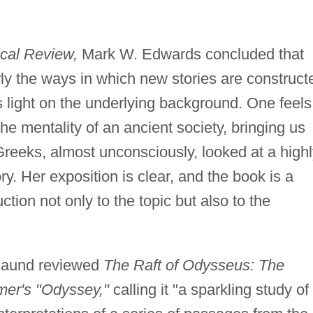
cal Review,
Mark W. Edwards concluded that
ly the ways in which new stories are construct
s light on the underlying background. One feels
the mentality of an ancient society, bringing us
Greeks, almost unconsciously, looked at a high
ory. Her exposition is clear, and the book is a
tion not only to the topic but also to the
 Baund reviewed
The Raft of Odysseus: The
mer's "Odyssey,"
calling it "a sparkling study of