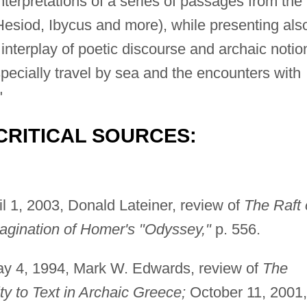
 interpretations of a series of passages from the
esiod, Ibycus and more), while presenting als
nterplay of poetic discourse and archaic notio
specially travel by sea and the encounters with
"
CRITICAL SOURCES:
l 1, 2003, Donald Lateiner, review of
The Raft 
gination of Homer's "Odyssey,"
p. 556.
y 4, 1994, Mark W. Edwards, review of
The
ty to Text in Archaic Greece;
October 11, 2001,