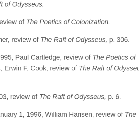
t of Odysseus.
review of
The Poetics of Colonization.
ner, review of
The Raft of Odysseus,
p. 306.
995, Paul Cartledge, review of
The Poetics of
3, Erwin F. Cook, review of
The Raft of Odysse
03, review of
The Raft of Odysseus,
p. 6.
nuary 1, 1996, William Hansen, review of
The