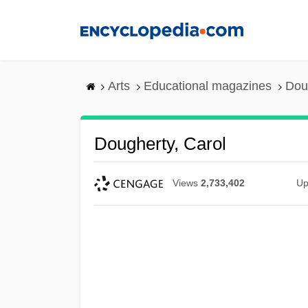
Skip
to
main
content
Arts
Educational magazines
Dou
Dougherty, Carol
Views
2,733,402
Up