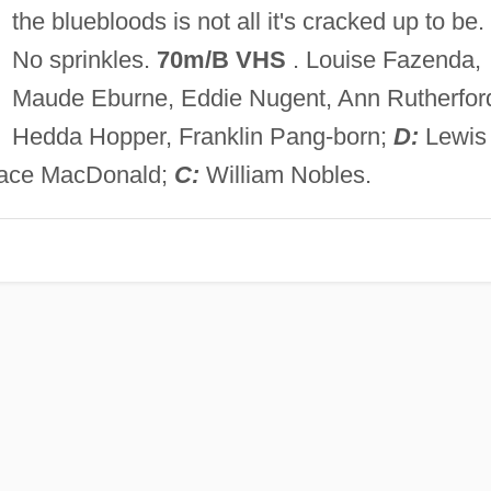
the bluebloods is not all it's cracked up to be.
No sprinkles.
70m/B VHS
. Louise Fazenda,
Maude Eburne, Eddie Nugent, Ann Rutherfor
Hedda Hopper, Franklin Pang-born;
D:
Lewis
lace MacDonald;
C:
William Nobles.