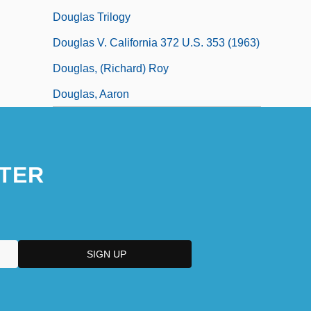
Douglas Trilogy
Douglas V. California 372 U.S. 353 (1963)
Douglas, (Richard) Roy
Douglas, Aaron
TER