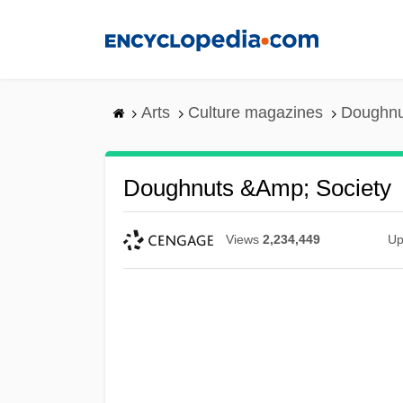
Skip
to
main
content
Arts
Culture magazines
Doughnu
Doughnuts &amp; Society
Views
2,234,449
Up