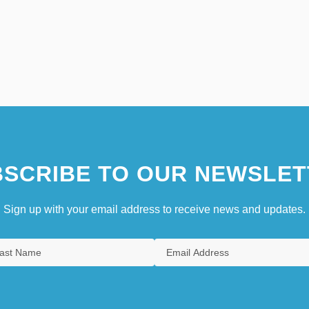
SCRIBE TO OUR NEWSLET
Sign up with your email address to receive news and updates.