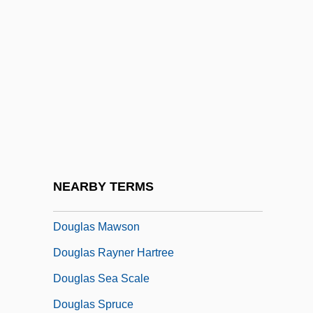
Douglas Bevis
Douglas Carl Engelbart
Douglas Education Center: Narrative
Description
Douglas Education Center: Tabular Data
Douglas Engelbart
Douglas Fir
NEARBY TERMS
Douglas Haig
Douglas Mawson
Douglas Rayner Hartree
Douglas Sea Scale
Douglas Spruce