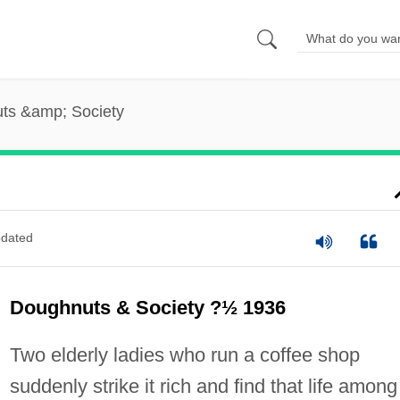
ts &amp; Society
dated
Doughnuts & Society ?½ 1936
Two elderly ladies who run a coffee shop
suddenly strike it rich and find that life among