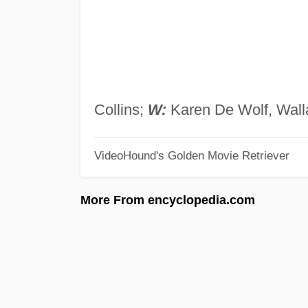
Collins;
W:
Karen De Wolf, Wal
VideoHound's Golden Movie Retriever
More From encyclopedia.com