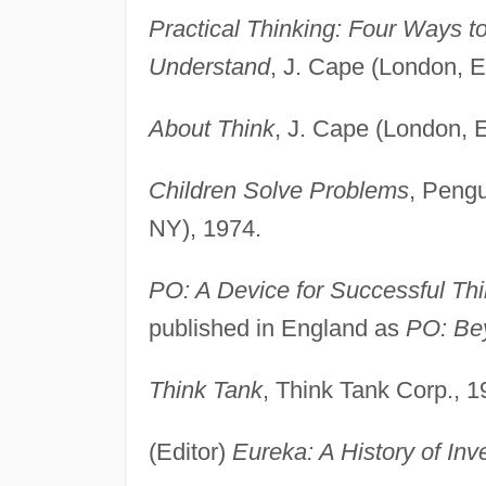
Practical Thinking: Four Ways t
Understand
, J. Cape (London, E
About Think
, J. Cape (London, 
Children Solve Problems
, Pengu
NY), 1974.
PO: A Device for Successful Thi
published in England as
PO: Be
Think Tank
, Think Tank Corp., 1
(Editor)
Eureka: A History of Inv