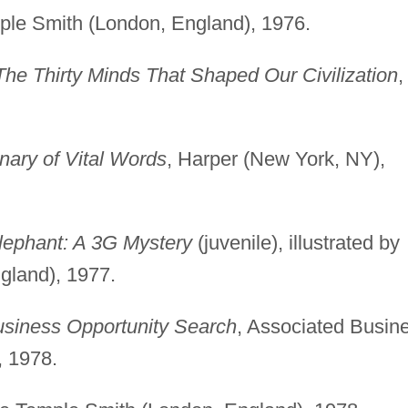
ple Smith (London, England), 1976.
The Thirty Minds That Shaped Our Civilization
,
nary of Vital Words
, Harper (New York, NY),
lephant: A 3G Mystery
(juvenile), illustrated by
gland), 1977.
usiness Opportunity Search
, Associated Busin
 1978.