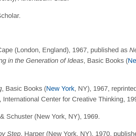
cholar.
 Cape (London, England), 1967, published as
N
ng in the Generation of Ideas
, Basic Books (
N
g
, Basic Books (
New York
, NY), 1967, reprinte
, International Center for Creative Thinking, 19
 & Schuster (New York, NY), 1969.
by Step
, Harper (New York, NY), 1970, publish