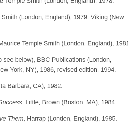
ce Temple Smith (London, England), 1978.
 Smith (London, England), 1979, Viking (New
 Maurice Temple Smith (London, England), 198
o see below), BBC Publications (London,
ew York, NY), 1986, revised edition, 1994.
ta Barbara, CA), 1982.
 Success
, Little, Brown (Boston, MA), 1984.
olve Them
, Harrap (London, England), 1985.