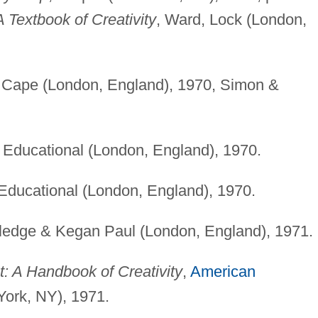
A Textbook of Creativity
, Ward, Lock (London,
. Cape (London, England), 1970, Simon &
Educational (London, England), 1970.
Educational (London, England), 1970.
tledge & Kegan Paul (London, England), 1971.
: A Handbook of Creativity
,
American
ork, NY), 1971.