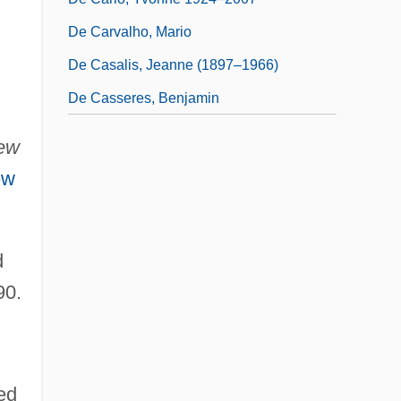
De Carvalho, Mario
De Casalis, Jeanne (1897–1966)
De Casseres, Benjamin
ew
ew
d
90.
ed