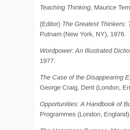
Teaching Thinking
, Maurice Tem
(Editor)
The Greatest Thinkers: 
Putnam (New York, NY), 1976.
Wordpower: An Illustrated Dictio
1977.
The Case of the Disappearing E
George Craig, Dent (London, En
Opportunities: A Handbook of B
Programmes (London, England),