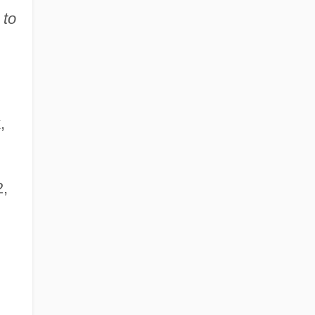
 to
,
2,