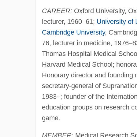
CAREER:
Oxford University, Ox
lecturer, 1960–61;
University of
Cambridge University
, Cambridg
76, lecturer in medicine, 1976–8
Thomas Hospital Medical Schoo
Harvard Medical School; honorar
Honorary director and founding
secretary-general of Supranatio
1983–; founder of the Internatio
education groups on research cog
game.
MEMBER:
Medical Research So