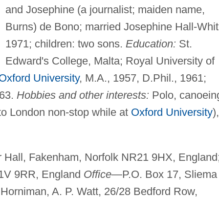
and Josephine (a journalist; maiden name,
Burns) de Bono; married Josephine Hall-Whit
1971; children: two sons.
Education:
St.
Edward's College, Malta; Royal University of
Oxford University
, M.A., 1957, D.Phil., 1961;
963.
Hobbies and other interests:
Polo, canoein
to London non-stop while at
Oxford University
),
Hall, Fakenham, Norfolk NR21 9HX, England
 W1V 9RR, England
Office
—P.O. Box 17, Sliema
Horniman, A. P. Watt, 26/28 Bedford Row,