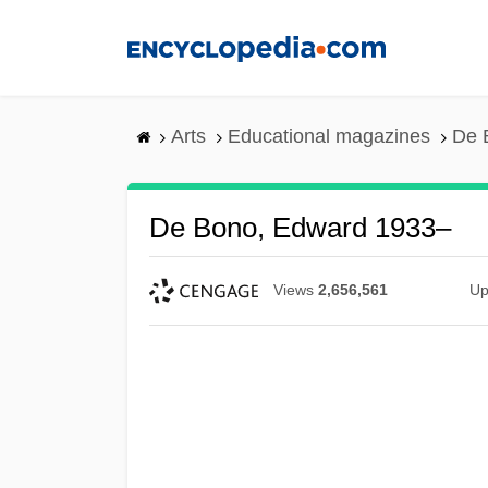
Skip
to
main
content
Arts
Educational magazines
De 
De Bono, Edward 1933–
Views
2,656,561
Up