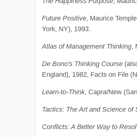
The Happiness Purpose
, Mauri
Future Positive
, Maurice Temple
York, NY), 1993.
Atlas of Management Thinking
,
De Bono's Thinking Course
(als
England), 1982, Facts on File (N
Learn-to-Think
, Capra/New (San
Tactics: The Art and Science of
Conflicts: A Better Way to Res