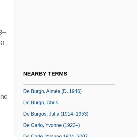
Bruhl)
De Bruijn Diagram
De Bruijn, Chantal (1976–)
3–
De Bruijn, Inge (1973–)
St.
De Brún, Bairbre (1954–)
De Brunhoff, Cécile (1903–2003)
De Bruyn, Cornelis
NEARBY TERMS
De Búrca, Gráinne 1966-
De Burgh, Aimée (d. 1946)
and
De Burgh, Chris
De Burgos, Julia (1914–1953)
De Carlo, Yvonne (1922–)
De Carlo, Yvonne 1924–2007