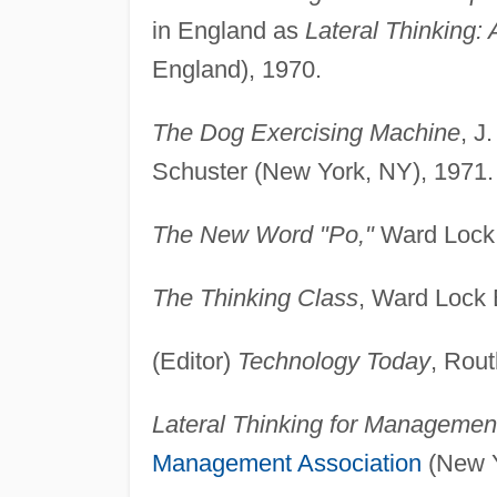
in England as
Lateral Thinking: 
England), 1970.
The Dog Exercising Machine
, J
Schuster (New York, NY), 1971.
The New Word "Po,"
Ward Lock 
The Thinking Class
, Ward Lock 
(Editor)
Technology Today
, Rou
Lateral Thinking for Management
Management Association
(New Y