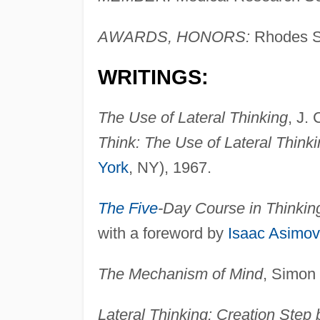
AWARDS, HONORS:
Rhodes S
WRITINGS:
The Use of Lateral Thinking
, J.
Think: The Use of Lateral Thinki
York
, NY), 1967.
The Five
-Day Course in Thinkin
with a foreword by
Isaac Asimov
The Mechanism of Mind
, Simon
Lateral Thinking: Creation Step 