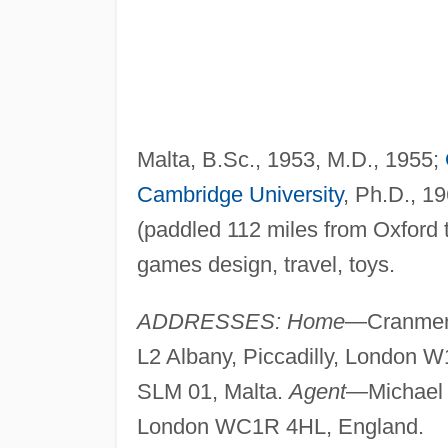
Malta, B.Sc., 1953, M.D., 1955;
Cambridge University
, Ph.D., 1
(paddled 112 miles from Oxford 
games design, travel, toys.
ADDRESSES: Home
—Cranmer 
L2 Albany, Piccadilly, London
SLM 01, Malta.
Agent
—Michael 
London WC1R 4HL, England.