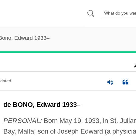
Bono, Edward 1933–
dated
de BONO, Edward 1933–
PERSONAL:
Born May 19, 1933, in St. Julian
Bay, Malta; son of Joseph Edward (a physicia