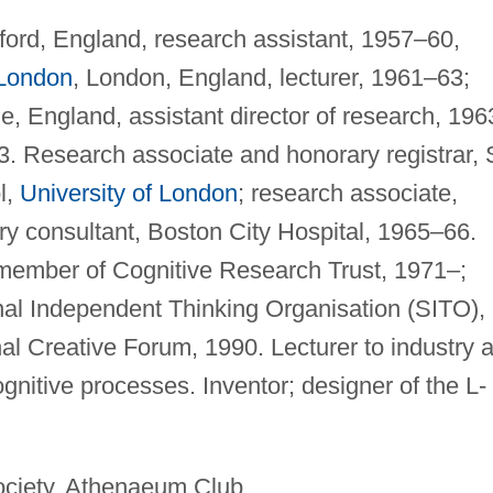
ford, England, research assistant, 1957–60,
 London
, London, England, lecturer, 1961–63;
e, England, assistant director of research, 196
3. Research associate and honorary registrar, 
l,
University of London
; research associate,
y consultant, Boston City Hospital, 1965–66.
 member of Cognitive Research Trust, 1971–;
nal Independent Thinking Organisation (SITO),
nal Creative Forum, 1990. Lecturer to industry 
nitive processes. Inventor; designer of the L-
ciety, Athenaeum Club.