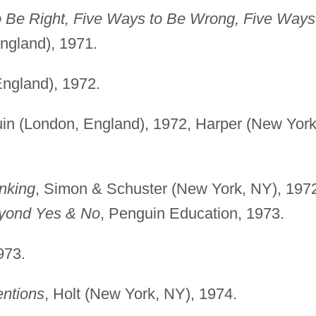
o Be Right, Five Ways to Be Wrong, Five Ways
ngland), 1971.
England), 1972.
in (London, England), 1972, Harper (New York
nking
, Simon & Schuster (New York, NY), 197
yond Yes & No
, Penguin Education, 1973.
973.
entions
, Holt (New York, NY), 1974.