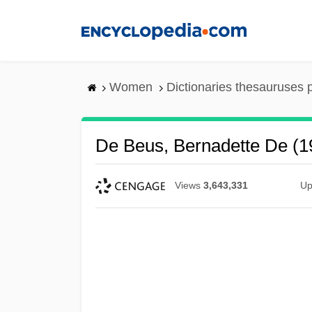
Skip
to
main
content
Women
Dictionaries thesauruses 
De Beus, Bernadette De (1
Views
3,643,331
Up