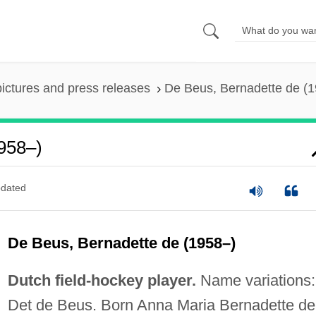
pictures and press releases
De Beus, Bernadette de (
958–)
dated
De Beus, Bernadette de (1958–)
Dutch field-hockey player.
Name variations:
Det de Beus. Born Anna Maria Bernadette de