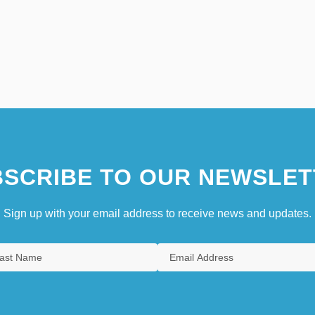
SCRIBE TO OUR NEWSLET
Sign up with your email address to receive news and updates.