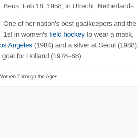
Beus, Feb 18, 1958, in Utrecht, Netherlands.
One of her nation's best goalkeepers and the
1st in women's
field hockey
to wear a mask,
os Angeles
(1984) and a silver at Seoul (1988)
 goal for Holland (1978–88).
 Women Through the Ages