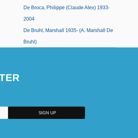
De Broca, Philippe (Claude Alex) 1933-
2004
De Bruhl, Marshall 1935- (A. Marshall De
Bruhl)
TER