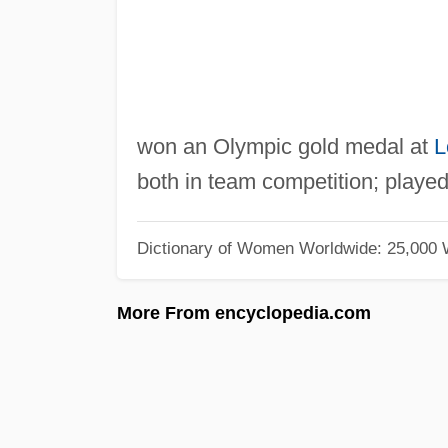
won an Olympic gold medal at
L
both in team competition; played
Dictionary of Women Worldwide: 25,000
More From encyclopedia.com