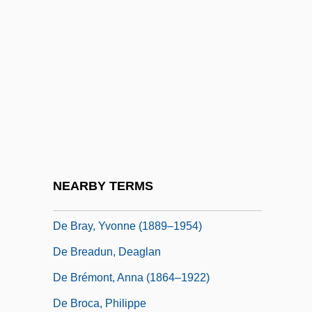
De Bono, Douglas 1957-
De Bono, Edward (Francis Charles)
De Bono, Edward 1933–
De Bont, Jan 1943- (Jan DeBont, Jan De
Bont)
De Botton, Alain
De Boysson-Bardies, Bénédicte 1931-
NEARBY TERMS
De Brath, Stanley (1854-1937)
De Bray, Yvonne (1889–1954)
De Breadun, Deaglan
De Brémont, Anna (1864–1922)
De Broca, Philippe