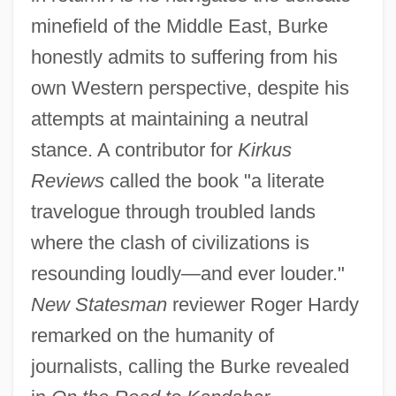
minefield of the Middle East, Burke
honestly admits to suffering from his
own Western perspective, despite his
attempts at maintaining a neutral
stance. A contributor for
Kirkus
Reviews
called the book "a literate
travelogue through troubled lands
where the clash of civilizations is
resounding loudly—and ever louder."
New Statesman
reviewer Roger Hardy
remarked on the humanity of
journalists, calling the Burke revealed