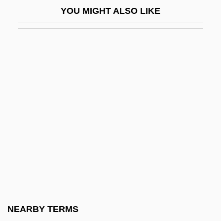
YOU MIGHT ALSO LIKE
Burke, John J.
Burke, John, Sir
Burke, Johnny (John)
Burke, Kathleen (1913–1980)
Burke, Katie 1953–
Burke, Kenneth (Duva) 1897-1993
Burke, Lilly Mae
Burke, Lynn (1943–)
Burke, Marie Louise 1912–2004
Burke, Martyn
Burke, Michael Reilly
NEARBY TERMS
Burke, Monte