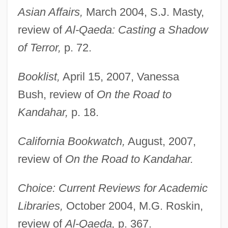
Asian Affairs,
March 2004, S.J. Masty,
review of
Al-Qaeda: Casting a Shadow
of Terror,
p. 72.
Booklist,
April 15, 2007, Vanessa
Bush, review of
On the Road to
Kandahar,
p. 18.
California Bookwatch,
August, 2007,
review of
On the Road to Kandahar.
Choice: Current Reviews for Academic
Libraries,
October 2004, M.G. Roskin,
review of
Al-Qaeda,
p. 367.