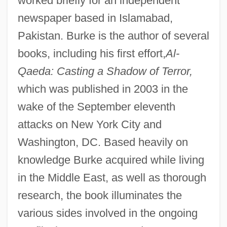
worked briefly for an independent
newspaper based in Islamabad,
Pakistan. Burke is the author of several
books, including his first effort,
Al-
Qaeda: Casting a Shadow of Terror,
which was published in 2003 in the
wake of the September eleventh
attacks on New York City and
Washington, DC. Based heavily on
knowledge Burke acquired while living
in the Middle East, as well as thorough
research, the book illuminates the
various sides involved in the ongoing