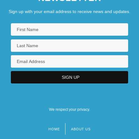
Sign up with your email address to receive news and updates.
We respect your privacy.
HOME
ABOUT US
Footer