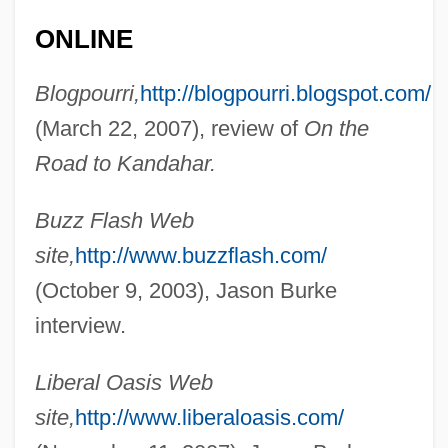
ONLINE
Burke, Janine 1952-
Burke, Jan 1953-
Blogpourri,
http://blogpourri.blogspot.com/
(March 22, 2007), review of
On the
Burke, Jan
Road to Kandahar.
Burke, James Lee 1936-
Burke, James Lee
Buzz Flash Web
Burke, James 1936-
site,
http://www.buzzflash.com/
Burke, James 1925–
(October 9, 2003), Jason Burke
Burke, James
interview.
Burke, Inc.
Liberal Oasis Web
Burke, Honoria
site,
http://www.liberaloasis.com/
Burke, Hon. Joan, M.S.W. (St. George's—