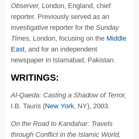
Observer,
London, England, chief
reporter. Previously served as an
investigative reporter for the
Sunday
Times,
London, focusing on the
Middle
East
, and for an independent
newspaper in Islamabad, Pakistan.
WRITINGS:
Al-Qaeda: Casting a Shadow of Terror,
I.B. Tauris (
New York
, NY), 2003.
On the Road to Kandahar: Travels
through Conflict in the Islamic World,