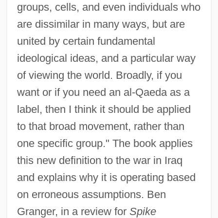
groups, cells, and even individuals who
are dissimilar in many ways, but are
united by certain fundamental
ideological ideas, and a particular way
of viewing the world. Broadly, if you
want or if you need an al-Qaeda as a
label, then I think it should be applied
to that broad movement, rather than
one specific group." The book applies
this new definition to the war in Iraq
and explains why it is operating based
on erroneous assumptions. Ben
Granger, in a review for
Spike