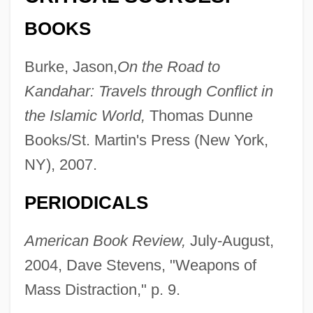
BOOKS
Burke, Jason,
On the Road to
Kandahar: Travels through Conflict in
the Islamic World,
Thomas Dunne
Books/St. Martin's Press (New York,
NY), 2007.
PERIODICALS
American Book Review,
July-August,
2004, Dave Stevens, "Weapons of
Mass Distraction," p. 9.