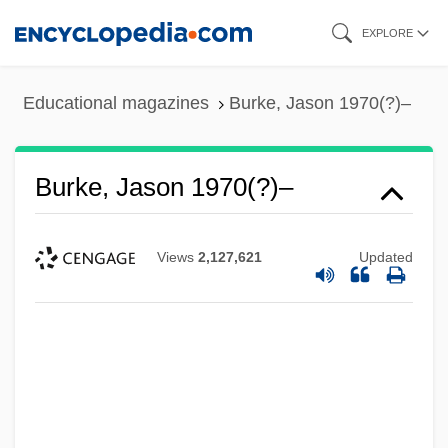
Skip
EXPLORE
to
main
Educational magazines
Burke, Jason 1970(?)–
content
Burke, Jason 1970(?)–
Views
2,127,621
Updated