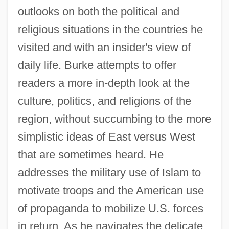
outlooks on both the political and
religious situations in the countries he
visited and with an insider's view of
daily life. Burke attempts to offer
readers a more in-depth look at the
culture, politics, and religions of the
region, without succumbing to the more
simplistic ideas of East versus West
that are sometimes heard. He
addresses the military use of Islam to
motivate troops and the American use
of propaganda to mobilize U.S. forces
in return. As he navigates the delicate