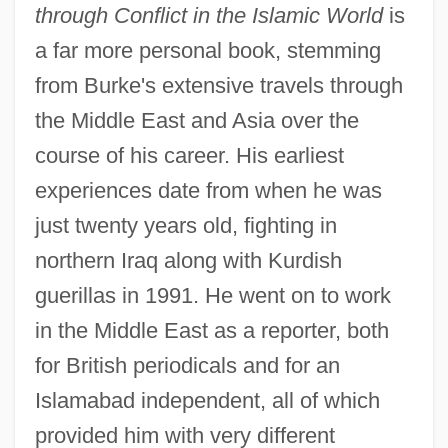
through Conflict in the Islamic World
is
a far more personal book, stemming
from Burke's extensive travels through
the Middle East and Asia over the
course of his career. His earliest
experiences date from when he was
just twenty years old, fighting in
northern Iraq along with Kurdish
guerillas in 1991. He went on to work
in the Middle East as a reporter, both
for British periodicals and for an
Islamabad independent, all of which
provided him with very different