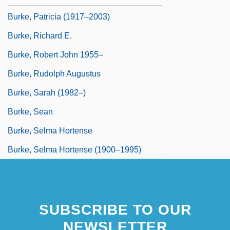
Burke, Patricia (1917–2003)
Burke, Richard E.
Burke, Robert John 1955–
Burke, Rudolph Augustus
Burke, Sarah (1982–)
Burke, Sean
Burke, Selma Hortense
Burke, Selma Hortense (1900–1995)
SUBSCRIBE TO OUR
NEWSLETTER