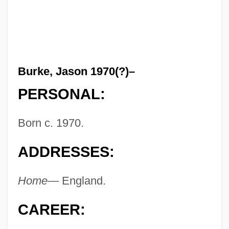
Burke, Jason 1970(?)–
PERSONAL:
Born c. 1970.
ADDRESSES:
Home—
England.
CAREER: