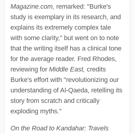
Magazine.com,
remarked: "Burke's
study is exemplary in its research, and
explains its extremely complex tale
with some clarity," but went on to note
that the writing itself has a clinical tone
for the average reader. Fred Rhodes,
reviewing for
Middle East,
credits
Burke's effort with "revolutionizing our
understanding of Al-Qaeda, retelling its
story from scratch and critically
exploding myths."
On the Road to Kandahar: Travels