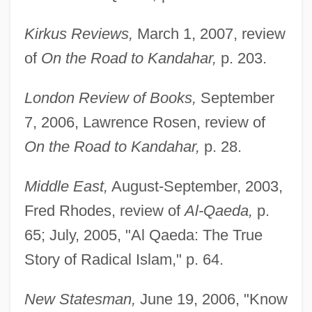
Kirkus Reviews,
March 1, 2007, review
of
On the Road to Kandahar,
p. 203.
London Review of Books,
September
7, 2006, Lawrence Rosen, review of
On the Road to Kandahar,
p. 28.
Middle East,
August-September, 2003,
Fred Rhodes, review of
Al-Qaeda,
p.
65; July, 2005, "Al Qaeda: The True
Story of Radical Islam," p. 64.
New Statesman,
June 19, 2006, "Know