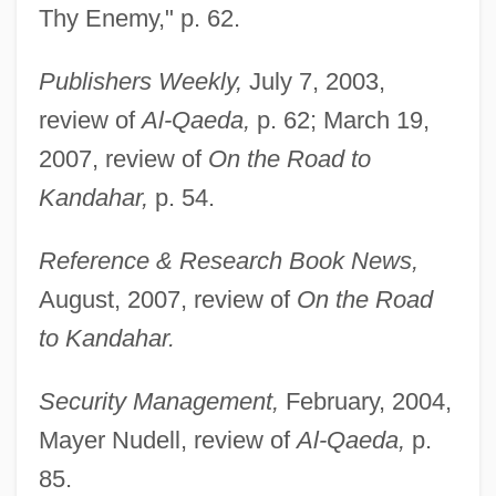
Thy Enemy," p. 62.
Publishers Weekly,
July 7, 2003,
review of
Al-Qaeda,
p. 62; March 19,
2007, review of
On the Road to
Kandahar,
p. 54.
Reference & Research Book News,
August, 2007, review of
On the Road
to Kandahar.
Security Management,
February, 2004,
Mayer Nudell, review of
Al-Qaeda,
p.
85.