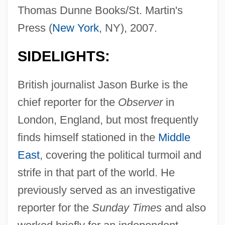
Thomas Dunne Books/St. Martin's
Press (
New York
, NY), 2007.
SIDELIGHTS:
British journalist Jason Burke is the
chief reporter for the
Observer
in
London, England, but most frequently
finds himself stationed in the
Middle
East
, covering the political turmoil and
strife in that part of the world. He
previously served as an investigative
reporter for the
Sunday Times
and also