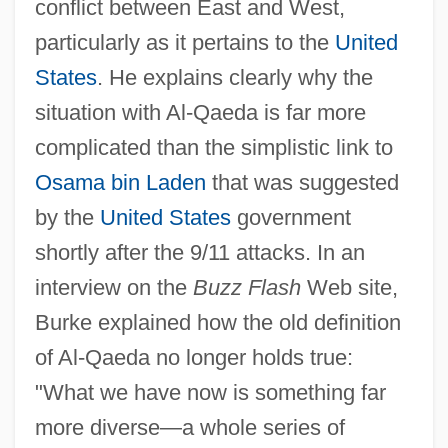
conflict between East and West,
particularly as it pertains to the
United
States
. He explains clearly why the
situation with Al-Qaeda is far more
complicated than the simplistic link to
Osama bin Laden
that was suggested
by the
United States
government
shortly after the 9/11 attacks. In an
interview on the
Buzz Flash
Web site,
Burke explained how the old definition
of Al-Qaeda no longer holds true:
"What we have now is something far
more diverse—a whole series of