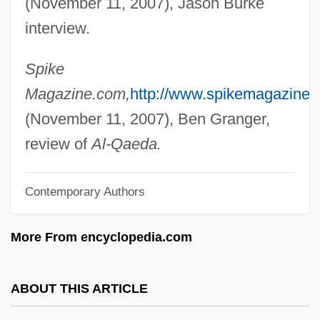
(November 11, 2007), Jason Burke
Stephenville East) Minister Of Human
interview.
Resources, Labour And Employment And
Minister Responsible For Newfoundland
Spike
And Labrador Housing And The Status Of
Magazine.com,
http://www.spikemagazine.
Women
(November 11, 2007), Ben Granger,
Burke, Gerald 1914–2007
review of
Al-Qaeda.
Burke, Georgia (1880–1986)
Contemporary Authors
Burke, Fred G(eorge) 1926–2005
Burke, Frances (c. 1921–)
More From encyclopedia.com
Burke, Delta 1956-
Burke, David 1962-
ABOUT THIS ARTICLE
Burke, David