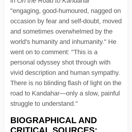
in
On the Road to Kandahar
"engaging, good-humoured, nagged on
occasion by fear and self-doubt, moved
and sometimes overwhelmed by the
world's humanity and inhumanity." He
went on to comment: "This is a
personal odyssey shot through with
vivid description and human sympathy.
There is no blinding flash of light on the
road to Kandahar—only a slow, painful
struggle to understand."
BIOGRAPHICAL AND
CRITICAL SOURCES: