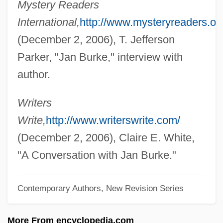
Mystery Readers
Burke, Hon. Joan, M.S.W. (St. George's—
International,
http://www.mysteryreaders.or
Stephenville East) Minister Of Human
(December 2, 2006), T. Jefferson
Resources, Labour And Employment And
Parker, "Jan Burke," interview with
Minister Responsible For Newfoundland
author.
And Labrador Housing And The Status Of
Women
Writers
Burke, Gerald 1914–2007
Write,
http://www.writerswrite.com/
Burke, Georgia (1880–1986)
(December 2, 2006), Claire E. White,
Burke, Fred G(eorge) 1926–2005
"A Conversation with Jan Burke."
Burke, Frances (c. 1921–)
Contemporary Authors, New Revision Series
Burke, Delta 1956-
Burke, David 1962-
More From encyclopedia.com