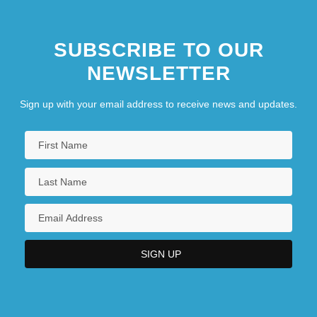
SUBSCRIBE TO OUR
NEWSLETTER
Sign up with your email address to receive news and updates.