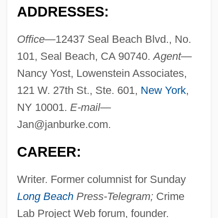
ADDRESSES:
Office—
12437 Seal Beach Blvd., No.
101, Seal Beach, CA 90740.
Agent—
Nancy Yost, Lowenstein Associates,
121 W. 27th St., Ste. 601,
New York
,
NY 10001.
E-mail—
Jan@janburke.com
.
CAREER:
Writer. Former columnist for Sunday
Long Beach
Press-Telegram;
Crime
Lab Project Web forum, founder.