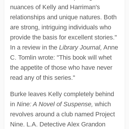
nuances of Kelly and Harriman's
relationships and unique natures. Both
are strong, intriguing individuals who
provide the basis for excellent stories."
In a review in the
Library Journal,
Anne
C. Tomlin wrote: "This book will whet
the appetite of those who have never
read any of this series."
Burke leaves Kelly completely behind
in
Nine: A Novel of Suspense,
which
revolves around a club named Project
Nine. L.A. Detective Alex Grandon