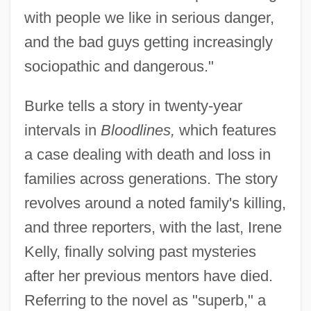
with people we like in serious danger,
and the bad guys getting increasingly
sociopathic and dangerous."
Burke tells a story in twenty-year
intervals in
Bloodlines,
which features
a case dealing with death and loss in
families across generations. The story
revolves around a noted family's killing,
and three reporters, with the last, Irene
Kelly, finally solving past mysteries
after her previous mentors have died.
Referring to the novel as "superb," a