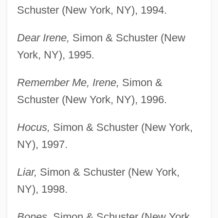
Schuster (New York, NY), 1994.
Dear Irene,
Simon & Schuster (New
York, NY), 1995.
Remember Me, Irene,
Simon &
Schuster (New York, NY), 1996.
Hocus,
Simon & Schuster (New York,
NY), 1997.
Liar,
Simon & Schuster (New York,
NY), 1998.
Bones,
Simon & Schuster (New York,