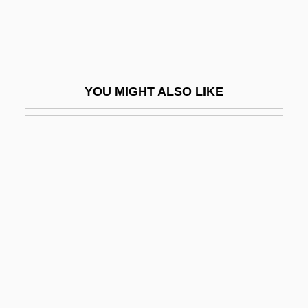
Burke, Jim 1973-
Burke, Joan T. (1929–)
Burke, Joe Michael 1973–
YOU MIGHT ALSO LIKE
Burke, John
Burke, John J(oseph) 1875-1936
Burke, John J.
Burke, John, Sir
Burke, Johnny (John)
Burke, Kathleen (1913–1980)
Burke, Katie 1953–
Burke, Kenneth (Duva) 1897-1993
Burke, Lilly Mae