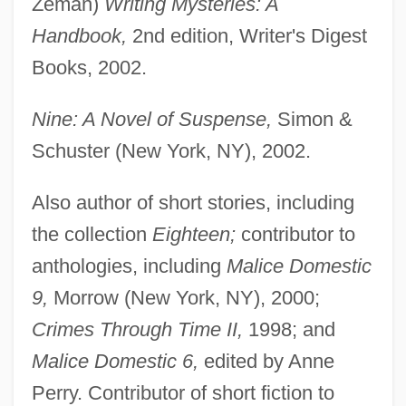
Zeman)
Writing Mysteries: A
Handbook,
2nd edition, Writer's Digest
Books, 2002.
Nine: A Novel of Suspense,
Simon &
Schuster (New York, NY), 2002.
Also author of short stories, including
the collection
Eighteen;
contributor to
anthologies, including
Malice Domestic
9,
Morrow (New York, NY), 2000;
Crimes Through Time II,
1998; and
Malice Domestic 6,
edited by Anne
Perry. Contributor of short fiction to