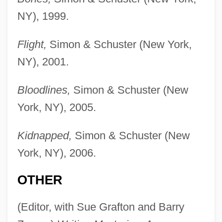
NY), 1999.
Flight,
Simon & Schuster (New York,
NY), 2001.
Bloodlines,
Simon & Schuster (New
York, NY), 2005.
Kidnapped,
Simon & Schuster (New
York, NY), 2006.
OTHER
(Editor, with Sue Grafton and Barry