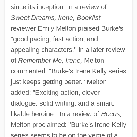
since its inception. In a review of
Sweet Dreams, Irene, Booklist
reviewer Emily Melton praised Burke's
"good pacing, fast action, and
appealing characters." In a later review
of
Remember Me, Irene,
Melton
commented: "Burke's Irene Kelly series
just keeps getting better." Melton
added: "Exciting action, clever
dialogue, solid writing, and a smart,
likable heroine." In a review of
Hocus,
Melton proclaimed: "Burke's Irene Kelly
series seems to be on the verge of a