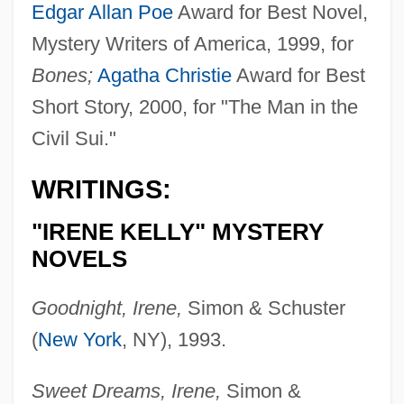
Edgar Allan Poe
Award for Best Novel,
Mystery Writers of America, 1999, for
Bones;
Agatha Christie
Award for Best
Short Story, 2000, for "The Man in the
Civil Sui."
WRITINGS:
"IRENE KELLY" MYSTERY
NOVELS
Goodnight, Irene,
Simon & Schuster
(
New York
, NY), 1993.
Sweet Dreams, Irene,
Simon &