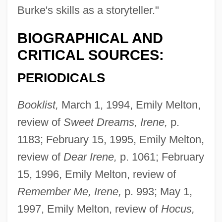
Burke's skills as a storyteller."
BIOGRAPHICAL AND
CRITICAL SOURCES:
PERIODICALS
Booklist,
March 1, 1994, Emily Melton,
review of
Sweet Dreams, Irene,
p.
1183; February 15, 1995, Emily Melton,
review of
Dear Irene,
p. 1061; February
15, 1996, Emily Melton, review of
Remember Me, Irene,
p. 993; May 1,
1997, Emily Melton, review of
Hocus,