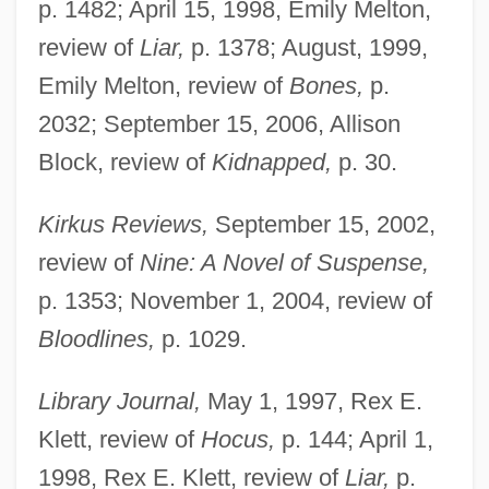
p. 1482; April 15, 1998, Emily Melton,
review of
Liar,
p. 1378; August, 1999,
Emily Melton, review of
Bones,
p.
2032; September 15, 2006, Allison
Block, review of
Kidnapped,
p. 30.
Kirkus Reviews,
September 15, 2002,
review of
Nine: A Novel of Suspense,
p. 1353; November 1, 2004, review of
Bloodlines,
p. 1029.
Library Journal,
May 1, 1997, Rex E.
Klett, review of
Hocus,
p. 144; April 1,
1998, Rex E. Klett, review of
Liar,
p.