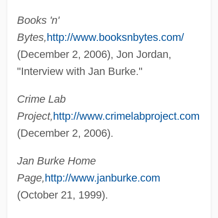
Books 'n'
Bytes,
http://www.booksnbytes.com/
(December 2, 2006), Jon Jordan,
"Interview with Jan Burke."
Burke, Jan
Burke, James Lee 1936-
Crime Lab
Project,
http://www.crimelabproject.com
Burke, James Lee
(December 2, 2006).
Burke, James 1936-
Burke, James 1925–
Jan Burke Home
Burke, James
Page,
http://www.janburke.com
Burke, Inc.
(October 21, 1999).
Burke, Honoria