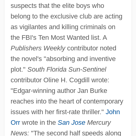
suspects that the elite boys who
belong to the exclusive club are acting
as vigilantes and killing criminals on
the FBI's Ten Most Wanted list. A
Publishers Weekly
contributor noted
the novel's "absorbing and inventive
plot."
South Florida Sun-Sentinel
contributor Oline H. Cogdill wrote:
"Edgar-winning author Jan Burke
reaches into the heart of contemporary
issues with her first-rate thriller."
John
Orr
wrote in the
San Jose
Mercury
News:
"The second half speeds along