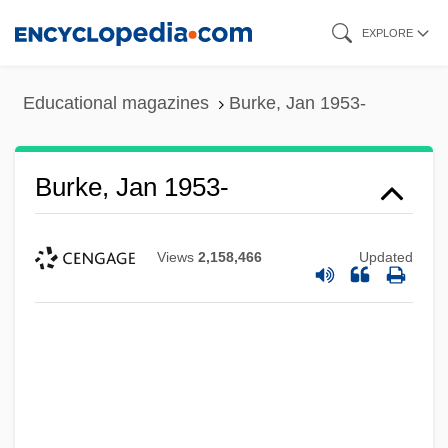
Skip
EXPLORE
to
main
Educational magazines
Burke, Jan 1953-
content
Burke, Jan 1953-
Views
2,158,466
Updated