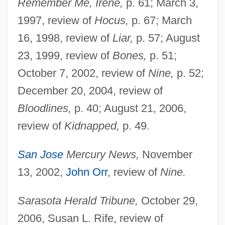
Remember Me, Irene,
p. 61; March 3,
1997, review of
Hocus,
p. 67; March
16, 1998, review of
Liar,
p. 57; August
23, 1999, review of
Bones,
p. 51;
October 7, 2002, review of
Nine,
p. 52;
December 20, 2004, review of
Bloodlines,
p. 40; August 21, 2006,
review of
Kidnapped,
p. 49.
San Jose
Mercury News,
November
13, 2002,
John Orr
, review of
Nine.
Sarasota Herald Tribune,
October 29,
2006, Susan L. Rife, review of