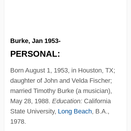
Burke, Jan 1953-
PERSONAL:
Born August 1, 1953, in Houston, TX;
daughter of John and Velda Fischer;
married Timothy Burke (a musician),
May 28, 1988.
Education:
California
State University,
Long Beach
, B.A.,
1978.