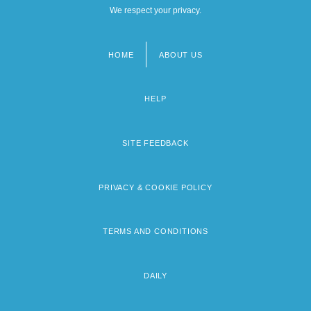
We respect your privacy.
HOME
ABOUT US
Footer
menu
HELP
SITE FEEDBACK
PRIVACY & COOKIE POLICY
TERMS AND CONDITIONS
DAILY