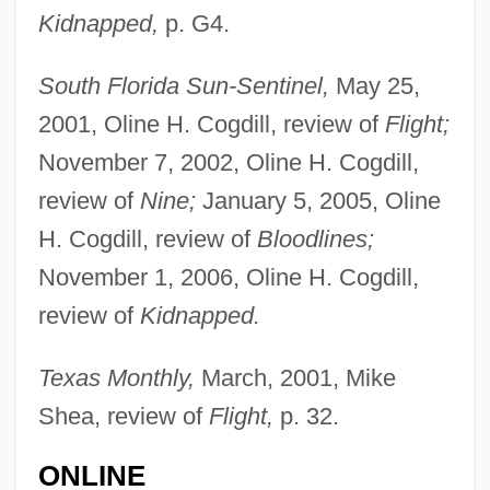
Kidnapped,
p. G4.
South Florida Sun-Sentinel,
May 25,
2001, Oline H. Cogdill, review of
Flight;
November 7, 2002, Oline H. Cogdill,
review of
Nine;
January 5, 2005, Oline
H. Cogdill, review of
Bloodlines;
November 1, 2006, Oline H. Cogdill,
review of
Kidnapped.
Texas Monthly,
March, 2001, Mike
Shea, review of
Flight,
p. 32.
ONLINE