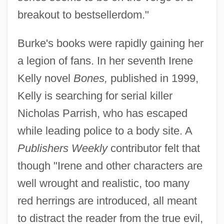
breakout to bestsellerdom."
Burke's books were rapidly gaining her
a legion of fans. In her seventh Irene
Kelly novel
Bones,
published in 1999,
Kelly is searching for serial killer
Nicholas Parrish, who has escaped
while leading police to a body site. A
Publishers Weekly
contributor felt that
though "Irene and other characters are
well wrought and realistic, too many
red herrings are introduced, all meant
to distract the reader from the true evil,