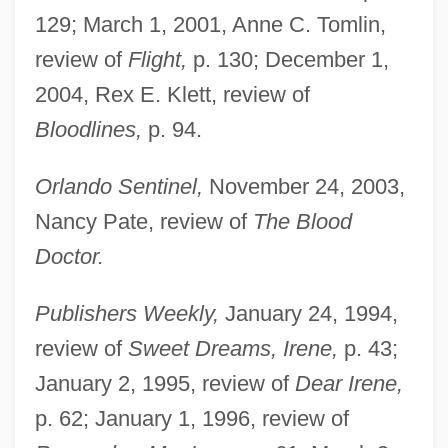
129; March 1, 2001, Anne C. Tomlin,
review of
Flight,
p. 130; December 1,
2004, Rex E. Klett, review of
Bloodlines,
p. 94.
Orlando Sentinel,
November 24, 2003,
Nancy Pate, review of
The Blood
Doctor.
Publishers Weekly,
January 24, 1994,
review of
Sweet Dreams, Irene,
p. 43;
January 2, 1995, review of
Dear Irene,
p. 62; January 1, 1996, review of