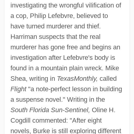
investigating the wrongful vilification of
a cop, Philip Lefebvre, believed to
have turned murderer and thief.
Harriman suspects that the real
murderer has gone free and begins an
investigation after Lefebvre's body is
found in a mountain plain wreck. Mike
Shea, writing in
Texas
Monthly,
called
Flight
"a note-perfect lesson in building
a suspense novel." Writing in the
South Florida Sun-Sentinel,
Oline H.
Cogdill commented: "After eight
novels, Burke is still exploring different