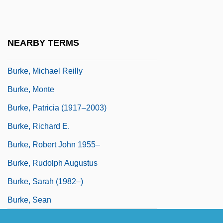
Burke, Lynn (1943–)
Burke, Marie Louise 1912–2004
NEARBY TERMS
Burke, Martyn
Burke, Michael Reilly
Burke, Monte
Burke, Patricia (1917–2003)
Burke, Richard E.
Burke, Robert John 1955–
Burke, Rudolph Augustus
Burke, Sarah (1982–)
Burke, Sean