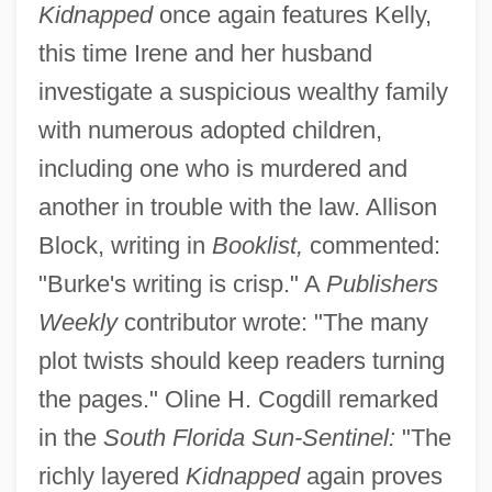
Kidnapped
once again features Kelly,
this time Irene and her husband
investigate a suspicious wealthy family
with numerous adopted children,
including one who is murdered and
another in trouble with the law. Allison
Block, writing in
Booklist,
commented:
"Burke's writing is crisp." A
Publishers
Weekly
contributor wrote: "The many
plot twists should keep readers turning
the pages." Oline H. Cogdill remarked
in the
South Florida Sun-Sentinel:
"The
richly layered
Kidnapped
again proves