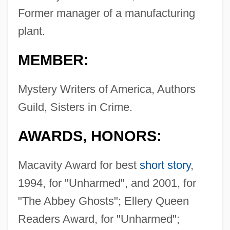
Former manager of a manufacturing
plant.
MEMBER:
Mystery Writers of America, Authors
Guild, Sisters in Crime.
AWARDS, HONORS:
Macavity Award for best
short story
,
1994, for "Unharmed", and 2001, for
"The Abbey Ghosts"; Ellery Queen
Readers Award, for "Unharmed";