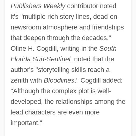
Publishers Weekly
contributor noted
it's "multiple rich story lines, dead-on
newsroom atmosphere and friendships
that deepen through the decades."
Oline H. Cogdill, writing in the
South
Florida Sun-Sentinel,
noted that the
author's "storytelling skills reach a
zenith with
Bloodlines
." Cogdill added:
"Although the complex plot is well-
developed, the relationships among the
lead characters are even more
important."