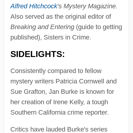
Alfred Hitchcock
's Mystery Magazine.
Also served as the original editor of
Breaking and Entering
(guide to getting
published), Sisters in Crime.
SIDELIGHTS:
Consistently compared to fellow
mystery writers Patricia Cornwell and
Sue Grafton, Jan Burke is known for
her creation of Irene Kelly, a tough
Southern California crime reporter.
Critics have lauded Burke's series