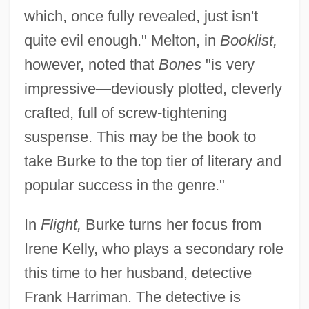
which, once fully revealed, just isn't
quite evil enough." Melton, in
Booklist,
however, noted that
Bones
"is very
impressive—deviously plotted, cleverly
crafted, full of screw-tightening
suspense. This may be the book to
take Burke to the top tier of literary and
popular success in the genre."
In
Flight,
Burke turns her focus from
Irene Kelly, who plays a secondary role
this time to her husband, detective
Frank Harriman. The detective is