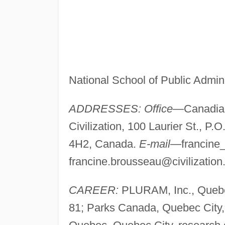
National School of Public Admin
ADDRESSES: Office
—Canadian
Civilization, 100 Laurier St., P
4H2, Canada.
E-mail
—
francin
francine.brousseau@civilization
CAREER:
PLURAM, Inc., Quebec
81; Parks Canada, Quebec City, 