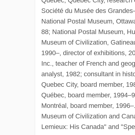
Quebec, Quebec City, research of
Société du Musée des Grandes-Ri
National Postal Museum, Ottawa,
88; National Postal Museum, Hul
Museum of Civilization, Gatine
1990–, director of exhibitions,
Inc., teacher of French and geo
analyst, 1982; consultant in hist
Quebec City, board member, 198
Québec, board member, 1994–98;
Montréal, board member, 1996–
Museum of Civilization and Can
Lemieux: His Canada" and "Speci