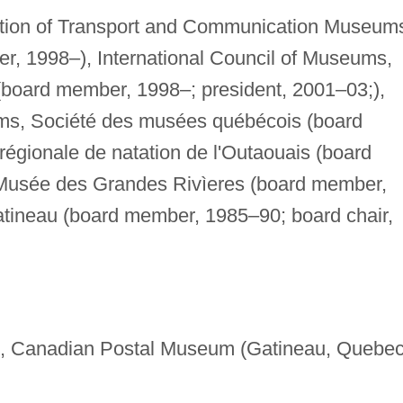
ation of Transport and Communication Museum
r, 1998–), International Council of Museums,
board member, 1998–; president, 2001–03;),
ms, Société des musées québécois (board
égionale de natation de l'Outaouais (board
Musée des Grandes Rivìeres (board member,
tineau (board member, 1985–90; board chair,
, Canadian Postal Museum (Gatineau, Quebec