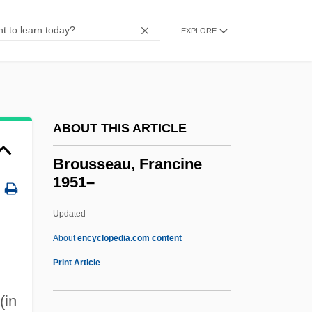
Broughton, Luke Dennis (1828-1898)
Broughton, Hugh°
EXPLORE
Broughton, Bruce 1945–
Broughton Foods Co.
Brought
ABOUT THIS ARTICLE
Brougham, Henry
Brougham
Brousseau, Francine
1951–
Brough, Mary (1863–1934)
Brough, Louise (1923—)
Updated
Brough, Louise (1923–)
About
encyclopedia.com content
Brousseau, Francine 1951–
Print Article
Broussel, Pierre
(in
Broussiko