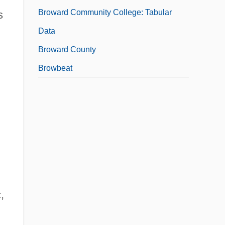
Broward Community College: Tabular
s
Data
Broward County
Browbeat
,