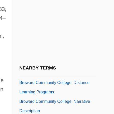
Brouwer, Hendrik Albertus
83;
Brouwer, J(elle) H(indriks) 1900-1981
84–
Brouwer, Leo
m,
Brouwer, Leo (1939–)
Brouwer, Margaret
Brouwer, Sigmund
Brouwerijen Alken-Maes N.V.
NEARBY TERMS
Brovar, Anna Iakovlevna (1887–1917)
de
Broward Community College: Distance
an
Learning Programs
Broward Community College: Narrative
Description