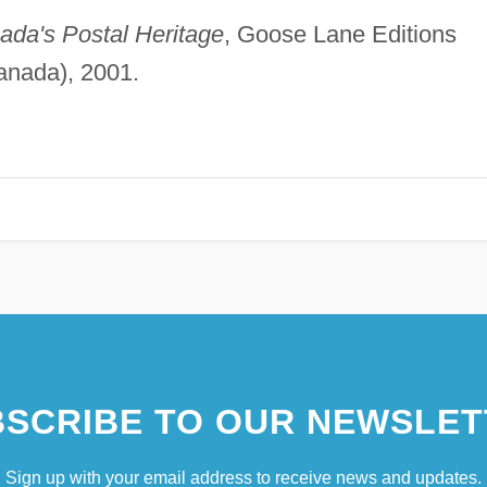
ada's Postal Heritage
, Goose Lane Editions
anada), 2001.
SCRIBE TO OUR NEWSLET
Sign up with your email address to receive news and updates.