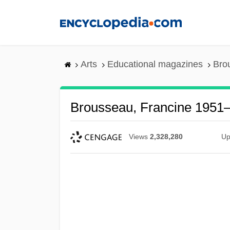
Skip
to
main
content
Arts
Educational magazines
Bro
Brousseau, Francine 1951
Views
2,328,280
Up