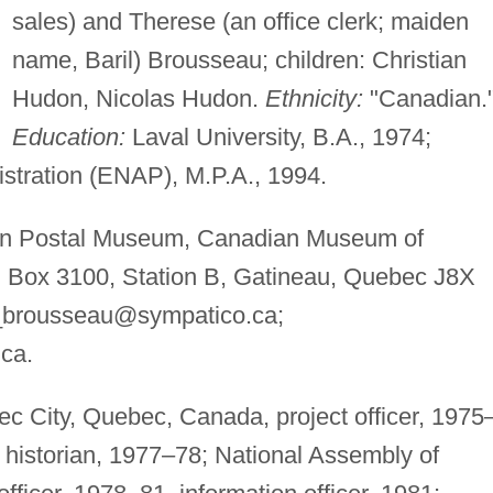
sales) and Therese (an office clerk; maiden
name, Baril) Brousseau; children: Christian
Hudon, Nicolas Hudon.
Ethnicity:
"Canadian.
Education:
Laval University, B.A., 1974;
istration (ENAP), M.P.A., 1994.
 Postal Museum, Canadian Museum of
.O. Box 3100, Station B, Gatineau, Quebec J8X
e_brousseau@sympatico.ca
;
.ca
.
 City, Quebec, Canada, project officer, 1975
historian, 1977–78; National Assembly of