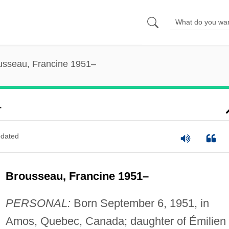
usseau, Francine 1951–
–
dated
Brousseau, Francine 1951–
PERSONAL:
Born September 6, 1951, in
Amos, Quebec, Canada; daughter of Émilien 