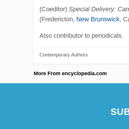
(Coeditor)
Special Delivery: Can
(Fredericton,
New Brunswick
, C
Also contributor to periodicals.
Contemporary Authors
More From encyclopedia.com
SUB