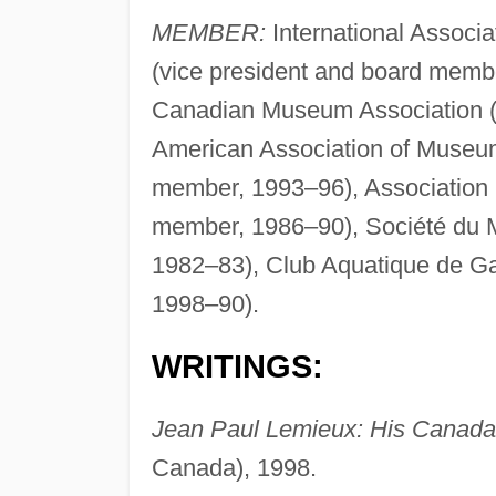
MEMBER:
International Associ
(vice president and board membe
Canadian Museum Association (
American Association of Museu
member, 1993–96), Association r
member, 1986–90), Société du 
1982–83), Club Aquatique de Ga
1998–90).
WRITINGS:
Jean Paul Lemieux: His Canada
Canada), 1998.