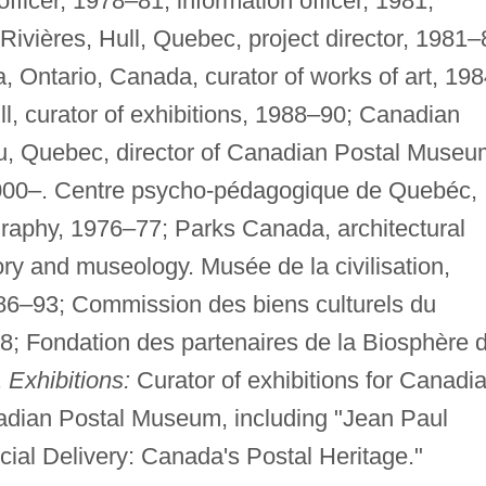
ficer, 1978–81, information officer, 1981;
vières, Hull, Quebec, project director, 1981–
 Ontario, Canada, curator of works of art, 19
l, curator of exhibitions, 1988–90; Canadian
au, Quebec, director of Canadian Postal Museu
 2000–. Centre psycho-pédagogique de Quebéc,
graphy, 1976–77; Parks Canada, architectural
ory and museology. Musée de la civilisation,
6–93; Commission des biens culturels du
 Fondation des partenaires de la Biosphère 
.
Exhibitions:
Curator of exhibitions for Canadi
adian Postal Museum, including "Jean Paul
al Delivery: Canada's Postal Heritage."