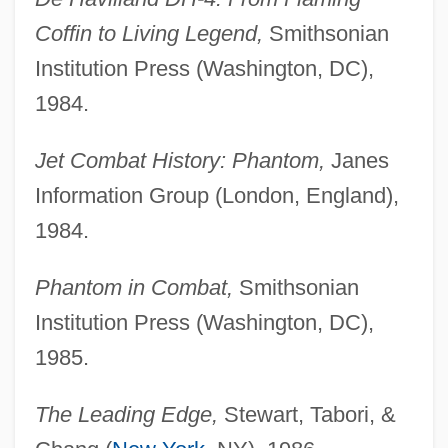
Coffin to Living Legend,
Smithsonian
Institution Press (Washington, DC),
1984.
Jet Combat History: Phantom,
Janes
Information Group (London, England),
1984.
Phantom in Combat,
Smithsonian
Institution Press (Washington, DC),
1985.
The Leading Edge,
Stewart, Tabori, &