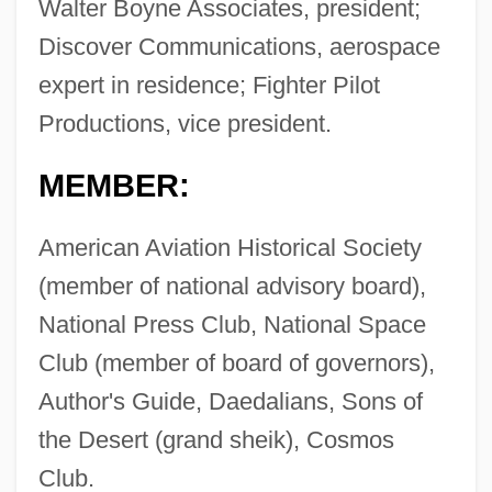
Walter Boyne Associates, president;
Discover Communications, aerospace
expert in residence; Fighter Pilot
Productions, vice president.
MEMBER:
American Aviation Historical Society
(member of national advisory board),
National Press Club, National Space
Club (member of board of governors),
Author's Guide, Daedalians, Sons of
the Desert (grand sheik), Cosmos
Club.