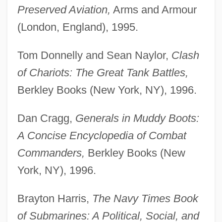
Preserved Aviation,
Arms and Armour
(London, England), 1995.
Tom Donnelly and Sean Naylor,
Clash
of Chariots: The Great Tank Battles,
Berkley Books (New York, NY), 1996.
Dan Cragg,
Generals in Muddy Boots:
A Concise Encyclopedia of Combat
Commanders,
Berkley Books (New
York, NY), 1996.
Brayton Harris,
The Navy Times Book
of Submarines: A Political, Social, and