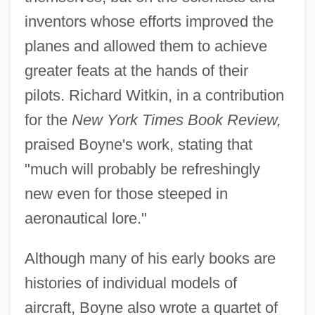
inventors whose efforts improved the
planes and allowed them to achieve
greater feats at the hands of their
pilots. Richard Witkin, in a contribution
for the
New York Times Book Review,
praised Boyne's work, stating that
"much will probably be refreshingly
new even for those steeped in
aeronautical lore."
Although many of his early books are
histories of individual models of
aircraft, Boyne also wrote a quartet of