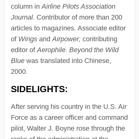
column in
Airline Pilots Association
Journal.
Contributor of more than 200
articles to magazines. Associate editor
of
Wings
and
Airpower;
contributing
editor of
Aerophile. Beyond the Wild
Blue
was translated into Chinese,
2000.
SIDELIGHTS:
After serving his country in the U.S. Air
Force as a career officer and command
pilot, Walter J. Boyne rose through the