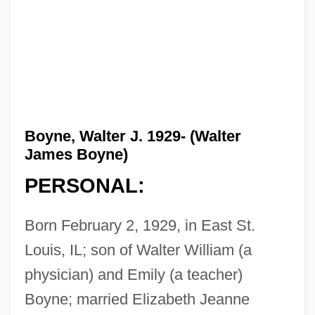
Boyne, Walter J. 1929- (Walter
James Boyne)
PERSONAL:
Born February 2, 1929, in East St.
Louis, IL; son of Walter William (a
physician) and Emily (a teacher)
Boyne; married Elizabeth Jeanne