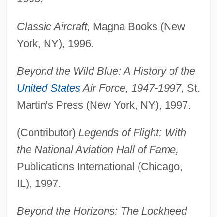
Classic Aircraft,
Magna Books (New
York, NY), 1996.
Beyond the Wild Blue: A History of the
United States
Air Force, 1947-1997,
St.
Martin's Press (New York, NY), 1997.
(Contributor)
Legends of Flight: With
the National Aviation Hall of Fame,
Publications International (Chicago,
IL), 1997.
Beyond the Horizons: The Lockheed