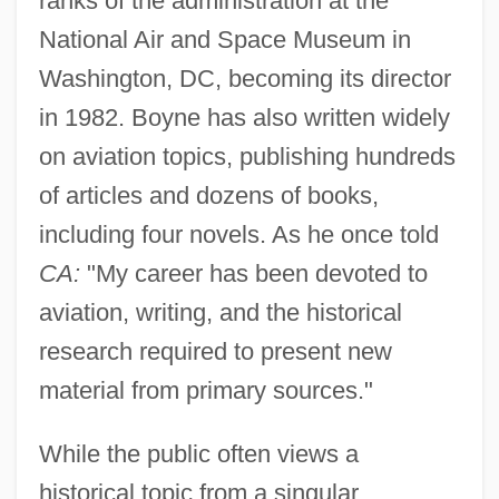
ranks of the administration at the
National Air and Space Museum in
Washington, DC, becoming its director
in 1982. Boyne has also written widely
on aviation topics, publishing hundreds
of articles and dozens of books,
including four novels. As he once told
CA:
"My career has been devoted to
aviation, writing, and the historical
research required to present new
material from primary sources."
While the public often views a
historical topic from a singular