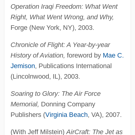
Operation Iraqi Freedom: What Went
Right, What Went Wrong, and Why,
Forge (New York, NY), 2003.
Chronicle of Flight: A Year-by-year
History of Aviation,
foreword by
Mae C.
Jemison
, Publications International
(Lincolnwood, IL), 2003.
Soaring to Glory: The Air Force
Memorial,
Donning Company
Publishers (
Virginia Beach
, VA), 2007.
(With Jeff Milstein)
AirCraft: The Jet as