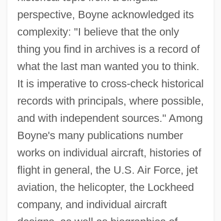
perspective, Boyne acknowledged its
complexity: "I believe that the only
thing you find in archives is a record of
what the last man wanted you to think.
It is imperative to cross-check historical
records with principals, where possible,
and with independent sources." Among
Boyne's many publications number
works on individual aircraft, histories of
flight in general, the U.S. Air Force, jet
aviation, the helicopter, the Lockheed
company, and individual aircraft