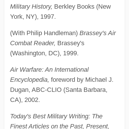
Military History,
Berkley Books (New
York, NY), 1997.
(With Philip Handleman)
Brassey's Air
Combat Reader,
Brassey's
(Washington, DC), 1999.
Air Warfare: An International
Encyclopedia,
foreword by Michael J.
Dugan, ABC-CLIO (Santa Barbara,
CA), 2002.
Today's Best Military Writing: The
Finest Articles on the Past, Present,