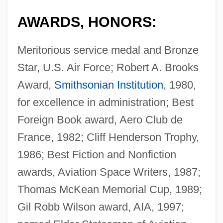
AWARDS, HONORS:
Meritorious service medal and Bronze
Star, U.S. Air Force; Robert A. Brooks
Award,
Smithsonian Institution
, 1980,
for excellence in administration; Best
Foreign Book award, Aero Club de
France, 1982; Cliff Henderson Trophy,
1986; Best Fiction and Nonfiction
awards, Aviation Space Writers, 1987;
Thomas McKean Memorial Cup, 1989;
Gil Robb Wilson award, AIA, 1997;