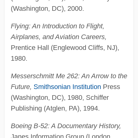
(Washington, DC), 2000.
Flying: An Introduction to Flight,
Airplanes, and Aviation Careers,
Prentice Hall (Englewood Cliffs, NJ),
1980.
Messerschmitt Me 262: An Arrow to the
Future,
Smithsonian Institution
Press
(Washington, DC), 1980, Schiffer
Publishing (Atglen, PA), 1994.
Boeing B-52: A Documentary History,
Janes Information Group (London,