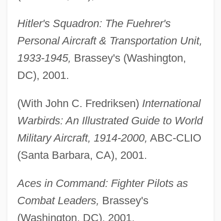
Hitler's Squadron: The Fuehrer's
Personal Aircraft & Transportation Unit,
1933-1945,
Brassey's (Washington,
DC), 2001.
(With John C. Fredriksen)
International
Warbirds: An Illustrated Guide to World
Military Aircraft, 1914-2000,
ABC-CLIO
(Santa Barbara, CA), 2001.
Aces in Command: Fighter Pilots as
Combat Leaders,
Brassey's
(Washington, DC), 2001.