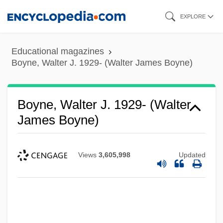
Skip
EXPLORE
to
main
Educational magazines
content
Boyne, Walter J. 1929- (Walter James Boyne)
Boyne, Walter J. 1929- (Walter
James Boyne)
Views
3,605,998
Updated