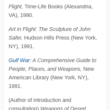
Flight,
Time-Life Books (Alexandria,
VA), 1990.
Art in Flight: The Sculpture of John
Safer,
Hudson Hills Press (New York,
NY), 1991.
Gulf War
: A Comprehensive Guide to
People, Places, and Weapons,
New
American Library (New York, NY),
1991.
(Author of introduction and
consultation)
Weapons of Desert