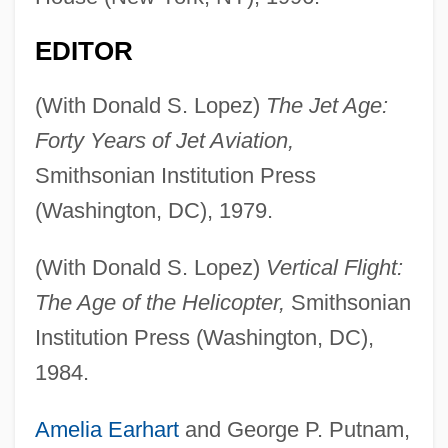
EDITOR
(With Donald S. Lopez)
The Jet Age:
Forty Years of Jet Aviation,
Smithsonian Institution Press
(Washington, DC), 1979.
(With Donald S. Lopez)
Vertical Flight:
The Age of the Helicopter,
Smithsonian
Institution Press (Washington, DC),
1984.
Amelia Earhart
and George P. Putnam,