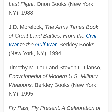
Last Flight,
Orion Books (New York,
NY), 1988.
J.D. Morelock,
The Army Times Book
of Great Land Battles: From the
Civil
War
to the
Gulf War
,
Berkley Books
(New York, NY), 1994.
Timothy M. Laur and Steven L. Llanso,
Encyclopedia of Modern U.S. Military
Weapons,
Berkley Books (New York,
NY), 1995.
Fly Past, Fly Present: A Celebration of