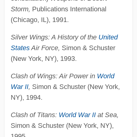
Storm,
Publications International
(Chicago, IL), 1991.
Silver Wings: A History of the
United
States
Air Force,
Simon & Schuster
(New York, NY), 1993.
Clash of Wings: Air Power in
World
War II
,
Simon & Schuster (New York,
NY), 1994.
Clash of Titans:
World War II
at Sea,
Simon & Schuster (New York, NY),
1995.