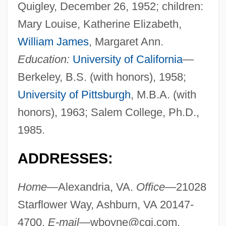
Quigley, December 26, 1952; children:
Mary Louise, Katherine Elizabeth,
William James
, Margaret Ann.
Education:
University of California
—
Berkeley, B.S. (with honors), 1958;
University of Pittsburgh
, M.B.A. (with
honors), 1963; Salem College, Ph.D.,
1985.
ADDRESSES:
Home—
Alexandria, VA.
Office—
21028
Starflower Way, Ashburn, VA 20147-
4700.
E-mail—
wboyne@cqi.com
.