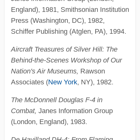
England), 1981, Smithsonian Institution
Press (Washington, DC), 1982,
Schiffer Publishing (Atglen, PA), 1994.
Aircraft Treasures of Silver Hill: The
Behind-the-Scenes Workshop of Our
Nation's Air Museums,
Rawson
Associates (
New York
, NY), 1982.
The McDonnell Douglas F-4 in
Combat,
Janes Information Group
(London, England), 1983.
De Havilland DH-4: From Flaming