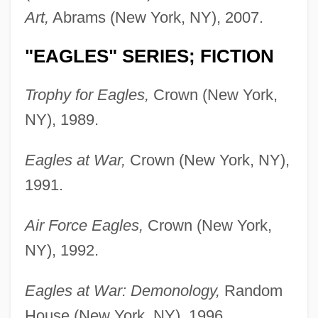
Art,
Abrams (New York, NY), 2007.
"EAGLES" SERIES; FICTION
Trophy for Eagles,
Crown (New York,
NY), 1989.
Eagles at War,
Crown (New York, NY),
1991.
Air Force Eagles,
Crown (New York,
NY), 1992.
Eagles at War: Demonology,
Random
House (New York, NY), 1996.