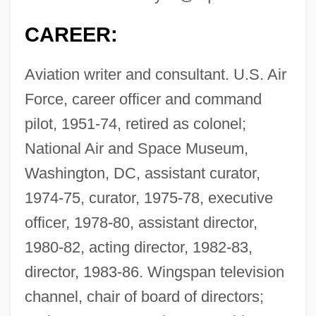
CAREER:
Aviation writer and consultant. U.S. Air
Force, career officer and command
pilot, 1951-74, retired as colonel;
National Air and Space Museum,
Washington, DC, assistant curator,
1974-75, curator, 1975-78, executive
officer, 1978-80, assistant director,
1980-82, acting director, 1982-83,
director, 1983-86. Wingspan television
channel, chair of board of directors;