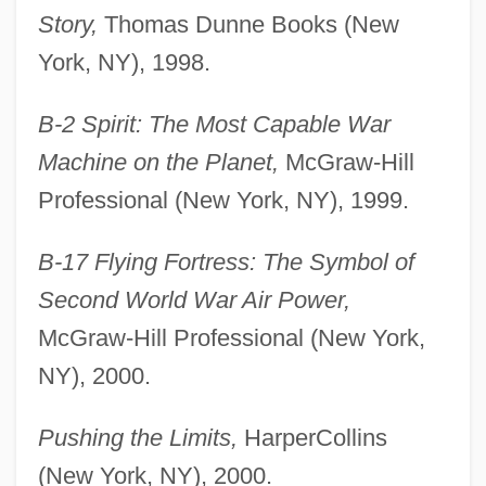
Story,
Thomas Dunne Books (New
York, NY), 1998.
B-2 Spirit: The Most Capable War
Machine on the Planet,
McGraw-Hill
Professional (New York, NY), 1999.
B-17 Flying Fortress: The Symbol of
Second World War Air Power,
McGraw-Hill Professional (New York,
NY), 2000.
Pushing the Limits,
HarperCollins
(New York, NY), 2000.