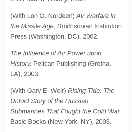
(With Lon O. Nordeen)
Air Warfare in
the Missile Age,
Smithsonian Institution
Press (Washington, DC), 2002.
The Influence of Air Power upon
History,
Pelican Publishing (Gretna,
LA), 2003.
(With Gary E. Weir)
Rising Tide: The
Untold Story of the Russian
Submarines That Fought the Cold War,
Basic Books (New York, NY), 2003.