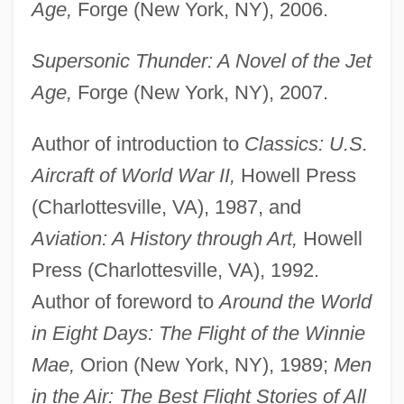
Age,
Forge (New York, NY), 2006.
Supersonic Thunder: A Novel of the Jet
Age,
Forge (New York, NY), 2007.
Author of introduction to
Classics: U.S.
Aircraft of World War II,
Howell Press
(Charlottesville, VA), 1987, and
Aviation: A History through Art,
Howell
Press (Charlottesville, VA), 1992.
Author of foreword to
Around the World
in Eight Days: The Flight of the Winnie
Mae,
Orion (New York, NY), 1989;
Men
in the Air: The Best Flight Stories of All