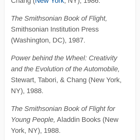
Chang (
New York
, NY), 1986.
The Smithsonian Book of Flight,
Smithsonian Institution Press
(Washington, DC), 1987.
Power behind the Wheel: Creativity
and the Evolution of the Automobile,
Stewart, Tabori, & Chang (New York,
NY), 1988.
The Smithsonian Book of Flight for
Young People,
Aladdin Books (New
York, NY), 1988.