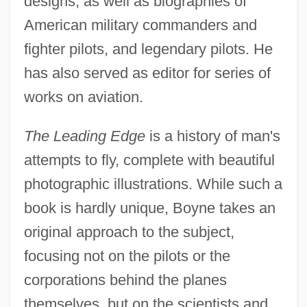
designs, as well as biographies of
American military commanders and
fighter pilots, and legendary pilots. He
has also served as editor for series of
works on aviation.
The Leading Edge
is a history of man's
attempts to fly, complete with beautiful
photographic illustrations. While such a
book is hardly unique, Boyne takes an
original approach to the subject,
focusing not on the pilots or the
corporations behind the planes
themselves, but on the scientists and