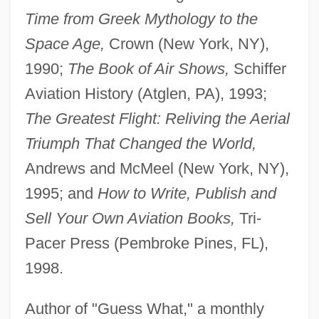
Time from Greek Mythology to the
Space Age,
Crown (New York, NY),
1990;
The Book of Air Shows,
Schiffer
Aviation History (Atglen, PA), 1993;
The Greatest Flight: Reliving the Aerial
Triumph That Changed the World,
Andrews and McMeel (New York, NY),
1995; and
How to Write, Publish and
Sell Your Own Aviation Books,
Tri-
Pacer Press (Pembroke Pines, FL),
1998.
Author of "Guess What," a monthly