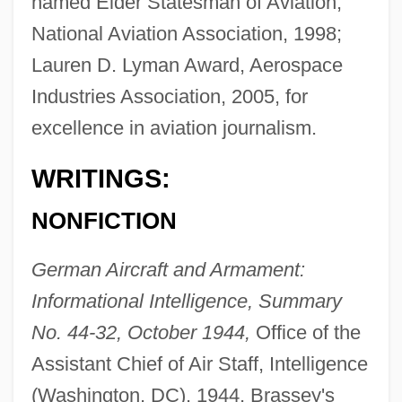
named Elder Statesman of Aviation,
National Aviation Association, 1998;
Lauren D. Lyman Award, Aerospace
Industries Association, 2005, for
excellence in aviation journalism.
WRITINGS:
NONFICTION
German Aircraft and Armament:
Informational Intelligence, Summary
No. 44-32, October 1944,
Office of the
Assistant Chief of Air Staff, Intelligence
(Washington, DC), 1944, Brassey's