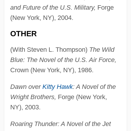
and Future of the U.S. Military,
Forge
(New York, NY), 2004.
OTHER
(With Steven L. Thompson)
The Wild
Blue: The Novel of the U.S. Air Force,
Crown (New York, NY), 1986.
Dawn over
Kitty Hawk
: A Novel of the
Wright Brothers,
Forge (New York,
NY), 2003.
Roaring Thunder: A Novel of the Jet