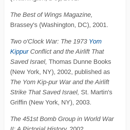
The Best of Wings Magazine,
Brassey's (Washington, DC), 2001.
Two o'Clock War: The 1973
Yom
Kippur
Conflict and the Airlift That
Saved Israel,
Thomas Dunne Books
(New York, NY), 2002, published as
The Yom Kip-
pur War and the Airlift
Strike That Saved Israel,
St. Martin's
Griffin (New York, NY), 2003.
The 451st Bomb Group in World War
II: A Pictorial History,
2002.