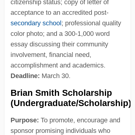
citizenship status; copy of letter of
acceptance to an accredited post-
secondary school
; professional quality
color photo; and a 300-1,000 word
essay discussing their community
involvement, financial need,
accomplishment and academics.
Deadline:
March 30.
Brian Smith Scholarship
(Undergraduate/Scholarship)
Purpose:
To promote, encourage and
sponsor promising individuals who