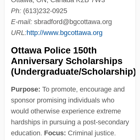
Ph:
(613)232-0925
E-mail:
sbradford@bgcottawa.org
URL:
http://www.bgcottawa.org
Ottawa Police 150th
Anniversary Scholarships
(Undergraduate/Scholarship)
Purpose:
To promote, encourage and
sponsor promising individuals who
would otherwise experience extreme
hardships in pursuing a post-secondary
education.
Focus:
Criminal justice.