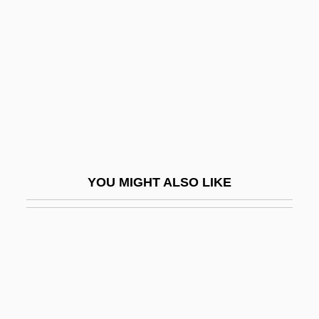
Boys And Girls Club Of
Ottawa
Boys And Girls Clubs Of America
Boys Charles Vernon
Boys Don't Cry
Boys In Love
Boys Life
YOU MIGHT ALSO LIKE
Boys Night Out
Boys Of The City
Boys On The Side
Boys Town
Boys Will Be Boys