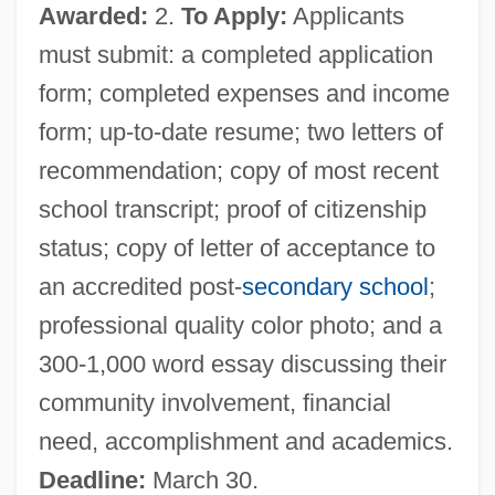
Awarded:
2.
To Apply:
Applicants
Boys
must submit: a completed application
Boyron, Michel
form; completed expenses and income
Boyoma Falls
form; up-to-date resume; two letters of
Boyo
recommendation; copy of most recent
Boynton, Susan 1966–
school transcript; proof of citizenship
Boynton, Sandra 1953-
status; copy of letter of acceptance to
Boynton, Sandra (Keith) 1953-
an accredited post-
secondary school
;
Boynton, Sandra
professional quality color photo; and a
Boynton, Robert S.
300-1,000 word essay discussing their
Boynton V. Virginia: 1960
community involvement, financial
Boynton V. Virginia 1960
need, accomplishment and academics.
Boynton Beach
Deadline:
March 30.