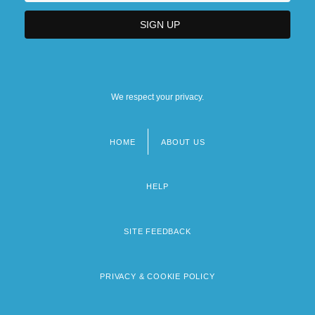
We respect your privacy.
HOME
ABOUT US
Footer
menu
HELP
SITE FEEDBACK
PRIVACY & COOKIE POLICY