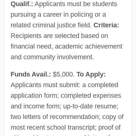
Qualif.:
Applicants must be students
pursuing a career in policing or a
related criminal justice field.
Criteria:
Recipients are selected based on
financial need, academic achievement
and community involvement.
Funds Avail.:
$5,000.
To Apply:
Applicants must submit: a completed
application form; completed expenses
and income form; up-to-date resume;
two letters of recommendation; copy of
most recent school transcript; proof of