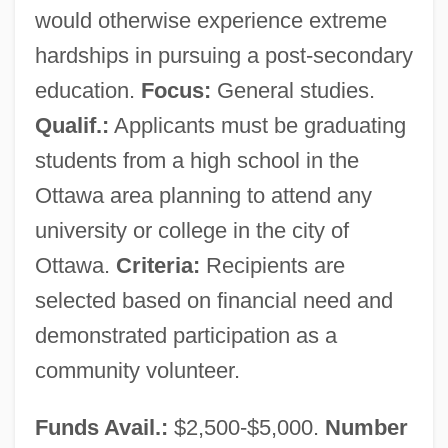
would otherwise experience extreme
hardships in pursuing a post-secondary
education.
Focus:
General studies.
Qualif.:
Applicants must be graduating
students from a high school in the
Ottawa area planning to attend any
university or college in the city of
Ottawa.
Criteria:
Recipients are
selected based on financial need and
demonstrated participation as a
community volunteer.
Boys And Girls
Funds Avail.:
$2,500-$5,000.
Number
Boys & Girls Clubs Of America