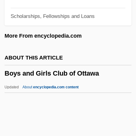
Boyne, Walter J. 1929- (Walter James
Scholarships, Fellowships and Loans
Boyne)
Boyne, Walter J(ames) 1929-
More From encyclopedia.com
Boyne, Walter J(ames)
Boyne, John 1971–
ABOUT THIS ARTICLE
Boyne, John 1971-
Boys and Girls Club of Ottawa
Boyne, Eva Leonard (1886–1960)
Boyne, Daniel J.
Updated
About
encyclopedia.com content
Boyne Valley Passage Graves
Boyne USA Resorts
Boym, Svetlana
Boylston, Helen Dore