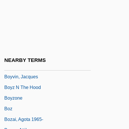
Boys' Brigade
Boys' Night Out
Boys, Beverly (1951–)
Boys, Construction Of
Boys-Smith, Winifred Lily (1865–1939)
Boyt, Gene 1917–2003
NEARBY TERMS
Boytac, Diogo
Boyvin, Jacques
Boyz N The Hood
Boyzone
Boz
Bozai, Agota 1965-