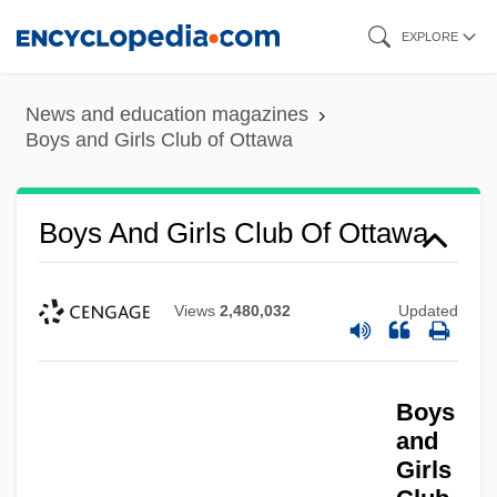
Skip
EXPLORE
to
main
News and education magazines
content
Boys and Girls Club of Ottawa
Boys And Girls Club Of Ottawa
Views
2,480,032
Updated
Boys
and
Girls