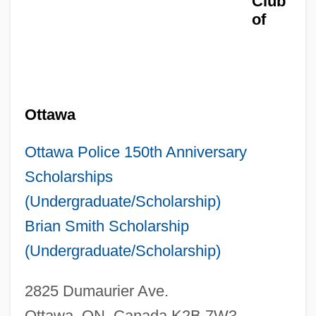
Club
of
Ottawa
Ottawa Police 150th Anniversary
Scholarships
(Undergraduate/Scholarship)
Brian Smith Scholarship
(Undergraduate/Scholarship)
2825 Dumaurier Ave.
Ottawa, ON, Canada K2B 7W3