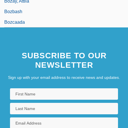
Bozay, Attila
Bozbash
Bozcaada
SUBSCRIBE TO OUR
NEWSLETTER
Sign up with your email address to receive news and updates.