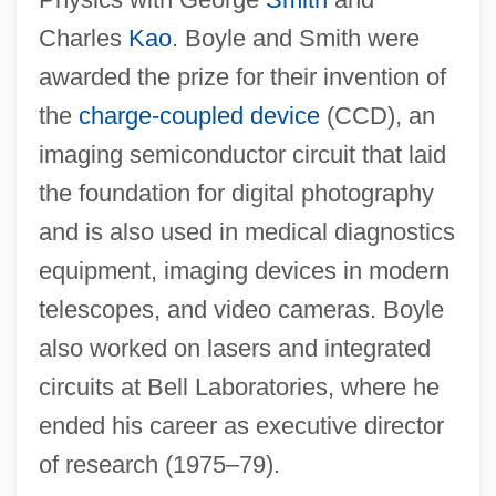
C. Boyle)
Charles
Kao
. Boyle and Smith were
Boyle, Susan Silsby 1955-
awarded the prize for their invention of
Boyle, Roger, Baron Broghill And 1st Earl
the
charge-coupled device
(CCD), an
Of Orrery
imaging semiconductor circuit that laid
Boyle, Raelene (1951–)
the foundation for digital photography
Boyle, Nicholas
and is also used in medical diagnostics
Boyle, Lara Flynn 1970–
equipment, imaging devices in modern
Boyle, Kevin 1960–
telescopes, and video cameras. Boyle
Boyle, Kay (1902–1992)
also worked on lasers and integrated
Boyle, Kay
circuits at Bell Laboratories, where he
Boyle, Katherine (“Kay”)
ended his career as executive director
Boyle, Josephine
of research (1975–79).