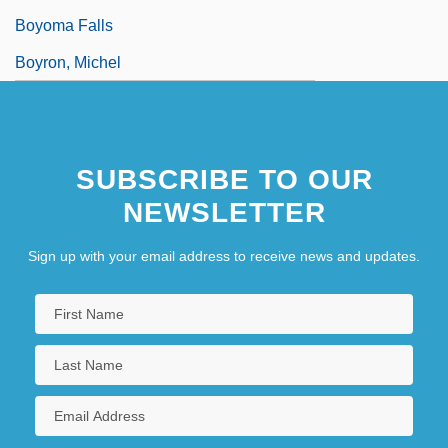
Boyoma Falls
Boyron, Michel
SUBSCRIBE TO OUR
NEWSLETTER
Sign up with your email address to receive news and updates.