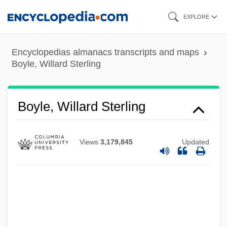
Skip
EXPLORE
to
main
Encyclopedias almanacs transcripts and maps
content
Boyle, Willard Sterling
Boyle, Willard Sterling
Views
3,179,845
Updated