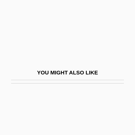
Boylen, Christilot (1947–)
Boyles, Denis 1946–
Boyll, (James) Randall 1962-
Boylston, Helen Dore
Boym, Svetlana
Boyne USA Resorts
YOU MIGHT ALSO LIKE
Boyne Valley Passage Graves
Boyne, Daniel J.
Boyne, Eva Leonard (1886–1960)
Boyne, John 1971-
Boyne, John 1971–
Boyne, Walter J(ames)