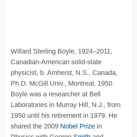
Willard Sterling Boyle, 1924–2011,
Canadian-American solid-state
physicist, b. Amherst, N.S., Canada,
Ph.D. McGill Univ., Montreal, 1950.
Boyle was a researcher at Bell
Boyle, Thomas A.
Laboratories in Murray Hill, N.J., from
Boyle, T. Coraghessan 1948–
1950 until his retirement in 1979. He
Boyle, T. C.
shared the 2009
Nobel Prize
in
Boyle, T(homas) Coraghessan 1948- (T.
Physics with George
Smith
and