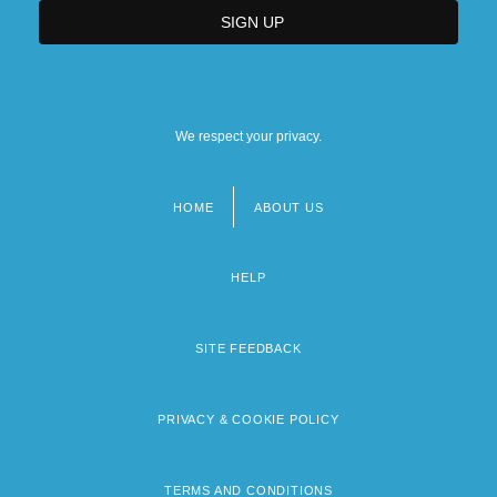
We respect your privacy.
HOME
ABOUT US
Footer
menu
HELP
SITE FEEDBACK
PRIVACY & COOKIE POLICY
TERMS AND CONDITIONS