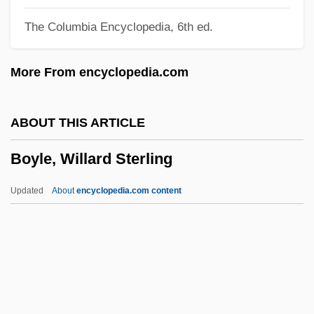
Boyle, John
The Columbia Encyclopedia, 6th ed.
Boyle, Helen (1869–1957)
Boyle, Gerry 1956-
More From encyclopedia.com
Boyle, Gerry
Boyle, George Frederick
ABOUT THIS ARTICLE
Boyle, Elizabeth
Boyle, Willard Sterling
Boyle, Eleanor Vere (1825–1916)
Boyle, Desley (1948–)
Updated
About
encyclopedia.com content
Boyle, David 1958- (David Courtney
Boyle)
Boyle, David (Courtney)
Boyle, Darian (c. 1968–)
Boyle, Willard Sterling