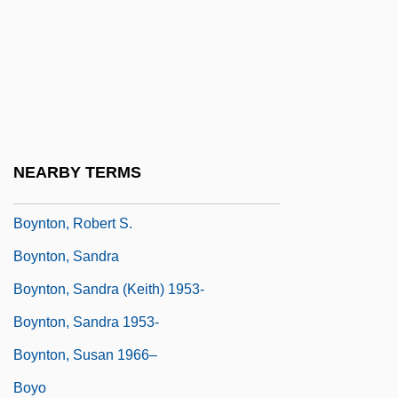
Boyne, Walter J(ames) 1929-
Boyne, Walter J. 1929- (Walter James
Boyne)
Boynton Beach
Boynton V. Virginia 1960
NEARBY TERMS
Boynton V. Virginia: 1960
Boynton, Robert S.
Boynton, Sandra
Boynton, Sandra (Keith) 1953-
Boynton, Sandra 1953-
Boynton, Susan 1966–
Boyo