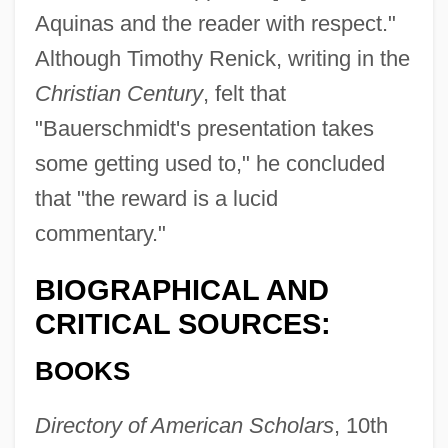
Aquinas and the reader with respect."
Although Timothy Renick, writing in the
Christian Century
, felt that
"Bauerschmidt's presentation takes
some getting used to," he concluded
that "the reward is a lucid
commentary."
BIOGRAPHICAL AND
CRITICAL SOURCES:
BOOKS
Directory of American Scholars
, 10th