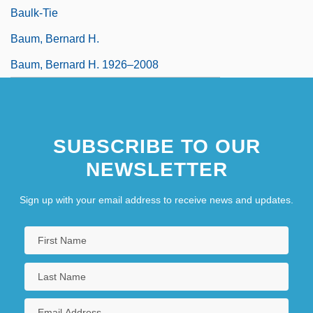
Baulk-Tie
Baum, Bernard H.
Baum, Bernard H. 1926–2008
SUBSCRIBE TO OUR
NEWSLETTER
Sign up with your email address to receive news and updates.