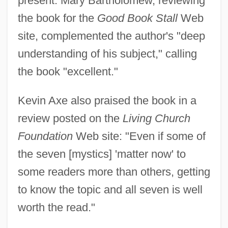
present. Mary Bartholomew, reviewing
the book for the
Good Book Stall
Web
site, complemented the author's "deep
understanding of his subject," calling
the book "excellent."
Kevin Axe also praised the book in a
review posted on the
Living Church
Foundation
Web site: "Even if some of
the seven [mystics] 'matter now' to
some readers more than others, getting
to know the topic and all seven is well
worth the read."