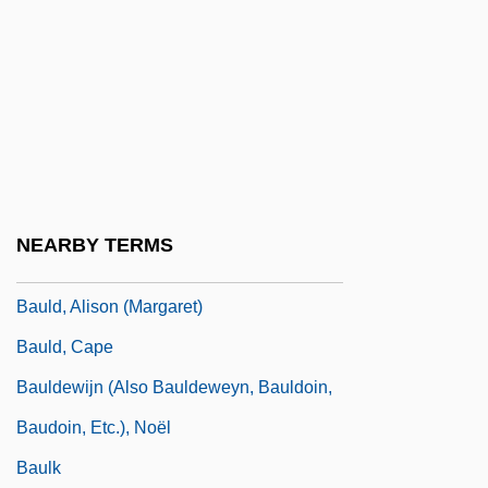
Baughman, T. H.
Baugs
Baugur Group Hf
Bauhinia
Bauk
Bauld, Alison
NEARBY TERMS
Bauld, Alison (1944–)
Bauld, Alison (Margaret)
Bauld, Cape
Bauldewijn (also Bauldeweyn, Bauldoin,
Baudoin, Etc.), Noël
Baulk