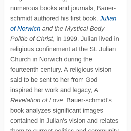
numerous books and journals, Bauer-
schmidt authored his first book,
Julian
of Norwich
and the Mystical Body
Politic of Christ
, in 1999. Julian lived in
religious confinement at the St. Julian
Church in Norwich during the
fourteenth century. A religious vision
said to be sent to her from God
inspired her work and legacy,
A
Revelation of Love
. Bauer-schmidt's
book analyzes significant images
contained in Julian's vision and relates
them to current politics and community,