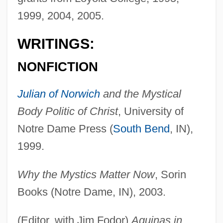
1999, 2004, 2005.
WRITINGS:
NONFICTION
Julian of Norwich
and the Mystical
Body Politic of Christ
, University of
Notre Dame Press (
South Bend
, IN),
1999.
Why the Mystics Matter Now
, Sorin
Books (Notre Dame, IN), 2003.
(Editor, with Jim Fodor)
Aquinas in