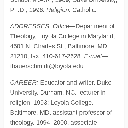
Ph.D., 1996.
Religion:
Catholic.
ADDRESSES: Office
—Department of
Theology, Loyola College in Maryland,
4501 N. Charles St., Baltimore, MD
21210; fax: 410-617-2628.
E-mail
—
fbauerschmidt@loyola.edu
.
CAREER:
Educator and writer. Duke
University, Durham, NC, lecturer in
religion, 1993; Loyola College,
Baltimore, MD, assistant professor of
theology, 1994–2000, associate