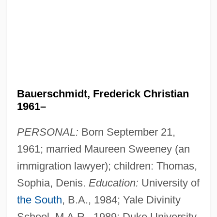
Bauerschmidt, Frederick Christian
1961–
PERSONAL:
Born September 21,
1961; married Maureen Sweeney (an
immigration lawyer); children: Thomas,
Sophia, Denis.
Education:
University of
the South
, B.A., 1984; Yale Divinity
School, M.A.R., 1989; Duke University,