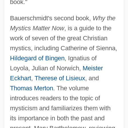
book."
Bauerschmidt's second book,
Why the
Mystics Matter Now
, is a guide to the
work of seven of the great Christian
mystics, including Catherine of Sienna,
Hildegard of Bingen
, Ignatius of
Loyola, Julian of Norwich,
Meister
Eckhart
,
Therese of Lisieux
, and
Thomas Merton
. The volume
introduces readers to the topic of
mysticism and familiarizes them with
its importance in both the past and