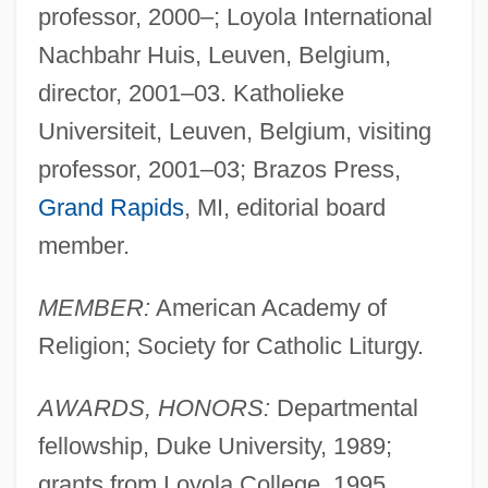
professor, 2000–; Loyola International
Nachbahr Huis, Leuven, Belgium,
director, 2001–03. Katholieke
Universiteit, Leuven, Belgium, visiting
professor, 2001–03; Brazos Press,
Grand Rapids
, MI, editorial board
member.
MEMBER:
American Academy of
Religion; Society for Catholic Liturgy.
AWARDS, HONORS:
Departmental
fellowship, Duke University, 1989;
grants from Loyola College, 1995,