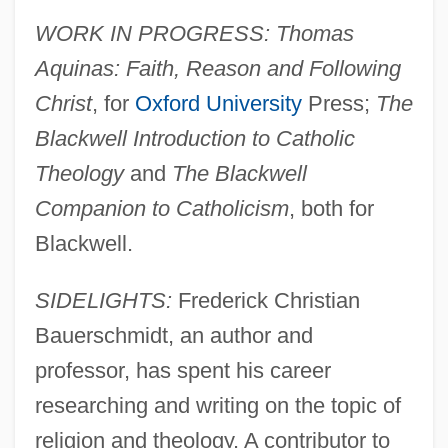
WORK IN PROGRESS: Thomas
Aquinas: Faith, Reason and Following
Christ
, for
Oxford University
Press;
The
Blackwell Introduction to Catholic
Theology
and
The Blackwell
Companion to Catholicism
, both for
Blackwell.
SIDELIGHTS:
Frederick Christian
Bauerschmidt, an author and
professor, has spent his career
researching and writing on the topic of
religion and theology. A contributor to