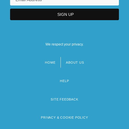
We respect your privacy.
HOME
ABOUT US
Footer
menu
HELP
SITE FEEDBACK
PRIVACY & COOKIE POLICY