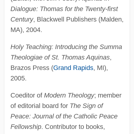
Dialogue: Thomas for the Twenty-first
Century
, Blackwell Publishers (Malden,
MA), 2004.
Holy Teaching: Introducing the Summa
Theologiae of St. Thomas Aquinas
,
Brazos Press (
Grand Rapids
, MI),
2005.
Coeditor of
Modern Theology
; member
of editorial board for
The Sign of
Peace: Journal of the Catholic Peace
Fellowship
. Contributor to books,