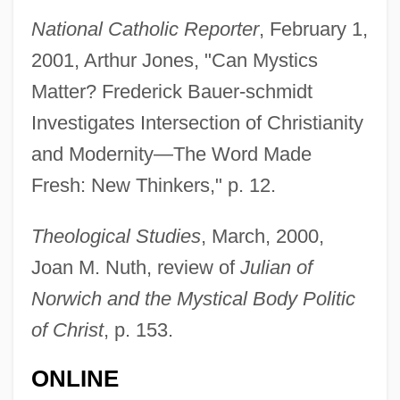
National Catholic Reporter
, February 1,
2001, Arthur Jones, "Can Mystics
Matter? Frederick Bauer-schmidt
Investigates Intersection of Christianity
and Modernity—The Word Made
Fresh: New Thinkers," p. 12.
Theological Studies
, March, 2000,
Joan M. Nuth, review of
Julian of
Norwich and the Mystical Body Politic
of Christ
, p. 153.
Bauernspeck
ONLINE