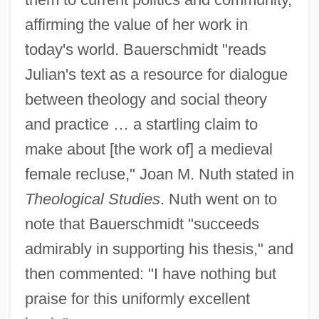
affirming the value of her work in
today's world. Bauerschmidt "reads
Julian's text as a resource for dialogue
between theology and social theory
and practice … a startling claim to
make about [the work of] a medieval
female recluse," Joan M. Nuth stated in
Theological Studies
. Nuth went on to
note that Bauerschmidt "succeeds
admirably in supporting his thesis," and
then commented: "I have nothing but
praise for this uniformly excellent