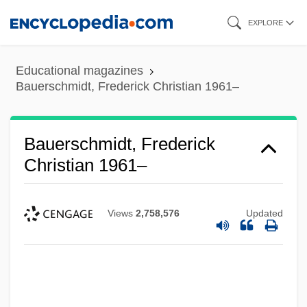
Skip
EXPLORE
to
main
Educational magazines
content
Bauerschmidt, Frederick Christian 1961–
Bauerschmidt, Frederick
Christian 1961–
Views
2,758,576
Updated