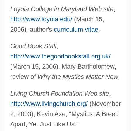
Bauernschmaus
Loyola College in Maryland Web site
,
Bauernlied
http://www.loyola.edu/
(March 15,
Bauernleier
2006), author's
curriculum vitae
.
Bauerncantate
Bauerly Companies
Good Book Stall
,
Bauerlein, Mark (Weightman)
http://www.thegoodbookstall.org.uk/
(March 15, 2006), Mary Bartholomew,
Bauer, Yevgeny Frantsevich
review of
Why the Mystics Matter Now
.
Bauer, Yehuda
Bauer, William R. 1957-
Living Church Foundation Web site
,
Bauer, Viola (1976–)
http://www.livingchurch.org/
(November
Bauer, Veronika (1979–)
2, 2003), Kevin Axe, "Mystics: A Breed
Bauer, Tricia
Apart, Yet Just Like Us."
Bauer, Sybil (1903–1927)