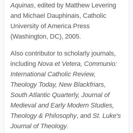
Aquinas
, edited by Matthew Levering
and Michael Dauphinais, Catholic
University of America Press
(Washington, DC), 2005.
Also contributor to scholarly journals,
including
Nova et Vetera, Communio:
International Catholic Review,
Theology Today, New Blackfriars,
South Atlantic Quarterly, Journal of
Medieval and Early Modern Studies,
Theology & Philosophy
, and
St. Luke's
Journal of Theology
.