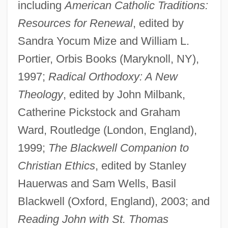
including
American Catholic Traditions:
Resources for Renewal
, edited by
Sandra Yocum Mize and William L.
Portier, Orbis Books (Maryknoll, NY),
1997;
Radical Orthodoxy: A New
Theology
, edited by John Milbank,
Catherine Pickstock and Graham
Ward, Routledge (London, England),
1999;
The Blackwell Companion to
Christian Ethics
, edited by Stanley
Hauerwas and Sam Wells, Basil
Blackwell (Oxford, England), 2003; and
Reading John with St. Thomas