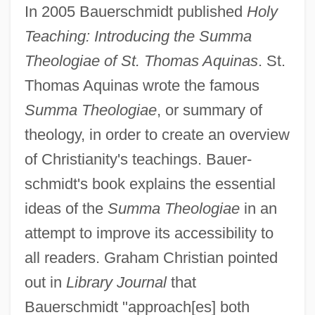
In 2005 Bauerschmidt published
Holy
Teaching: Introducing the Summa
Theologiae of St. Thomas Aquinas
. St.
Thomas Aquinas wrote the famous
Summa Theologiae
, or summary of
theology, in order to create an overview
of Christianity's teachings. Bauer-
schmidt's book explains the essential
ideas of the
Summa Theologiae
in an
attempt to improve its accessibility to
all readers. Graham Christian pointed
out in
Library Journal
that
Bauerschmidt "approach[es] both