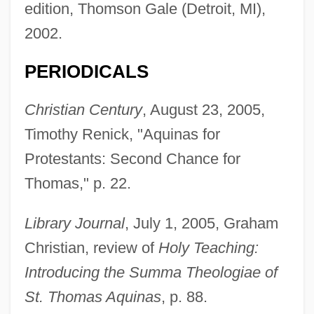
edition, Thomson Gale (Detroit, MI),
2002.
PERIODICALS
Christian Century
, August 23, 2005,
Timothy Renick, "Aquinas for
Protestants: Second Chance for
Thomas," p. 22.
Library Journal
, July 1, 2005, Graham
Christian, review of
Holy Teaching:
Introducing the Summa Theologiae of
St. Thomas Aquinas
, p. 88.