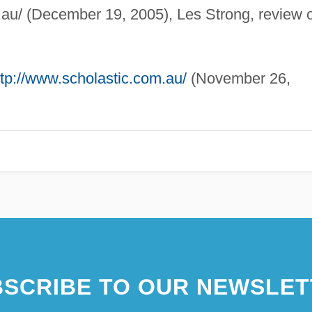
au/ (December 19, 2005), Les Strong, review o
ttp://www.scholastic.com.au/
(November 26,
SCRIBE TO OUR NEWSLET