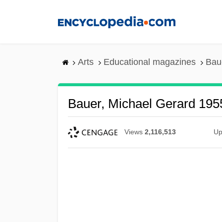
Skip
to
main
content
Arts
Educational magazines
Bau
Bauer, Michael Gerard 195
Views
2,116,513
Up