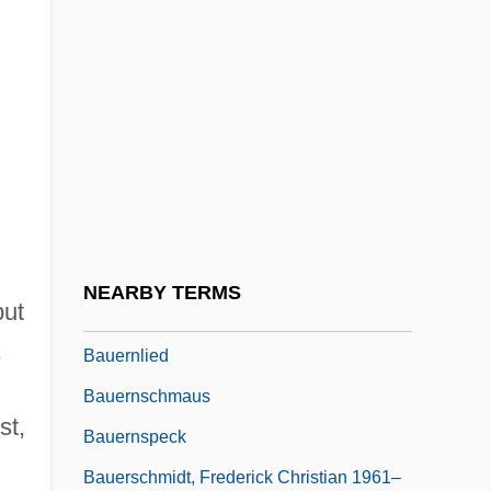
Bauer, Viola (1976–)
Bauer, William R. 1957-
Bauer, Yehuda
Bauer, Yevgeny Frantsevich
Bauerlein, Mark (Weightman)
Bauerly Companies
Bauerncantate
NEARBY TERMS
but
Bauernleier
,
Bauernlied
Bauernschmaus
st,
Bauernspeck
Bauerschmidt, Frederick Christian 1961–