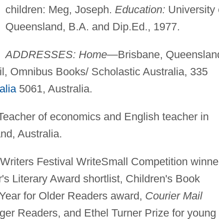
children: Meg, Joseph.
Education:
University 
Queensland, B.A. and Dip.Ed., 1977.
ADDRESSES: Home
—Brisbane, Queenslan
l, Omnibus Books/ Scholastic Australia, 335
alia
5061, Australia.
Teacher of economics and English teacher in
d, Australia.
Writers Festival WriteSmall Competition winne
s Literary Award shortlist, Children's Book
e Year for Older Readers award,
Courier Mail
ger Readers, and Ethel Turner Prize for young