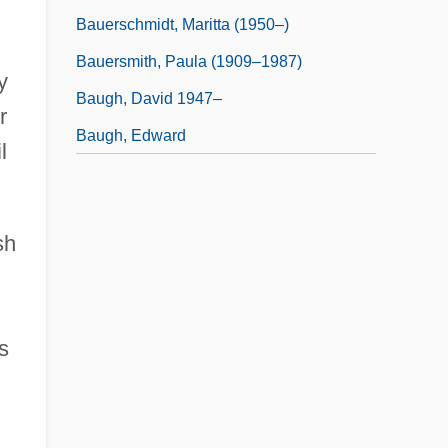
Bauerschmidt, Maritta (1950–)
Bauersmith, Paula (1909–1987)
y
Baugh, David 1947–
r
Baugh, Edward
l
sh
s