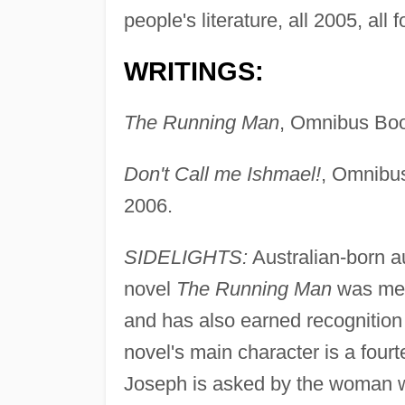
people's literature, all 2005, all 
WRITINGS:
The Running Man
, Omnibus Bo
Don't Call me Ishmael!
, Omnibus
2006.
SIDELIGHTS:
Australian-born a
novel
The Running Man
was met 
and has also earned recognition 
novel's main character is a four
Joseph is asked by the woman who