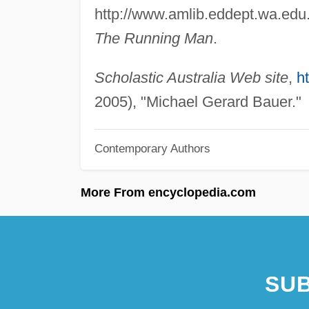
http://www.amlib.eddept.wa.edu.
The Running Man
.
Scholastic Australia Web site
,
h
2005), "Michael Gerard Bauer."
Contemporary Authors
More From encyclopedia.com
SUB