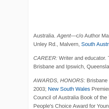
Australia.
Agent
—c/o Author Mai
Unley Rd., Malvern,
South Austr
CAREER:
Writer and educator. 
Brisbane and Ipswich, Queenslan
AWARDS, HONORS:
Brisbane 
2003;
New South Wales
Premier'
Council of Australia Book of th
People's Choice Award for Youn