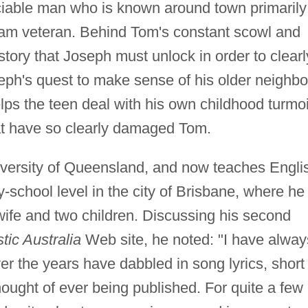
ciable man who is known around town primarily
nam veteran. Behind Tom's constant scowl and
tory that Joseph must unlock in order to clearl
ph's quest to make sense of his older neighbo
ps the teen deal with his own childhood turmoi
at have so clearly damaged Tom.
iversity of Queensland, and now teaches Engli
school level in the city of Brisbane, where he
 wife and two children. Discussing his second
tic Australia
Web site, he noted: "I have alway
er the years have dabbled in song lyrics, short
hought of ever being published. For quite a few