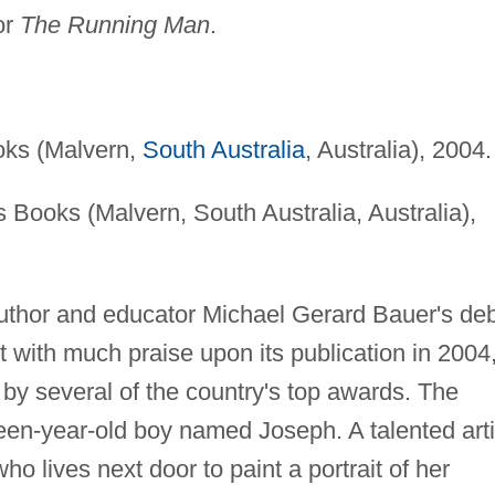
for
The Running Man
.
oks (Malvern,
South Australia
, Australia), 2004.
 Books (Malvern, South Australia, Australia),
uthor and educator Michael Gerard Bauer's de
with much praise upon its publication in 2004
by several of the country's top awards. The
teen-year-old boy named Joseph. A talented arti
 lives next door to paint a portrait of her