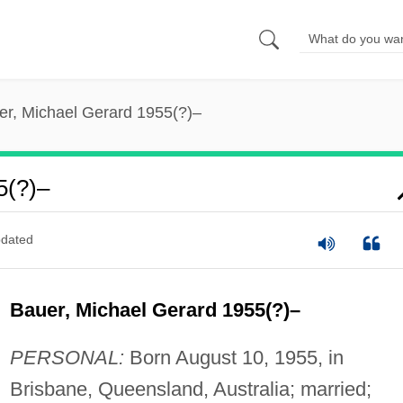
er, Michael Gerard 1955(?)–
5(?)–
dated
Bauer, Michael Gerard 1955(?)–
PERSONAL:
Born August 10, 1955, in
Brisbane, Queensland, Australia; married;