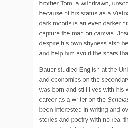
brother Tom, a withdrawn, unso
because of his status as a Viet
dark moods is an even darker his
capture the man on canvas. Jose
despite his own shyness also hel
and help him avoid the scars th
Bauer studied English at the Un
and economics on the secondary-
was born and still lives with his
career as a writer on the
Scholas
been interested in writing and ov
stories and poetry with no real t