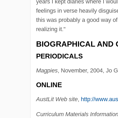
years I kept diaries where I wo
feelings in verse heavily disgui
this was probably a good way of 
realizing it."
BIOGRAPHICAL AND 
PERIODICALS
Magpies
, November, 2004, Jo 
ONLINE
AustLit Web site
,
http://www.aust
Curriculum Materials Informatio