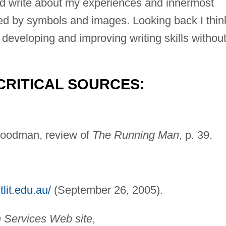
uld write about my experiences and innermost
sed by symbols and images. Looking back I thin
developing and improving writing skills withou
CRITICAL SOURCES:
Goodman, review of
The Running Man
, p. 39.
lit.edu.au/
(September 26, 2005).
n Services Web site
,