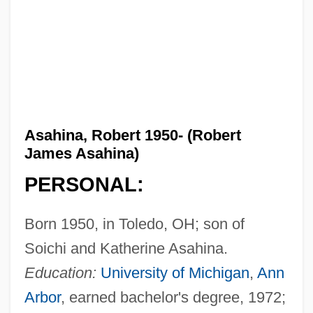
Asahina, Robert 1950- (Robert
James Asahina)
PERSONAL:
Born 1950, in Toledo, OH; son of
Soichi and Katherine Asahina.
Education:
University of Michigan
,
Ann
Arbor
, earned bachelor's degree, 1972;