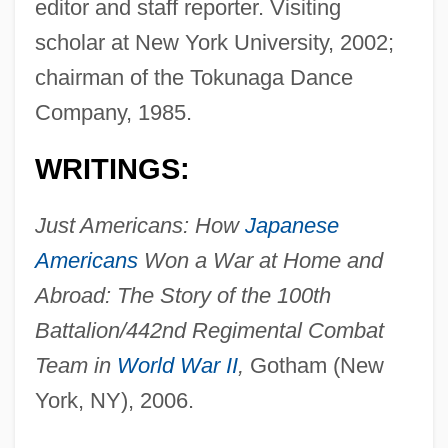
editor and staff reporter. Visiting
scholar at New York University, 2002;
chairman of the Tokunaga Dance
Company, 1985.
WRITINGS:
Just Americans: How
Japanese
Americans
Won a War at Home and
Abroad: The Story of the 100th
Battalion/442nd Regimental Combat
Team in
World War II
,
Gotham (New
York, NY), 2006.