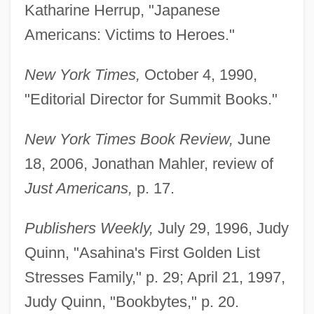
Katharine Herrup, "Japanese
Americans: Victims to Heroes."
New York Times,
October 4, 1990,
"Editorial Director for Summit Books."
New York Times Book Review,
June
18, 2006, Jonathan Mahler, review of
Asahi National Broadcasting Company,
Just Americans,
p. 17.
Ltd.
Asahi Glass Company, Ltd.
Publishers Weekly,
July 29, 1996, Judy
Asahi Glass Company, Limited
Quinn, "Asahina's First Golden List
Asahi Denka Kogyo KK
Stresses Family," p. 29; April 21, 1997,
Asahel
Judy Quinn, "Bookbytes," p. 20.