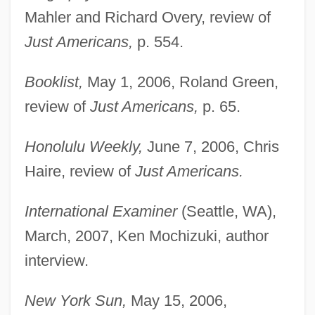
Mahler and Richard Overy, review of
Just Americans,
p. 554.
Booklist,
May 1, 2006, Roland Green,
review of
Just Americans,
p. 65.
Honolulu Weekly,
June 7, 2006, Chris
Haire, review of
Just Americans.
International Examiner
(Seattle, WA),
March, 2007, Ken Mochizuki, author
interview.
New York Sun,
May 15, 2006,