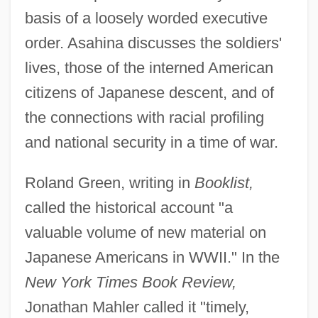
basis of a loosely worded executive
order. Asahina discusses the soldiers'
lives, those of the interned American
citizens of Japanese descent, and of
the connections with racial profiling
and national security in a time of war.
Roland Green, writing in
Booklist,
called the historical account "a
valuable volume of new material on
Japanese Americans in WWII." In the
New York Times Book Review,
Jonathan Mahler called it "timely,