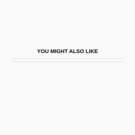
Asakawa, Hitomi (1948)
Asakawa, Takako (1938–)
Asal
ASAM
YOU MIGHT ALSO LIKE
Asam Brothers
Asam Family
Asama, Mount
Asamprajñ?ta
Asana, Jehangir Jamasji (1890-1954)
Asankhata
Asano, Tadanobu 1973- (Sato Tadanobu)
Asanova, Dinara (1942–1985)