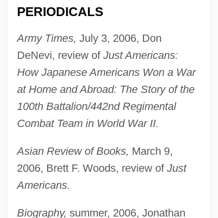
PERIODICALS
Army Times,
July 3, 2006, Don
DeNevi, review of
Just Americans:
How Japanese Americans Won a War
at Home and Abroad: The Story of the
100th Battalion/442nd Regimental
Combat Team in World War II.
Asian Review of Books,
March 9,
2006, Brett F. Woods, review of
Just
Americans.
Biography,
summer, 2006, Jonathan