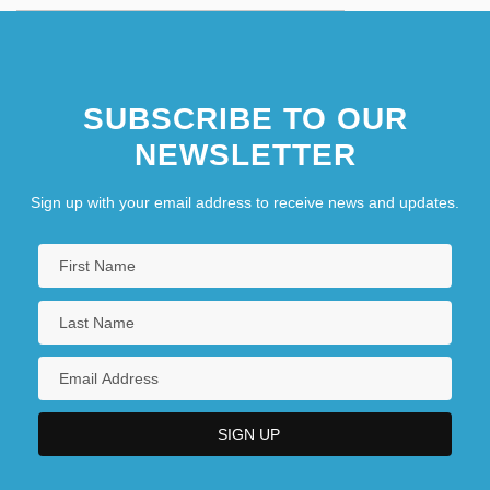
SUBSCRIBE TO OUR
NEWSLETTER
Sign up with your email address to receive news and updates.