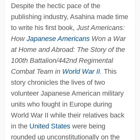
Despite the hectic pace of the
publishing industry, Asahina made time
to write his first book,
Just Americans:
How
Japanese Americans
Won a War
at Home and Abroad: The Story of the
100th Battalion/442nd Regimental
Combat Team in
World War II
.
This
story chronicles the lives of two
volunteer Japanese American military
units who fought in Europe during
World War II while their relatives back
in the
United States
were being
rounded up unconstitutionally on the