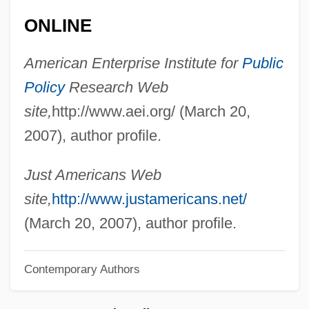
Asahara, Shoko (Chizuo Matsumoto)
ONLINE
Asafiev, Boris (Vladimirovich)
Asael, ?ayyim Ben Benjamin
American Enterprise Institute for
Public
Policy
Research Web
Asado
site,
http://www.aei.org/ (March 20,
Asad, Hafiz Al- (1930–2000)
2007), author profile.
Asad, Hafez Al-
Asad, Bashshar Al- (1965–)
Just Americans Web
Asad, Bashar Al- (1965–)
site,
http://www.justamericans.net/
Asabiya
(March 20, 2007), author profile.
ASAB
ASAA
Contemporary Authors
Asa?ga