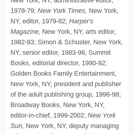
New York, NY, administrative editor,
1978-79;
New York Times,
New York,
NY, editor, 1979-82;
Harper's
Magazine,
New York, NY, arts editor,
1982-83; Simon & Schuster, New York,
NY, senior editor, 1983-96, Summit
Books, editorial director, 1990-92;
Golden Books Family Entertainment,
New York, NY, president and publisher
of the adult publishing group, 1996-98;
Broadway Books, New York, NY,
editor-in-chief, 1999-2002;
New York
Sun,
New York, NY, deputy managing