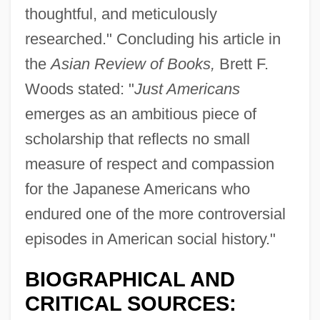
thoughtful, and meticulously
researched." Concluding his article in
the
Asian Review of Books,
Brett F.
Woods stated: "
Just Americans
emerges as an ambitious piece of
scholarship that reflects no small
measure of respect and compassion
for the Japanese Americans who
endured one of the more controversial
episodes in American social history."
BIOGRAPHICAL AND
CRITICAL SOURCES: