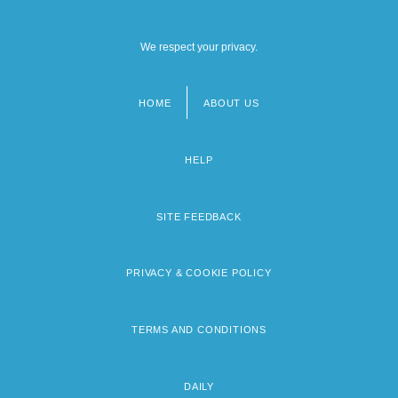
We respect your privacy.
HOME
ABOUT US
Footer
menu
HELP
SITE FEEDBACK
PRIVACY & COOKIE POLICY
TERMS AND CONDITIONS
DAILY