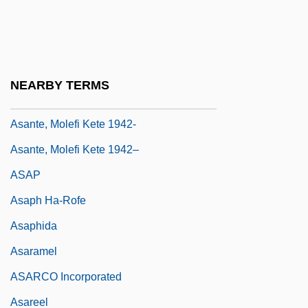
Asansol
Asanté Technologies, Inc.
Asante Wars
NEARBY TERMS
Asante, Molefi K.
Asante, Molefi Kete 1942-
Asante, Molefi Kete 1942–
ASAP
Asaph Ha-Rofe
Asaphida
Asaramel
ASARCO Incorporated
Asareel