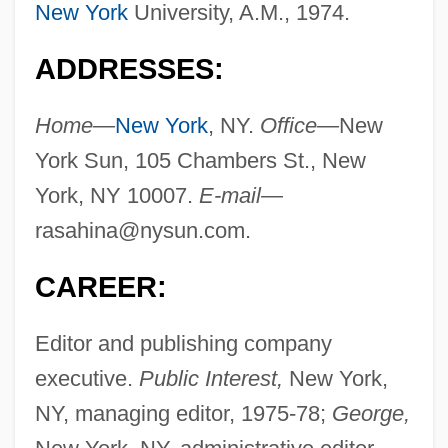
New York
University, A.M., 1974.
ADDRESSES:
Home—
New York
, NY.
Office—
New
York Sun, 105 Chambers St., New
York, NY 10007.
E-mail—
rasahina@nysun.com
.
CAREER:
Editor and publishing company
executive.
Public Interest,
New York,
NY, managing editor, 1975-78;
George,