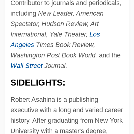
Contributor to journals and periodicals,
including
New Leader, American
Spectator, Hudson Review, Art
International, Yale Theater,
Los
Angeles
Times Book Review,
Washington Post Book World,
and the
Wall Street
Journal.
SIDELIGHTS:
Robert Asahina is a publishing
executive with a long and varied career
history. After graduating from New York
University with a master's degree,