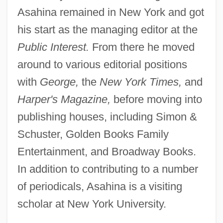
Asahina remained in New York and got
his start as the managing editor at the
Public Interest.
From there he moved
around to various editorial positions
with
George,
the
New York Times,
and
Harper's Magazine,
before moving into
publishing houses, including Simon &
Schuster, Golden Books Family
Entertainment, and Broadway Books.
In addition to contributing to a number
of periodicals, Asahina is a visiting
scholar at New York University.