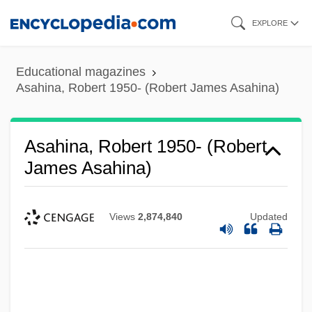
Skip
EXPLORE
to
main
Educational magazines
content
Asahina, Robert 1950- (Robert James Asahina)
Asahina, Robert 1950- (Robert
James Asahina)
Views
2,874,840
Updated