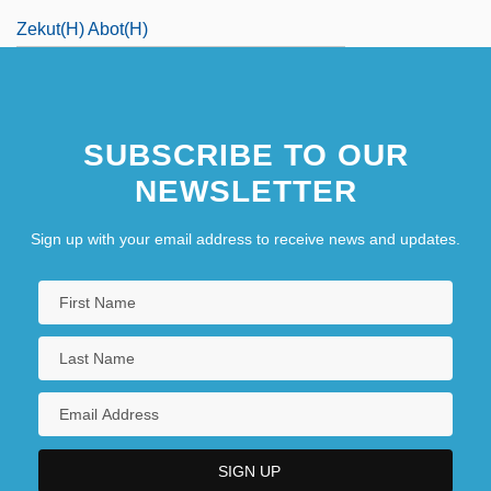
Zekut(h) Abot(h)
SUBSCRIBE TO OUR
NEWSLETTER
Sign up with your email address to receive news and updates.