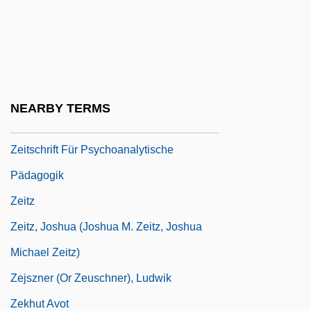
Zeitoun, Mary-Lou
Zeitschrift Für Metapsychische Forschung
Zeitschrift Für Parapsichologie
Zeitschrift Für Parapsychologie Und
NEARBY TERMS
Grenzgebiete Der Psychologie (Journal)
Zeitschrift Für Psychoanalytische
Pädagogik
Zeitz
Zeitz, Joshua (Joshua M. Zeitz, Joshua
Michael Zeitz)
Zejszner (or Zeuschner), Ludwik
Zekhut Avot