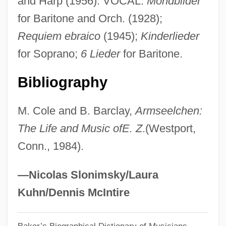
and Harp (1956). VOCAL:
Mondbilder
Zeise, William Christopher
for Baritone and Orch. (1928);
Zeisberger, David
Requiem ebraico
(1945);
Kinderlieder
Zeira, Mordechai
for Soprano;
6 Lieder
for Baritone.
Zeinert, Karen
Zeinally, Assaf
Bibliography
Zein
M. Cole and B. Barclay,
Armseelchen:
Zeiller, Warren
The Life and Music ofE. Z
.(Westport,
Zeiller, René Charles
Conn., 1984).
Zeilik, Michael
Zeiler, Thomas W. 1961(?)–
—Nicolas Slonimsky/Laura
Zeiler, Lorne 1972-
Kuhn/Dennis McIntire
Zeiformes (Dories)