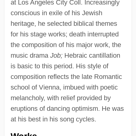
at Los Angeles City Coll. Increasingly
conscious in exile of his Jewish
heritage, he selected biblical themes
for his stage works; death interrupted
the composition of his major work, the
music drama
Job;
Hebraic cantillation
is basic to this period. His style of
composition reflects the late Romantic
school of Vienna, imbued with poetic
melancholy, with relief provided by
eruptions of dancing optimism. He was
at his best in his song cycles.