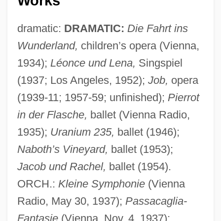
Works
dramatic:
DRAMATIC:
Die Fahrt ins
Wunderland,
children’s opera (Vienna,
1934);
Léonce und Lena,
Singspiel
(1937; Los Angeles, 1952);
Job,
opera
(1939-11; 1957-59; unfinished);
Pierrot
in der Flasche,
ballet (Vienna Radio,
1935);
Uranium 235,
ballet (1946);
Naboth’s Vineyard,
ballet (1953);
Jacob und Rachel,
ballet (1954).
ORCH.:
Kleine Symphonie
(Vienna
Radio, May 30, 1937);
Passacaglia-
Fantasie
(Vienna, Nov. 4, 1937);