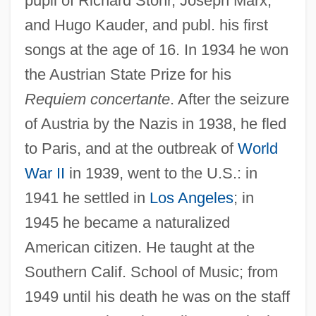
pupil of Richard Stöhr, Joseph Marx,
and Hugo Kauder, and publ. his first
songs at the age of 16. In 1934 he won
the Austrian State Prize for his
Requiem concertante
. After the seizure
of Austria by the Nazis in 1938, he fled
to Paris, and at the outbreak of
World
War II
in 1939, went to the U.S.: in
1941 he settled in
Los Angeles
; in
1945 he became a naturalized
American citizen. He taught at the
Southern Calif. School of Music; from
1949 until his death he was on the staff