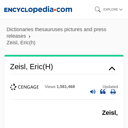
Skip
EXPLORE
to
main
Dictionaries thesauruses pictures and press
content
releases
Zeisl, Eric(h)
Zeisl, Eric(h)
Views
1,581,468
Updated
Zeisl,