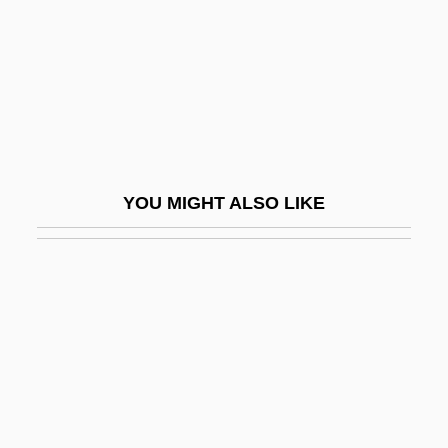
Zeist
Zeit, Die
Zeitlin (Zeitlis), Joshua
Zeitlin, Aaron
Zeitlin, Denny
YOU MIGHT ALSO LIKE
Zeitlin, Hillel
Zeitlin, Michael 1957-
Zeitlin, Solomon
Zeitlin, William
Zeitlin, Zvi
Zeitmass
Zeitoun