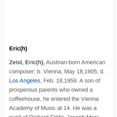
Eric(h)
Zeisl, Eric(h),
Austrian-born American
composer; b. Vienna, May 18,1905; d.
Los Angeles
, Feb. 18,1959. A son of
prosperous parents who owned a
coffeehouse, he entered the Vienna
Academy of Music at 14. He was a