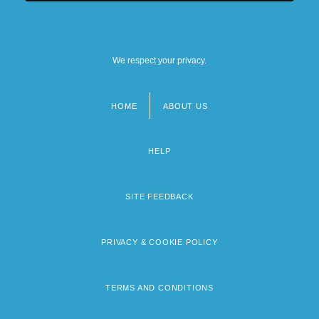
We respect your privacy.
HOME
ABOUT US
Footer
menu
HELP
SITE FEEDBACK
PRIVACY & COOKIE POLICY
TERMS AND CONDITIONS