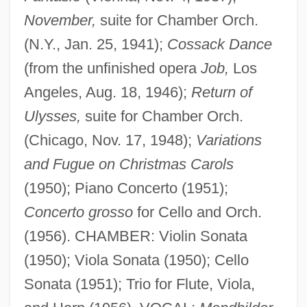
November,
suite for Chamber Orch.
(N.Y., Jan. 25, 1941);
Cossack Dance
(from the unfinished opera
Job,
Los
Angeles, Aug. 18, 1946);
Return of
Ulysses,
suite for Chamber Orch.
(Chicago, Nov. 17, 1948);
Variations
and Fugue on Christmas Carols
Zeises, Lara M. 1976–
(1950); Piano Concerto (1951);
Concerto grosso
for Cello and Orch.
Zeises, Lara M. 1976- (Lola Douglas)
(1956). CHAMBER: Violin Sonata
Zeises, Lara M. 1976-
(1950); Viola Sonata (1950); Cello
Zeisel, Eva (b. 1906)
Sonata (1951); Trio for Flute, Viola,
Zeisel, Eva (1906—)