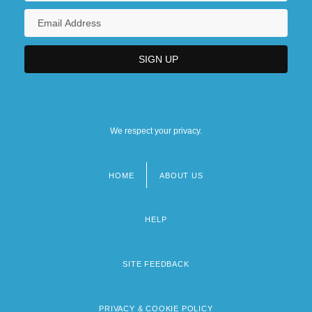
We respect your privacy.
HOME
ABOUT US
Footer
menu
HELP
SITE FEEDBACK
PRIVACY & COOKIE POLICY