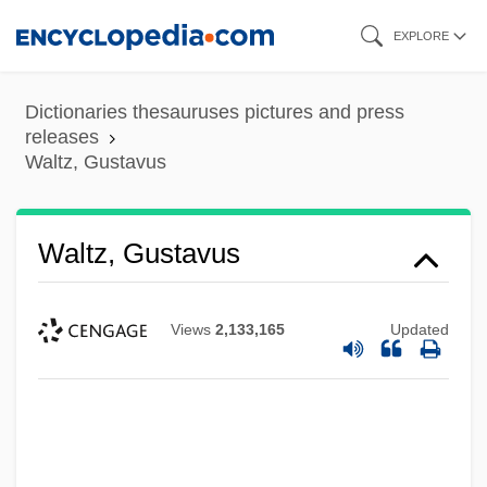
Skip
EXPLORE
to
main
Dictionaries thesauruses pictures and press
content
releases
Waltz, Gustavus
Waltz, Gustavus
Views
2,133,165
Updated