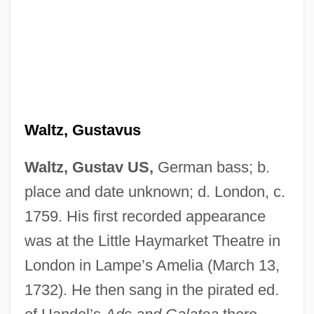
Waltz, Gustavus
Waltz, Gustav US,
German bass; b.
place and date unknown; d. London, c.
1759. His first recorded appearance
was at the Little Haymarket Theatre in
London in Lampe’s Amelia (March 13,
1732). He then sang in the pirated ed.