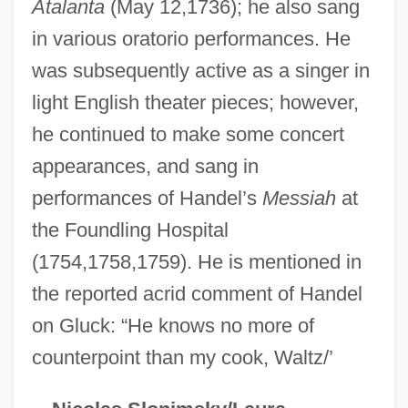
Atalanta
(May 12,1736); he also sang
Waltz Across Texas
in various oratorio performances. He
Waltrip, Darrell
was subsequently active as a singer in
Waltonian
light English theater pieces; however,
he continued to make some concert
Walton-Walker, Peggy (Peggy Walton
appearances, and sang in
Walker, Peggy Walton)
performances of Handel’s
Messiah
at
Walton-Le-Dale
the Foundling Hospital
Walton, William Theodore, III ("Bill")
(1754,1758,1759). He is mentioned in
Walton, Walter
the reported acrid comment of Handel
Walton, Stuart
on Gluck: “He knows no more of
Walton, Sir William (Turner)
counterpoint than my cook, Waltz/’
Walton, Samuel Moore ("Sam")
Walton, Sam(uel) Moore