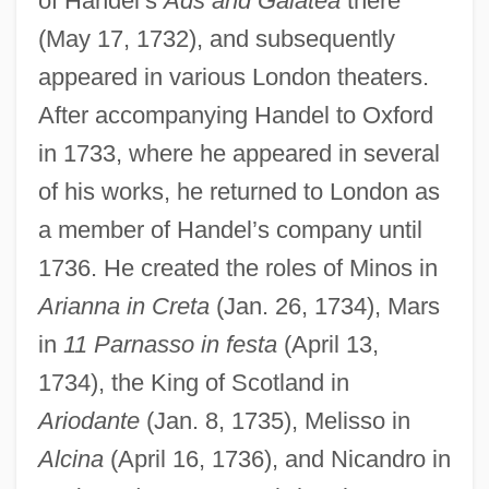
of Handel’s
Ads and Galatea
there
(May 17, 1732), and subsequently
appeared in various London theaters.
After accompanying Handel to Oxford
in 1733, where he appeared in several
of his works, he returned to London as
a member of Handel’s company until
1736. He created the roles of Minos in
Arianna in Creta
(Jan. 26, 1734), Mars
in
11 Parnasso in festa
(April 13,
1734), the King of Scotland in
Ariodante
(Jan. 8, 1735), Melisso in
Waltz Of The Toreadors
Alcina
(April 16, 1736), and Nicandro in
Waltz King