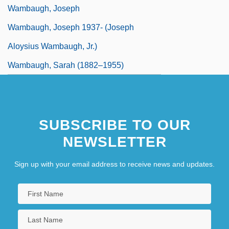
Wambaugh, Joseph
Wambaugh, Joseph 1937- (Joseph
Aloysius Wambaugh, Jr.)
Wambaugh, Sarah (1882–1955)
SUBSCRIBE TO OUR
NEWSLETTER
Sign up with your email address to receive news and updates.