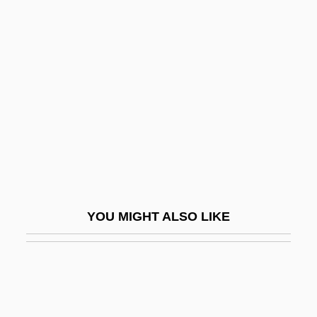
Waltz, Gustavus
Waltz, Jon R(ichard) 1929-2004
Waltz, Kenneth
Waltz, Kenneth N.
Waltz, Mitzi 1962-
Waltzer
Waltzer, Jim 1950–
WALUBI
YOU MIGHT ALSO LIKE
Walvin, James
Walwicz, Ania
Walworth, Arthur
Walworth, Arthur (Clarence) 1903-2005