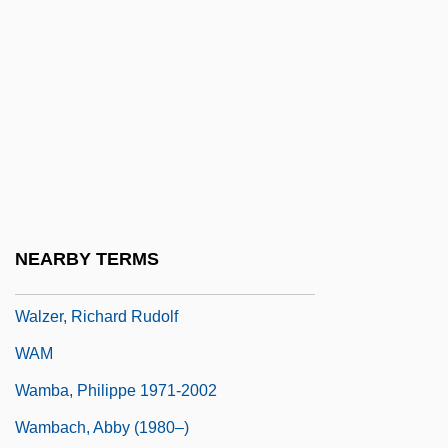
Walworth, Clarence Augustus
Walworth, Ellen Hardin (1832–1915)
Walworth, Jeannette (Ritchie) Hadermann
Walz V. Tax Commission 397 U.S. 664
(1970)
Wälzel, Camillo
Walzer, Michael
NEARBY TERMS
Walzer, Michael (Laban) 1935-
Walzer, Richard Rudolf
WAM
Wamba, Philippe 1971-2002
Wambach, Abby (1980–)