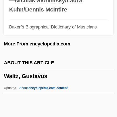
—Nicolas Slonimsky/Laura
Walton, Rick 1957-
Kuhn/Dennis McIntire
Walton, Rick
Baker’s Biographical Dictionary of Musicians
Walton, Richard J(ohn)
Walton, Priscilla L.
More From encyclopedia.com
Walton, Mary
Walton, Lester A.
ABOUT THIS ARTICLE
Walton, Kendall L(ewis)
Waltz, Gustavus
Walton, John (Nicholas)
Walton, Jo 1964–
Updated
About
encyclopedia.com content
Walton, Jo
Walton, James
Walton, J. Michael 1939-