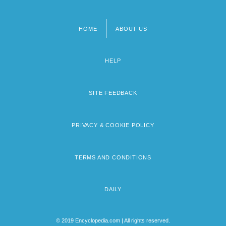
HOME
ABOUT US
Footer
menu
HELP
SITE FEEDBACK
PRIVACY & COOKIE POLICY
TERMS AND CONDITIONS
DAILY
© 2019 Encyclopedia.com | All rights reserved.