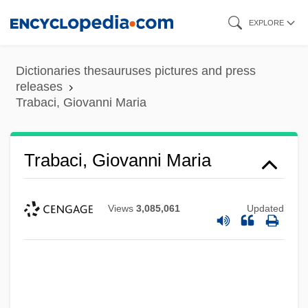
Skip
EXPLORE
to
main
Dictionaries thesauruses pictures and press
content
releases
Trabaci, Giovanni Maria
Trabaci, Giovanni Maria
Views
3,085,061
Updated