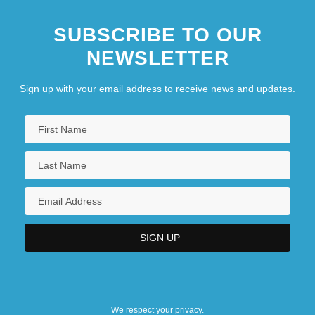
SUBSCRIBE TO OUR
NEWSLETTER
Sign up with your email address to receive news and updates.
We respect your privacy.