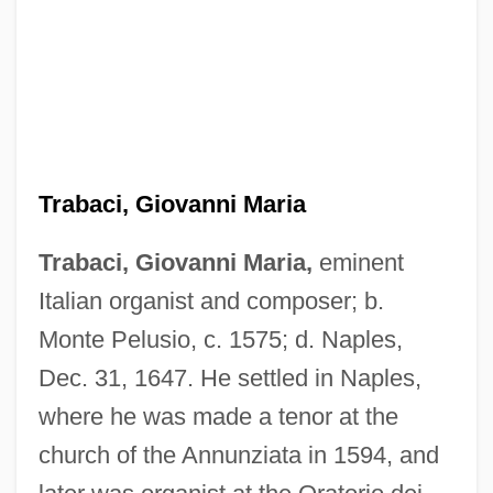
Trabaci, Giovanni Maria
Trabaci, Giovanni Maria,
eminent
Italian organist and composer; b.
Monte Pelusio, c. 1575; d. Naples,
Dec. 31, 1647. He settled in Naples,
where he was made a tenor at the
church of the Annunziata in 1594, and