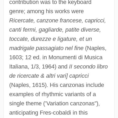
contribution was to the keyboard
genre; among his works were
Ricercate, canzone francese, capricci,
canti fermi, gagliarde, patite diverse,
toccate, durezze e ligature, et un
madrigale passagiato nel fine
(Naples,
1603; 12 ed. in Monumenti di Musica
Italiana, 1/3, 1964) and
II secondo libro
de ricercate & altri vari] capricci
(Naples, 1615). His canzonas include
Traba, Marta (1930–1983)
examples of rhythmic variants of a
Traa, Kari (1974–)
single theme (’Variation canzonas”),
Tra-La
anticipating Fres-cobaldi in this
TrA