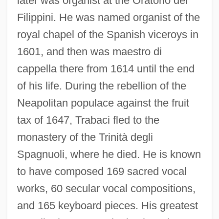
later was organist at the Oratorio dei
Filippini. He was named organist of the
royal chapel of the Spanish viceroys in
1601, and then was maestro di
cappella there from 1614 until the end
of his life. During the rebellion of the
Neapolitan populace against the fruit
tax of 1647, Trabaci fled to the
monastery of the Trinità degli
Spagnuoli, where he died. He is known
to have composed 169 sacred vocal
works, 60 secular vocal compositions,
and 165 keyboard pieces. His greatest