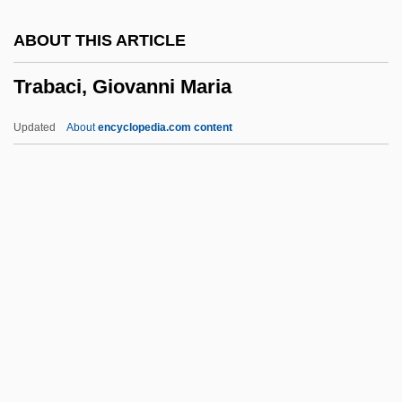
TPO
ABOUT THIS ARTICLE
TPN
Trabaci, Giovanni Maria
TPLF
Tpk.
Updated
About
encyclopedia.com content
Tpi
Tph
TPG N.V.
Tpd
TPC
Trabaci, Giovanni Maria
Trabant
Trabeated