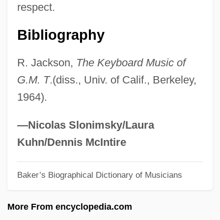
respect.
Tr. Coll.
Tr. Co.
Bibliography
Tr.
R. Jackson,
The Keyboard Music of
Tr
G.M. T
.(diss., Univ. of Calif., Berkeley,
TQM
1964).
TQ
TPV
—Nicolas Slonimsky/Laura
Tptr
Kuhn/Dennis McIntire
Tpt
Baker’s Biographical Dictionary of Musicians
TPS
Tpr
More From encyclopedia.com
TPP