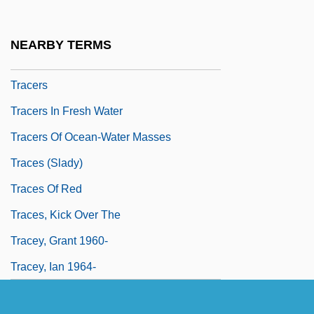
Trace Of Stones
Trace Program
NEARBY TERMS
Trace-Element Fractionation
Tracers
Tracers In Fresh Water
Tracers Of Ocean-Water Masses
Traces (Slady)
Traces Of Red
Traces, Kick Over The
Tracey, Grant 1960-
Tracey, Ian 1964-