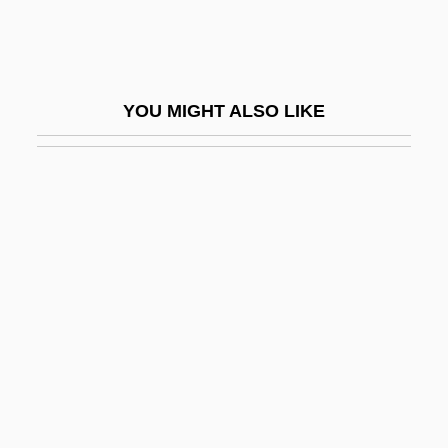
Trabeculae
Trabeculectomy
Trabeculoplasty
YOU MIGHT ALSO LIKE
Trabert, Marion Anthony ("Tony")
Trabot
Trac.
TRACALS
Trace Element/Micronutrient
Trace Evidence
Trace Gas
Trace Metal Tests
Trace Mineral