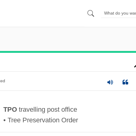
ted
TPO
travelling post office
• Tree Preservation Order