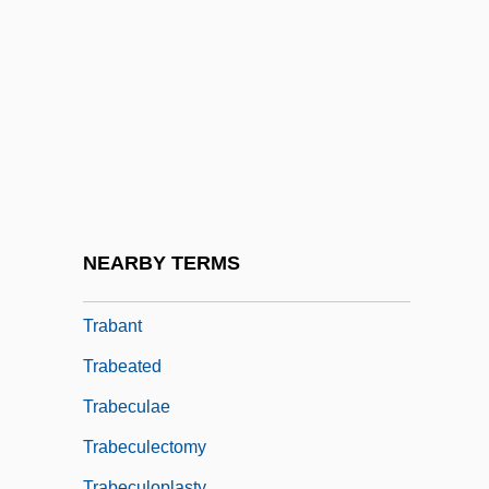
Tr.
Tr. Co.
Tr. Coll.
TrA
Tra-La
Traa, Kari (1974–)
Traba, Marta (1930–1983)
NEARBY TERMS
Trabaci, Giovanni Maria
Trabant
Trabeated
Trabeculae
Trabeculectomy
Trabeculoplasty