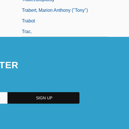
Trabert, Marion Anthony ("Tony")
Trabot
Trac.
TER