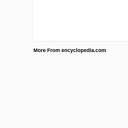
More From encyclopedia.com