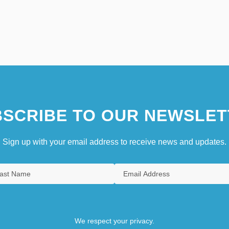
SCRIBE TO OUR NEWSLET
Sign up with your email address to receive news and updates.
We respect your privacy.