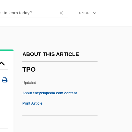
Tp
EXPLORE
Tozzo, St.
Tozzi, Umberto
Tozzi, Giorgio
Tozzi, Federigo
ABOUT THIS ARTICLE
Tozzi, Don Bruno
TPO
Tozzer, Alfred M.
Toz
Updated
Toytown
About
encyclopedia.com content
Toyshop
Print Article
Toys “R” Us, Inc.
Toys “R