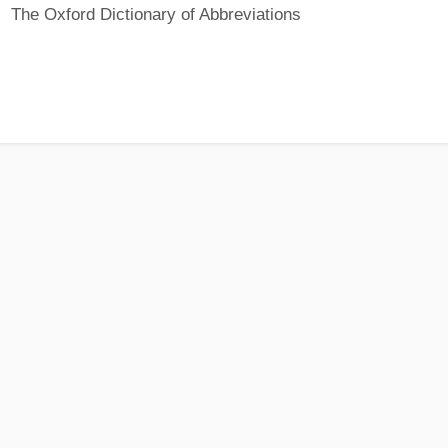
The Oxford Dictionary of Abbreviations