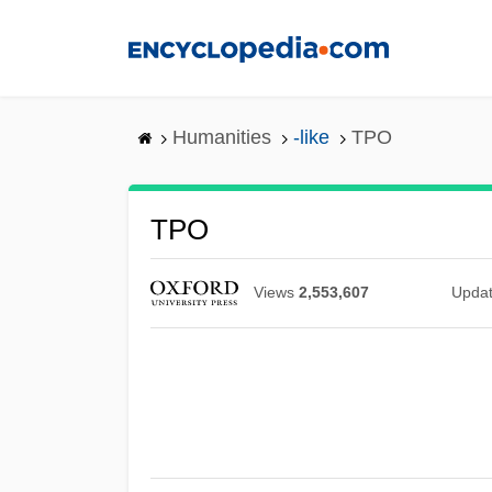
Skip
to
main
content
Humanities
-like
TPO
TPO
Views
2,553,607
Upda