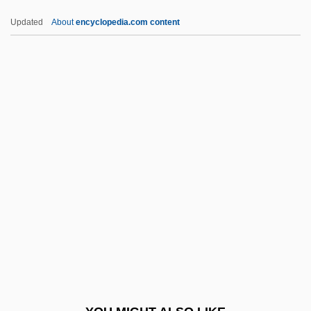
TPV
Updated
About
encyclopedia.com content
Tptr
Tpt
TPS
Tpr
TPP
TRACALS
Trace Element/Micronutrient
Trace Evidence
Trace Gas
Trace Metal Tests
Trace Mineral