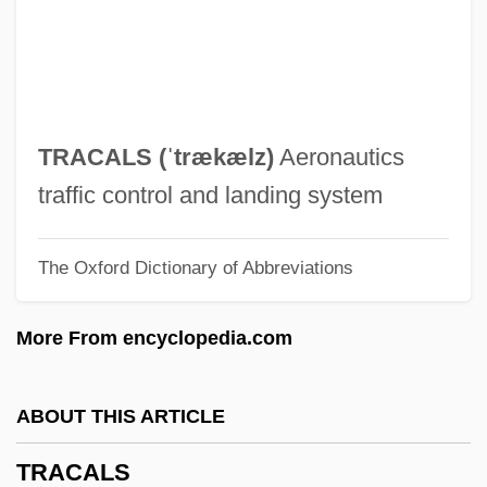
Trabant
Trabaci, Giovanni Maria
Traba, Marta (1930–1983)
Traa, Kari (1974–)
TRACALS (ˈtrækælz)
Aeronautics
Tra-La
traffic control and landing system
TrA
The Oxford Dictionary of Abbreviations
Tr. Coll.
Tr. Co.
More From encyclopedia.com
Tr.
Tr
ABOUT THIS ARTICLE
TQM
TRACALS
TQ