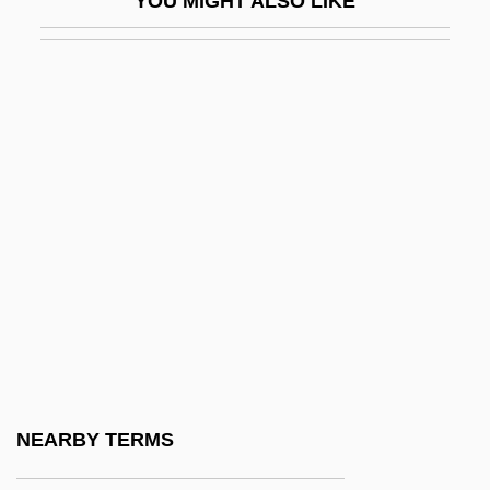
YOU MIGHT ALSO LIKE
Trace Of Stones
Trace Program
Trace-Element Fractionation
Tracers
Tracers In Fresh Water
Tracers Of Ocean-Water Masses
Traces (Slady)
Traces Of Red
Traces, Kick Over The
Tracey, Grant 1960-
Tracey, Ian 1964-
NEARBY TERMS
Tracey, Rhian 1976-