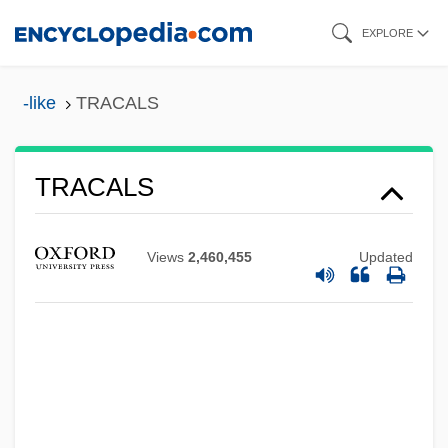
Skip
EXPLORE
to
main
-like
TRACALS
content
TRACALS
Trac.
Trabot
Views
2,460,455
Updated
Trabert, Marion Anthony ("Tony")
Trabeculoplasty
Trabeculectomy
Trabeculae
Trabeated