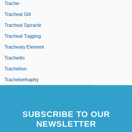
Trache-
Tracheal Gill
Tracheal Spiracle
Tracheal Tugging
Tracheary Element
Tracheitis
Trachelion
Trachelorrhaphy
SUBSCRIBE TO OUR
NEWSLETTER