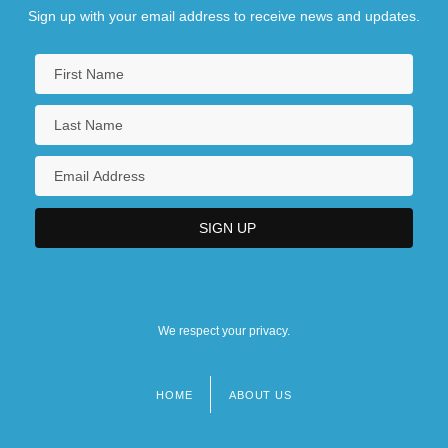
Sign up with your email address to receive news and updates.
We respect your privacy.
HOME
ABOUT US
Footer