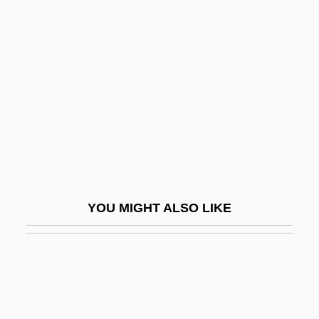
Sacred Heart Major Seminary: Narrative
Description
Sacred Service
Sacred Space
Sacred Texts
Sacred Texts: Asia
Sacred Texts: Koran
Sacred Thread
YOU MIGHT ALSO LIKE
Sacred Time
Sacredness
Sacrifice Of The Cross
Sacrifice, I (Human)