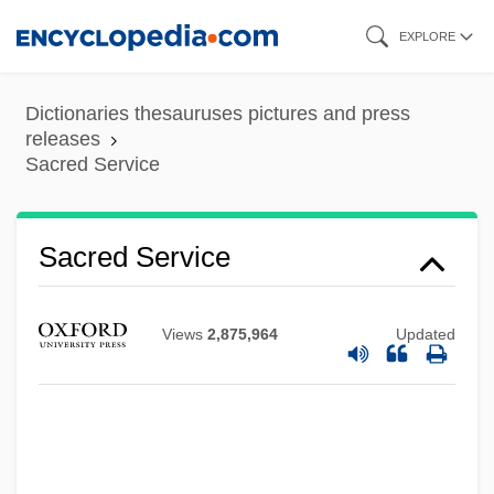
Skip
EXPLORE
to
main
Dictionaries thesauruses pictures and press
content
releases
Sacred Service
Sacred Rivers, Seven
Sacred Service
Sacred Objects
Sacred Name Groups
Views
2,875,964
Updated
Sacred Music Traditions
Sacred Humanity, Devotion To The
Sacred Hearts, Sisters Of The
Sacred Hearts Of Jesus And Mary, Sisters