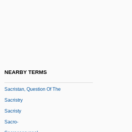
Sacrifice, II (Greco-Roman)
Sacrifice, III (In Israel)
Sacrifice, IV (In Christian Theology)
Sacrificial
Sacrilegious
Sacris Solemniis
Sacrist
NEARBY TERMS
Sacristan
Sacristan, Question Of The
Sacristry
Sacristy
Sacro-