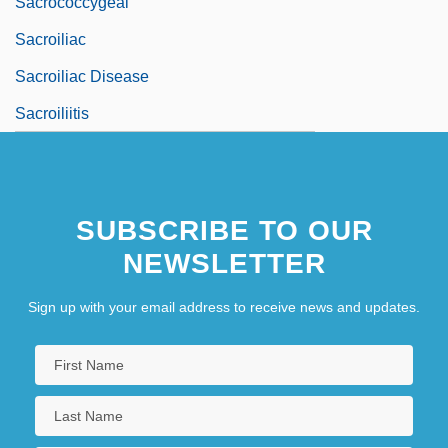
Sacrococcygeal
Sacroiliac
Sacroiliac Disease
Sacroiliitis
SUBSCRIBE TO OUR
NEWSLETTER
Sign up with your email address to receive news and updates.