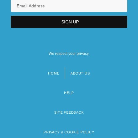
We respect your privacy.
HOME
ABOUT US
Footer
menu
HELP
SITE FEEDBACK
PRIVACY & COOKIE POLICY