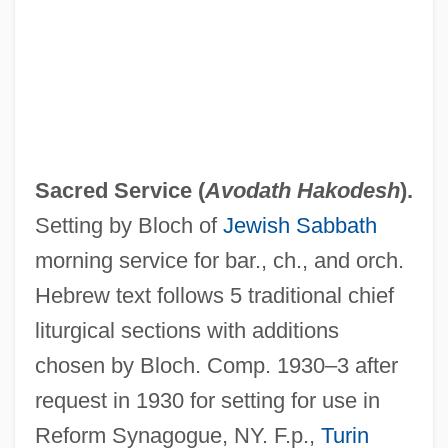
Of The
Sacred Hearts Of Jesus And Mary,
Congregation Of The
Sacred Heart, Society Of The
Sacred Heart, Sisters Of The Society
Sacred Service (
Avodath Hakodesh
).
Devoted To The
Setting by Bloch of
Jewish Sabbath
Sacred Heart, Iconography Of
morning service for bar., ch., and orch.
Sacred Heart, Enthronement Of The
Hebrew text follows 5 traditional chief
Sacred Heart, Devotion To
liturgical sections with additions
Sacred Heart University: Tabular Data
chosen by Bloch. Comp. 1930–3 after
Sacred Heart University: Narrative
request in 1930 for setting for use in
Description
Reform Synagogue, NY. F.p.,
Turin