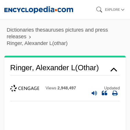
Skip
EXPLORE
to
main
Dictionaries thesauruses pictures and press
content
releases
Ringer, Alexander L(othar)
Ringer, Alexander L(othar)
Views
2,948,497
Updated