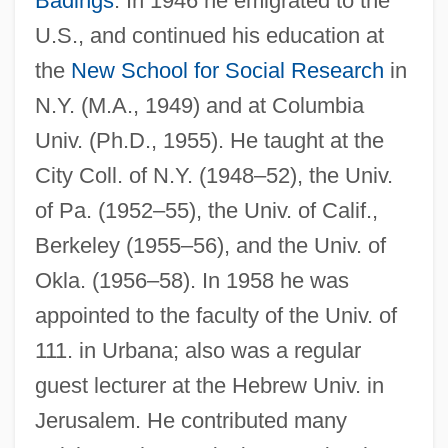
Badings
. In 1946 he emigrated to the
U.S., and continued his education at
Ringer's Solution
the
New School for Social Research
in
Ringer
N.Y. (M.A., 1949) and at Columbia
Ringell, Susanne 1955–
Univ. (Ph.D., 1955). He taught at the
Ringelblum, Emmanuel
City Coll. of N.Y. (1948–52), the Univ.
Ringelblum, Emanuel
of Pa. (1952–55), the Univ. of Calif.,
Berkeley (1955–56), and the Univ. of
Ringel, Michael
Okla. (1956–58). In 1958 he was
Ringed Snake
appointed to the faculty of the Univ. of
Ringed Map Turtle
111. in Urbana; also was a regular
Ringed Basin
guest lecturer at the Hebrew Univ. in
Ringdove
Jerusalem. He contributed many
Ringdal, Nils Johan 1952-