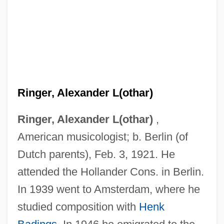
Ringer, Alexander L(othar)
Ringer, Alexander L(othar)
,
American musicologist; b. Berlin (of
Dutch parents), Feb. 3, 1921. He
attended the Hollander Cons. in Berlin.
In 1939 went to Amsterdam, where he
studied composition with
Henk