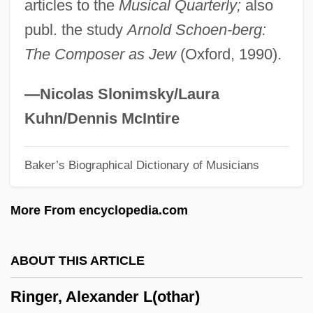
articles to the
Musical Quarterly;
also
Ringbone
publ. the study
Arnold Schoen-berg:
Ringbom, Nils-Eric
The Composer as Jew
(Oxford, 1990).
Ringbinder
Ringbark
—Nicolas Slonimsky/Laura
Ringatu
Kuhn/Dennis McIntire
Ringart (fl. 822–825)
Baker’s Biographical Dictionary of Musicians
Ring-Wall
Ring-Vault
More From encyclopedia.com
Ring-Tailed Possums
Ring-Tailed Lemurs
ABOUT THIS ARTICLE
Ring-Porous Species
Ringer, Alexander L(othar)
Ring-Fort