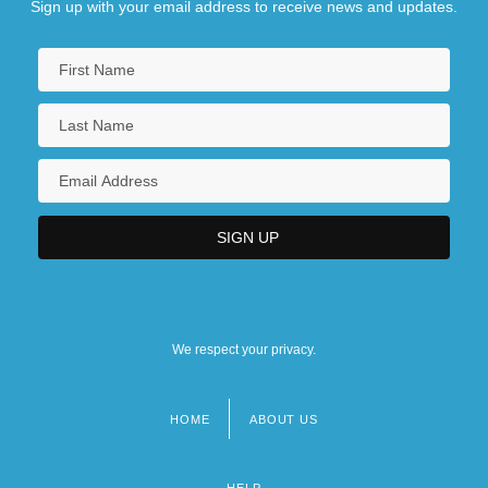
Sign up with your email address to receive news and updates.
We respect your privacy.
HOME
ABOUT US
Footer
menu