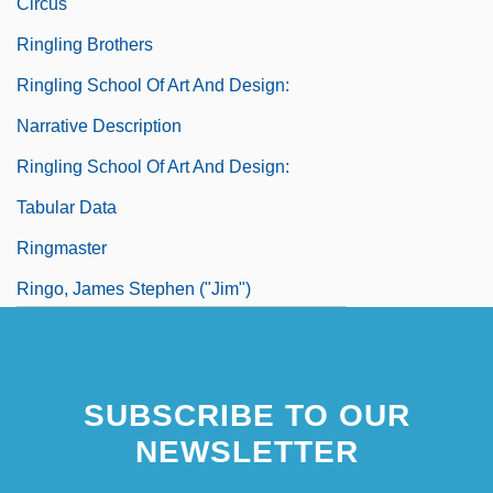
Circus
Ringling Brothers
Ringling School Of Art And Design:
Narrative Description
Ringling School Of Art And Design:
Tabular Data
Ringmaster
Ringo, James Stephen ("Jim")
SUBSCRIBE TO OUR
NEWSLETTER