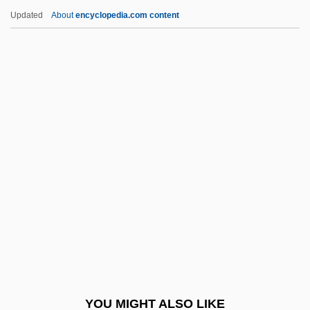
Ring-Fence
Updated
About
encyclopedia.com content
Ring-Dyke
Ringer, Alexander L(othar)
Ringer, Alexander L(othar) 1921-2002
Ringer, Alexander L.
Ringer, Fritz
Ringer, R. Jeffrey
Ringer, Sydney
Ringerike
Ringger, Peter (1923-)
Ringgold Wilmer Lardner
Ringgold, Faith
YOU MIGHT ALSO LIKE