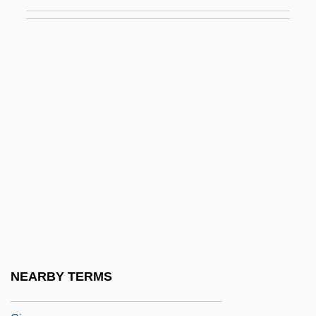
Ringgold, Faith (1934–)
Ringgold, Faith 1930-
Ringhals
Ringl+Pit
Ringleader
Ringler, Richard Newman 1934-
Ringlet
Ringletted
Ringlety
Ringling Bros. And Barnum &amp; Bailey
Circus
NEARBY TERMS
Ringling Bros., Barnum &amp; Bailey