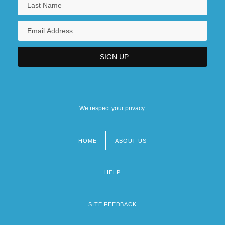
We respect your privacy.
HOME
ABOUT US
Footer
menu
HELP
SITE FEEDBACK