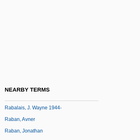
Rab De La Corte
Rab-Saris
Rab-Saris And Rab-Mag
Rab-Shakeh
Rab.
Rab?' Ibn Abi Al-Huqayq
Rába
Rabad
NEARBY TERMS
Rabagliati, Michel 1961-
Rabalais, J. Wayne 1944-
Raban, Avner
Raban, Jonathan