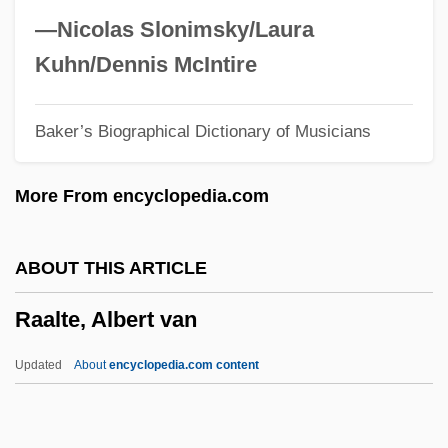
Raab (Ben-Ezer), Judah
—Nicolas Slonimsky/Laura
Raab
Kuhn/Dennis McIntire
RAA
Baker’s Biographical Dictionary of Musicians
Ra?s Al-Khayma
Ra?m?n?ya
More From encyclopedia.com
Ra?ghr?et?
Ra?bah, Al-
ABOUT THIS ARTICLE
Ra?av:
Raalte, Albert van
Ra.
Ra(v)i D?s
Updated
About
encyclopedia.com content
Ra'anannah
Ra Kyung-Min (1976–)