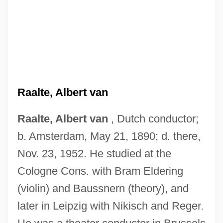
Raalte, Albert van
Raalte, Albert van
, Dutch conductor;
b. Amsterdam, May 21, 1890; d. there,
Nov. 23, 1952. He studied at the
Cologne Cons. with Bram Eldering
(violin) and Baussnern (theory), and
later in Leipzig with Nikisch and Reger.