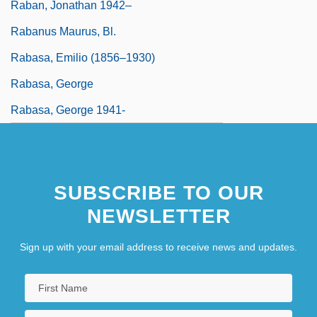
Raban, Jonathan 1942–
Rabanus Maurus, Bl.
Rabasa, Emilio (1856–1930)
Rabasa, George
Rabasa, George 1941-
SUBSCRIBE TO OUR
NEWSLETTER
Sign up with your email address to receive news and updates.