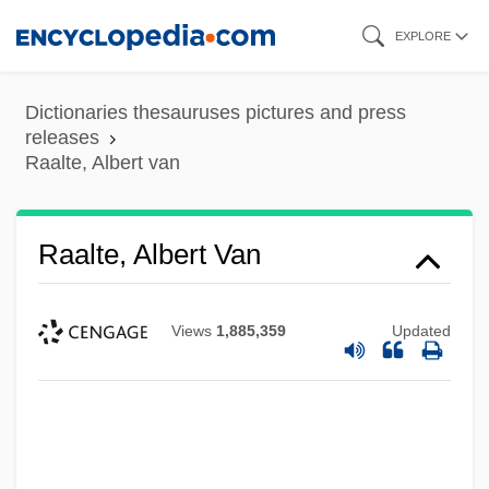
Skip
EXPLORE
to
main
Dictionaries thesauruses pictures and press
content
releases
Raalte, Albert van
Raalte, Albert Van
Views
1,885,359
Updated