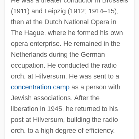
He was a theater conductor in Brussels
(1911) and Leipzig (1912; 1914–15),
then at the Dutch National Opera in
RAAFNS
The Hague, where he formed his own
Raaff, Anton
opera enterprise. He remained in the
Netherlands during the German
RAAF
occupation. He conducted the radio
Raadschelders, Jos C. N.
orch. at Hilversum. He was sent to a
Raad, Virginia
concentration camp
as a person with
Raabe, Wilhelm
Jewish associations. After the
Raabe, Peter
liberation in 1945, he returned to his
Raab, Esther (1894–1981)
post at Hilversum, building the radio
Raab, Esther
orch. to a high degree of efficiency.
Raab, David 1952-