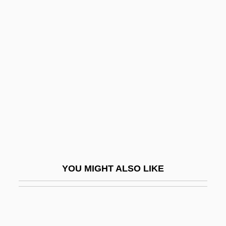
R?z?:
R?z?, Fakhr Al-D?n Al-
R?wz?ah-Khv?n?
Raalte, Albert Van
Raamah
RAAMC
Raamiah
Raamses
RAANC
YOU MIGHT ALSO LIKE
Raasted, Niels Otto
Rääts, Jaan
Rab