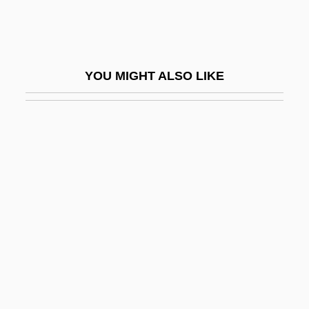
Raad, Virginia
Raadschelders, Jos C. N.
RAAF
YOU MIGHT ALSO LIKE
Raaff, Anton
RAAFNS
Raalte, Albert Van
Raamah
RAAMC
Raamiah
Raamses
RAANC
Raasted, Niels Otto