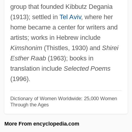
group that founded Kibbutz Degania
RAA
(1913); settled in
Tel Aviv
, where her
Ra?s Al-Khayma
home became a center for writers and
Ra?m?n?ya
artists; works in Hebrew include
Ra?ghr?et?
Kimshonim
(Thistles, 1930) and
Shirei
Ra?bah, Al-
Esther Raab
(1963); books in
Ra?av:
translation include
Selected Poems
Ra.
(1996).
Ra(v)i D?s
Ra'anannah
Dictionary of Women Worldwide: 25,000 Women
Through the Ages
Ra Kyung-Min (1976–)
R?z?:
More From encyclopedia.com
R?z?, Fakhr Al-D?n Al-