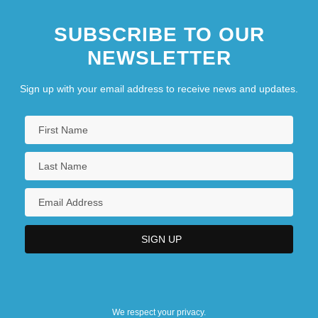
SUBSCRIBE TO OUR
NEWSLETTER
Sign up with your email address to receive news and updates.
We respect your privacy.