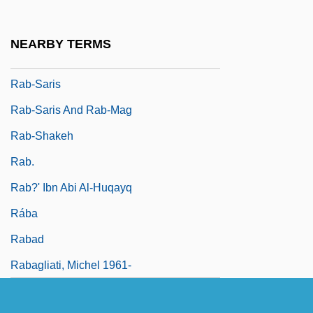
Rääts, Jaan
Rab
NEARBY TERMS
Rab De La Corte
Rab-Saris
Rab-Saris And Rab-Mag
Rab-Shakeh
Rab.
Rab?' Ibn Abi Al-Huqayq
Rába
Rabad
Rabagliati, Michel 1961-