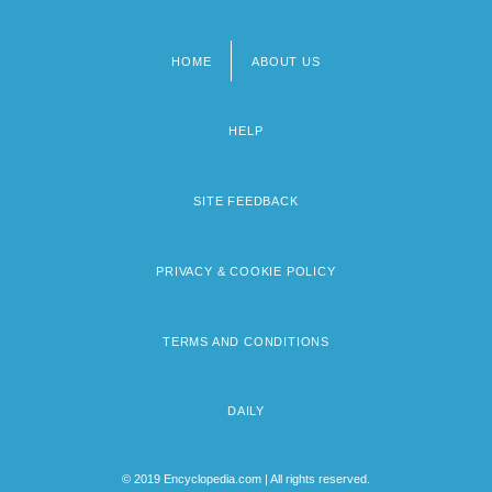
HOME
ABOUT US
Footer
menu
HELP
SITE FEEDBACK
PRIVACY & COOKIE POLICY
TERMS AND CONDITIONS
DAILY
© 2019 Encyclopedia.com | All rights reserved.