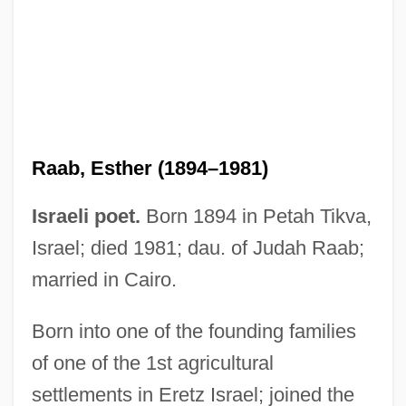
Raab, Esther (1894–1981)
Israeli poet.
Born 1894 in Petah Tikva,
Israel; died 1981; dau. of Judah Raab;
married in Cairo.
Raab, Esther
Raab, David 1952-
Born into one of the founding families
of one of the 1st agricultural
Raab (Ben-Ezer), Judah
settlements in Eretz Israel; joined the
Raab