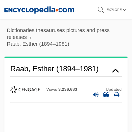
Skip
EXPLORE
to
main
Dictionaries thesauruses pictures and press
content
releases
Raab, Esther (1894–1981)
Raab, Esther (1894–1981)
Views
3,236,683
Updated