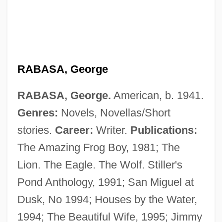
RABASA, George
RABASA, George.
American, b. 1941.
Genres:
Novels, Novellas/Short
stories.
Career:
Writer.
Publications:
The Amazing Frog Boy, 1981; The
Rabasa, Emilio (1856–1930)
Lion. The Eagle. The Wolf. Stiller's
Rabanus Maurus, Bl.
Pond Anthology, 1991; San Miguel at
Raban, Jonathan 1942–
Dusk, No 1994; Houses by the Water,
Raban, Jonathan
1994; The Beautiful Wife, 1995; Jimmy