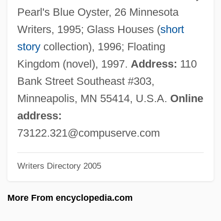
Raban, Avner
Pearl's Blue Oyster, 26 Minnesota
Rabalais, J. Wayne 1944-
Writers, 1995; Glass Houses (
short
Rabagliati, Michel 1961-
story
collection), 1996; Floating
Rabad
Kingdom (novel), 1997.
Address:
110
Rába
Bank Street Southeast #303,
Rab?' Ibn Abi Al-Huqayq
Minneapolis, MN 55414, U.S.A.
Online
Rab.
address:
Rab-Shakeh
73122.321@compuserve.com
Rab-Saris And Rab-Mag
Writers Directory 2005
Rab-Saris
Rab De La Corte
More From encyclopedia.com
Rab