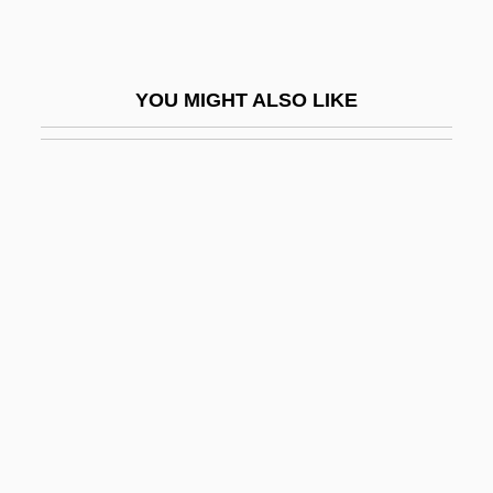
Rabassa, Gregory 1922-
RabatÉ, Jean-Michel
YOU MIGHT ALSO LIKE
Rabaud, Henri (Benjamin)
Rabaul Campaign
Rabb, Jonathan
Rabb, Margo 1972- (M.E. Rabb)
Rabb, Maurice F., Jr.
Rabb, Maxwell Milton
Rabb, Theodore K.
Rabb, Theodore K. 1937-
Rabb.
Rabba Ben Matnah