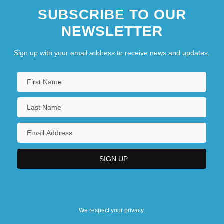
SUBSCRIBE TO OUR
NEWSLETTER
Sign up with your email address to receive news and updates.
We respect your privacy.