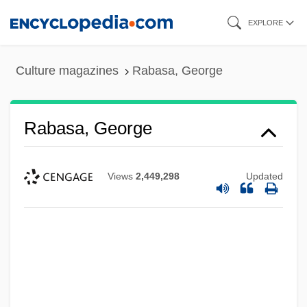
Skip
EXPLORE
to
main
Culture magazines
Rabasa, George
content
Rabasa, George
Views
2,449,298
Updated