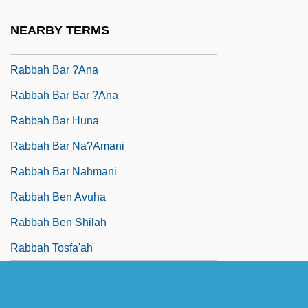
Rabba, Menahem
NEARBY TERMS
Rabbah
Rabbah Bar ?ana
Rabbah Bar Bar ?ana
Rabbah Bar Huna
Rabbah Bar Na?amani
Rabbah Bar Nahmani
Rabbah Ben Avuha
Rabbah Ben Shilah
Rabbah Tosfa'ah