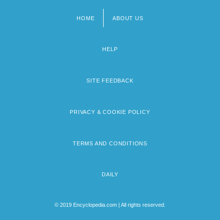
HOME
ABOUT US
Footer
menu
HELP
SITE FEEDBACK
PRIVACY & COOKIE POLICY
TERMS AND CONDITIONS
DAILY
© 2019 Encyclopedia.com | All rights reserved.