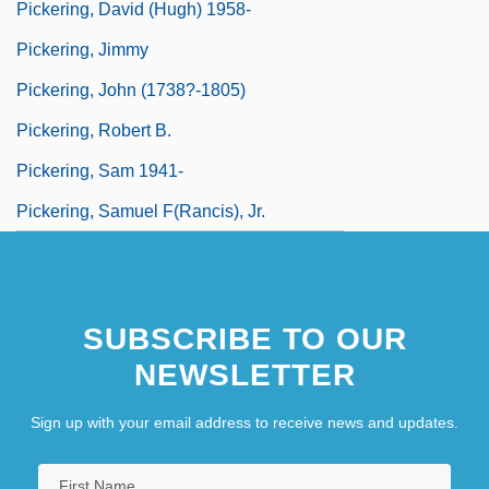
Pickering, David (Hugh) 1958-
Pickering, Jimmy
Pickering, John (1738?-1805)
Pickering, Robert B.
Pickering, Sam 1941-
Pickering, Samuel F(rancis), Jr.
SUBSCRIBE TO OUR
NEWSLETTER
Sign up with your email address to receive news and updates.