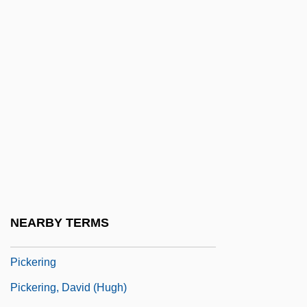
Pickens, Lucy (1832–1899)
Pickens, Patti (1914–1995)
Pickens, T. Boone
Pickens, Thomas Boone, Jr.
Picker
Picker, Martin
Picker, Rudolf Von
Picker, Tobias
Pickerel
NEARBY TERMS
Pickerill, Cecily Mary Wise (1903–1988)
Pickering
Pickering, David (Hugh)