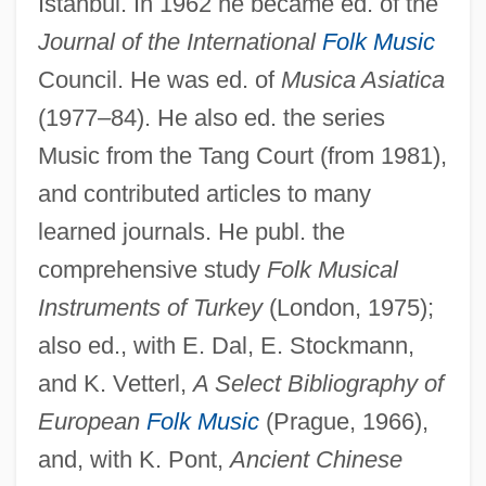
Istanbul. In 1962 he became ed. of the
Journal of the International
Folk Music
Pickell, David
Council. He was ed. of
Musica Asiatica
Pickel, Konrad
(1977–84). He also ed. the series
Picked
Music from the Tang Court (from 1981),
and contributed articles to many
Pickaxe
learned journals. He publ. the
Pickax
comprehensive study
Folk Musical
Pickard, William F. 1941–
Instruments of Turkey
(London, 1975);
Pickard, Tom
also ed., with E. Dal, E. Stockmann,
Pickard, Nancy 1945–
and K. Vetterl,
A Select Bibliography of
Pickard, Nancy 1945-
European
Folk Music
(Prague, 1966),
Pickard, Nancy
and, with K. Pont,
Ancient Chinese
Pickard, Hon. Jerry, P.C., B.A., M.Ed.