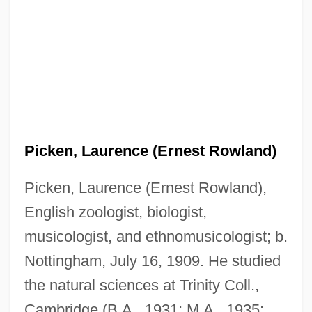
Picken, Laurence (Ernest Rowland)
Picken, Laurence (Ernest Rowland),
English zoologist, biologist,
musicologist, and ethnomusicologist; b.
Nottingham, July 16, 1909. He studied
the natural sciences at Trinity Coll.,
Cambridge (B.A., 1931; M.A., 1935;