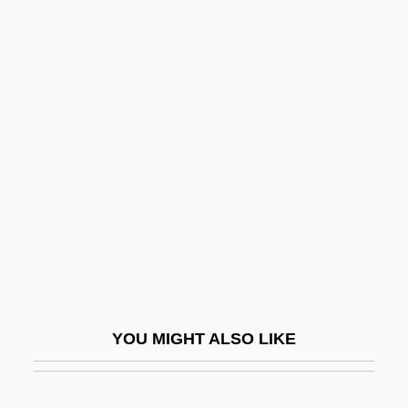
Pick, Hella
Pick, Ernst Peter
Pick, Alois
Picken, Laurence (Ernest
Rowland)
Pickens's Punitive Expeditions
Pickens, Andrew
Pickens, Cathy 1959(?)–
Pickens, Francis Wilkinson
Pickens, Helen (1910–)
YOU MIGHT ALSO LIKE
Pickens, James, Jr.
Pickens, Jane (1908–1992)