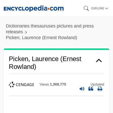
Skip
EXPLORE
to
main
Dictionaries thesauruses pictures and press
content
releases
Picken, Laurence (Ernest Rowland)
Picken, Laurence (Ernest
Rowland)
Views
1,368,775
Updated