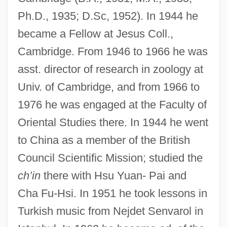
Ph.D., 1935; D.Sc, 1952). In 1944 he
became a Fellow at Jesus Coll.,
Cambridge. From 1946 to 1966 he was
asst. director of research in zoology at
Univ. of Cambridge, and from 1966 to
1976 he was engaged at the Faculty of
Oriental Studies there. In 1944 he went
to China as a member of the British
Council Scientific Mission; studied the
ch’in
there with Hsu Yuan- Pai and
Cha Fu-Hsi. In 1951 he took lessons in
Turkish music from Nejdet Senvarol in