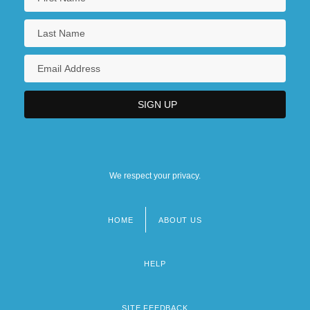
We respect your privacy.
HOME
ABOUT US
Footer
menu
HELP
SITE FEEDBACK