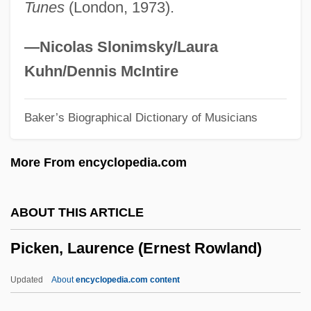
Tunes
(London, 1973).
(Chatham—Kent Essex)
Pickaback
—Nicolas Slonimsky/Laura
Picka, František
Kuhn/Dennis McIntire
Pick-Up Summer
Baker’s Biographical Dictionary of Musicians
Pick-Me-Up
Pick-Mangiagalli, Riccardo
More From encyclopedia.com
Pick-A-Back
Pick, Nancy
ABOUT THIS ARTICLE
Pick, Lupu
Picken, Laurence (Ernest Rowland)
Pick, Lucy K. 1966–
Pick, John Barclay
Updated
About
encyclopedia.com content
Pick, Ji?í Robert