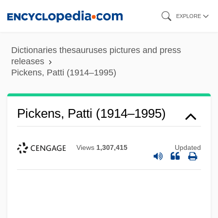
Skip
EXPLORE
to
main
Dictionaries thesauruses pictures and press
content
releases
Pickens, Patti (1914–1995)
Pickens, Patti (1914–1995)
Views
1,307,415
Updated