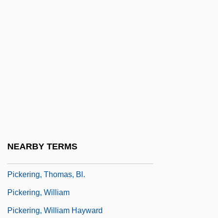
Pickering
Pickering, David (Hugh)
Pickering, David (Hugh) 1958-
Pickering, Jimmy
Pickering, John (1738?-1805)
Pickering, Robert B.
Pickering, Sam 1941-
Pickering, Samuel F(rancis), Jr.
NEARBY TERMS
Pickering, Samuel F(rancis), Jr. 1941-
Pickering, Thomas, Bl.
Pickering, William
Pickering, William Hayward