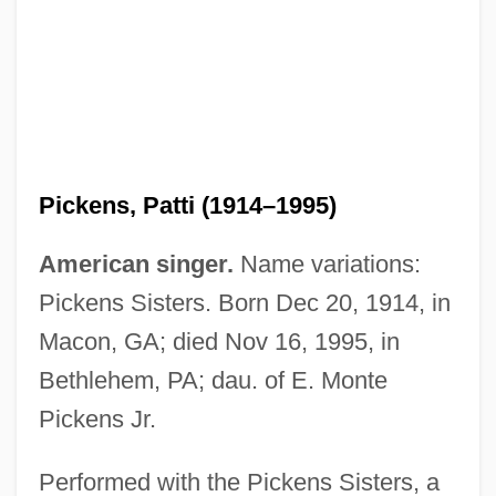
Pickens, Lucy (1832–1899)
Pickens, Jane (1908–1992)
Pickens, James, Jr.
Pickens, Patti (1914–1995)
Pickens, Helen (1910–)
Pickens, Francis Wilkinson
American singer.
Name variations:
Pickens, Cathy 1959(?)–
Pickens Sisters. Born Dec 20, 1914, in
Pickens, Andrew
Macon, GA; died Nov 16, 1995, in
Pickens's Punitive Expeditions
Bethlehem, PA; dau. of E. Monte
Picken, Laurence (Ernest Rowland)
Pickens Jr.
Pickell, David
Performed with the Pickens Sisters, a
Pickel, Konrad