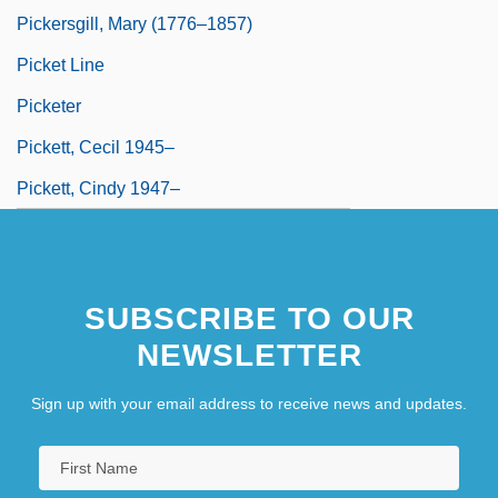
Pickersgill, Mary (1776–1857)
Picket Line
Picketer
Pickett, Cecil 1945–
Pickett, Cindy 1947–
SUBSCRIBE TO OUR
NEWSLETTER
Sign up with your email address to receive news and updates.