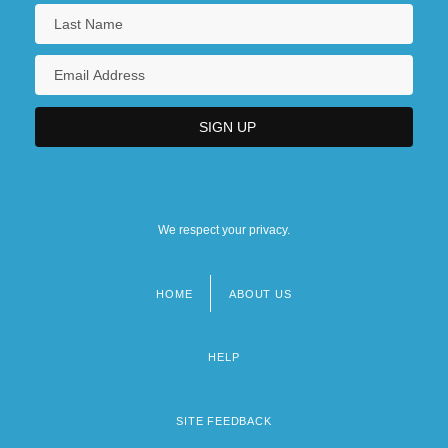
We respect your privacy.
HOME
ABOUT US
Footer
menu
HELP
SITE FEEDBACK