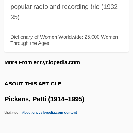
popular radio and recording trio (1932–
Picked
35).
Pickaxe
Pickax
Dictionary of Women Worldwide: 25,000 Women
Through the Ages
Pickard, William F. 1941–
Pickard, Tom
More From encyclopedia.com
Pickard, Nancy 1945–
Pickard, Nancy 1945-
ABOUT THIS ARTICLE
Pickard, Nancy
Pickens, Patti (1914–1995)
Pickard, Hon. Jerry, P.C., B.A., M.Ed.
(Chatham—Kent Essex)
Updated
About
encyclopedia.com content
Pickaback
Picka, František