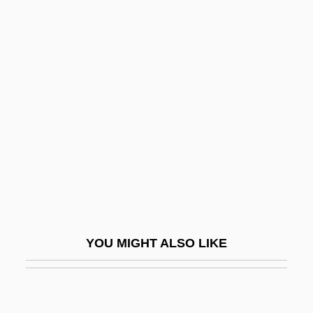
Pick-Up Summer
Pick-Me-Up
Pick-Mangiagalli, Riccardo
Pickens, Patti (1914–1995)
Pickens, T. Boone
Pickens, Thomas Boone, Jr.
Picker
Picker, Martin
Picker, Rudolf Von
YOU MIGHT ALSO LIKE
Picker, Tobias
Pickerel
Pickerill, Cecily Mary Wise (1903–1988)