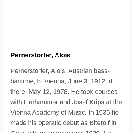
Pernerstorfer, Alois
Pernerstorfer, Alois, Austrian bass-
baritone; b. Vienna, June 3, 1912; d.
there, May 12, 1978. He took courses
with Lierhammer and Josef Krips at the
Vienna Academy of Music. In 1936 he
made his operatic debut as Biterolf in