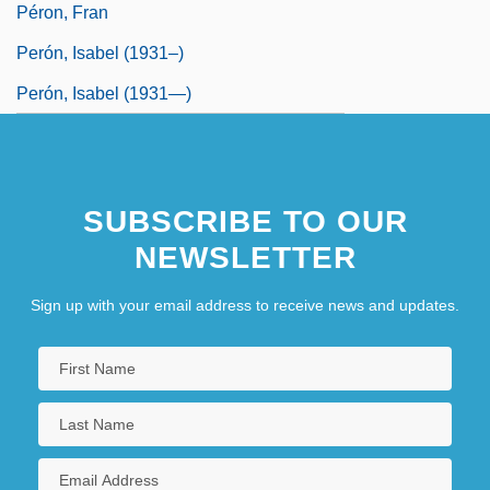
Péron, Fran
Perón, Isabel (1931–)
Perón, Isabel (1931—)
SUBSCRIBE TO OUR
NEWSLETTER
Sign up with your email address to receive news and updates.