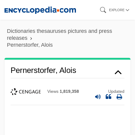
Skip
EXPLORE
to
main
Dictionaries thesauruses pictures and press
content
releases
Pernerstorfer, Alois
Pernerstorfer, Alois
Views
1,819,358
Updated