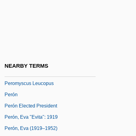
Pernod
Pernu, Dennis
Pêro Da Covilhã
Pero-
Perodictus Potto
Pérol, Jean 1932–
NEARBY TERMS
Peromelia
Peromyscus Leucopus
Perón
Perón Elected President
Perón, Eva "Evita": 1919
Perón, Eva (1919–1952)