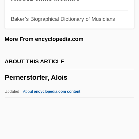
Permittee
Baker’s Biographical Dictionary of Musicians
Permitted Intrusion
Permit
More From encyclopedia.com
Permissive Society
Permissive Counterclaim
ABOUT THIS ARTICLE
Permissive
Pernerstorfer, Alois
Permission To Kill
Permission
Updated
About
encyclopedia.com content
Permissible
Permineralization
Permethrin
Permeation