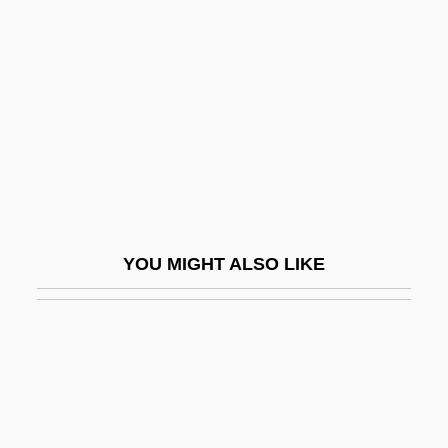
Permeate
Pernerstorfer, Alois
Pernerstorfer, Engelbert°
Pernet, André
Pernet, Étienne Claude
Pernety, Antoine Joseph (1716-1801)
Pernice Brothers
YOU MIGHT ALSO LIKE
Pernickety
Pernik
Pernio
Perniosis
Pernoctate