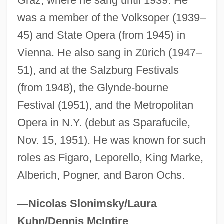
Graz, where he sang until 1939. He
Perne, François Louis
was a member of the Volksoper (1939–
Pernau
45) and State Opera (from 1945) in
Vienna. He also sang in Zürich (1947–
Pernambuco
51), and at the Salzburg Festivals
Pernambucan Revolution (1817)
(from 1948), the Glynde-bourne
Permutit
Festival (1951), and the Metropolitan
Permute
Opera in N.Y. (debut as Sparafucile,
Permutation Matrix
Nov. 15, 1951). He was known for such
Permutation Group
roles as Figaro, Leporello, King Marke,
Permutate
Alberich, Pogner, and Baron Ochs.
Permut, David 1954–
Permittivity
—Nicolas Slonimsky/Laura
Permitter
Kuhn/Dennis McIntire