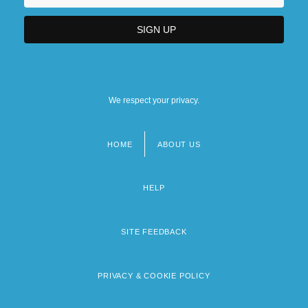
We respect your privacy.
HOME
ABOUT US
Footer
menu
HELP
SITE FEEDBACK
PRIVACY & COOKIE POLICY