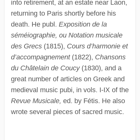
into retirement, at an estate near Laon,
returning to Paris shortly before his
death. He publ.
Exposition de la
séméiographie, ou Notation musicale
des Grecs
(1815),
Cours d’harmonie et
d’accompagnement
(1822),
Chansons
du Châtelain de Coucy
(1830), and a
great number of articles on Greek and
medieval music pubi, in vols. I-IX of the
Pernau
Revue Musicale,
ed. by Fétis. He also
Pernambuco
wrote several pieces of sacred music.
Pernambucan Revolution (1817)
Permutit