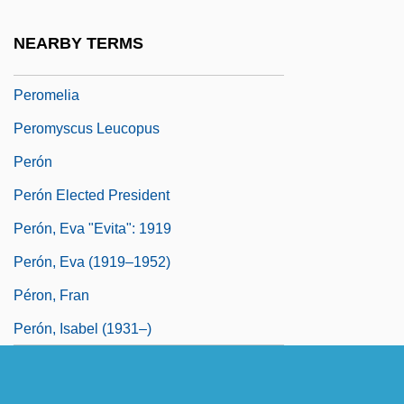
Perodictus Potto
NEARBY TERMS
Pérol, Jean 1932–
Peromelia
Peromyscus Leucopus
Perón
Perón Elected President
Perón, Eva "Evita": 1919
Perón, Eva (1919–1952)
Péron, Fran
Perón, Isabel (1931–)