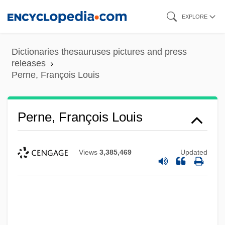
Skip
EXPLORE
to
main
Dictionaries thesauruses pictures and press
content
releases
Perne, François Louis
Perne, François Louis
Views
3,385,469
Updated