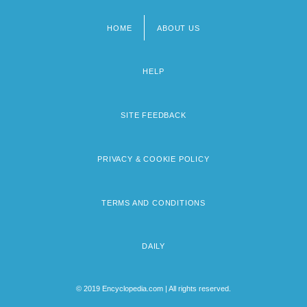
HOME
ABOUT US
Footer
menu
HELP
SITE FEEDBACK
PRIVACY & COOKIE POLICY
TERMS AND CONDITIONS
DAILY
© 2019 Encyclopedia.com | All rights reserved.