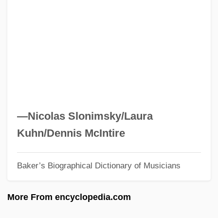
Permute
Permutation Matrix
Permutation Group
Permutate
Permut, David 1954–
Permittivity
Permitter
—Nicolas Slonimsky/Laura
Permittee
Kuhn/Dennis McIntire
Permitted Intrusion
Baker’s Biographical Dictionary of Musicians
Permit
Permissive Society
More From encyclopedia.com
Permissive Counterclaim