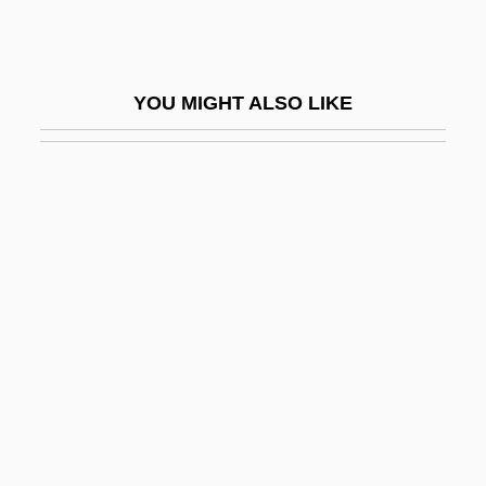
Pernet, Étienne Claude
Pernety, Antoine Joseph (1716-1801)
YOU MIGHT ALSO LIKE
Pernice Brothers
Pernickety
Pernik
Pernio
Perniosis
Pernoctate
Pernod
Pernu, Dennis
Pêro Da Covilhã
Pero-