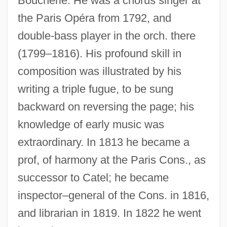
Boucherie. He was a chorus singer at
the Paris Opéra from 1792, and
double-bass player in the orch. there
(1799–1816). His profound skill in
composition was illustrated by his
writing a triple fugue, to be sung
backward on reversing the page; his
knowledge of early music was
extraordinary. In 1813 he became a
prof, of harmony at the Paris Cons., as
successor to Catel; he became
inspector–general of the Cons. in 1816,
and librarian in 1819. In 1822 he went