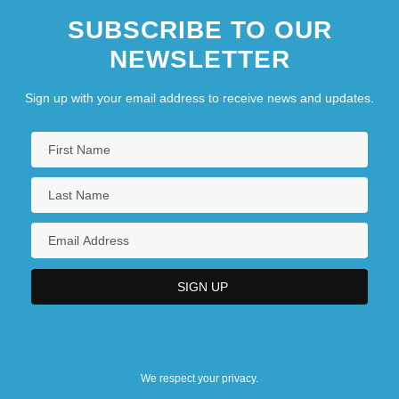
SUBSCRIBE TO OUR
NEWSLETTER
Sign up with your email address to receive news and updates.
We respect your privacy.