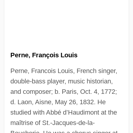
Perne, François Louis
Perne, Francois Louis, French singer,
double-bass player, music historian,
and composer; b. Paris, Oct. 4, 1772;
d. Laon, Aisne, May 26, 1832. He
studied with Abbé d’Haudimont at the
maîtrise of St.-Jacques-de-la-