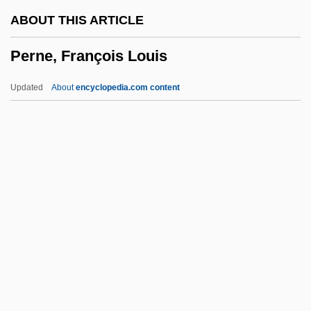
Permissive
ABOUT THIS ARTICLE
Permission To Kill
Perne, François Louis
Permission
Permissible
Updated
About
encyclopedia.com content
Permineralization
Permethrin
Permeation
Permeate
Permease
Perne, François Louis
Pernerstorfer, Alois
Pernerstorfer, Engelbert°
Pernet, André