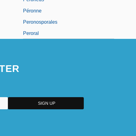
Péronne
Peronosporales
Peroral
TER