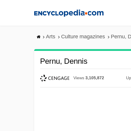
Skip
to
main
content
Arts
Culture magazines
Pernu, 
Pernu, Dennis
Views
3,105,872
Up