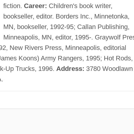
fiction.
Career:
Children's book writer,
bookseller, editor. Borders Inc., Minnetonka,
MN, bookseller, 1992-95; Callan Publishing,
Minneapolis, MN, editor, 1995-. Graywolf Pre
1992, New Rivers Press, Minneapolis, editorial
James Koons) Army Rangers, 1995; Hot Rods,
ck-Up Trucks, 1996.
Address:
3780 Woodlawn
A.