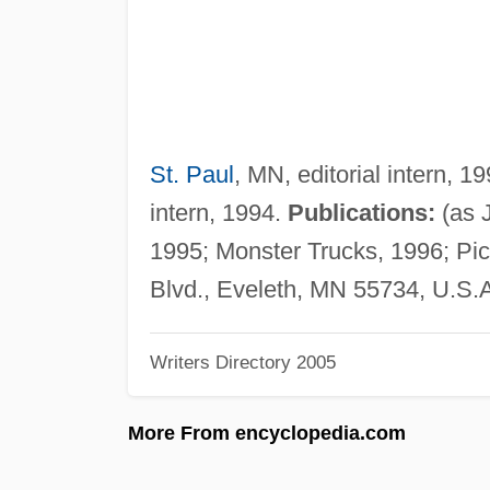
St. Paul
, MN, editorial intern, 
intern, 1994.
Publications:
(as 
1995; Monster Trucks, 1996; Pi
Blvd., Eveleth, MN 55734, U.S.
Writers Directory 2005
More From encyclopedia.com