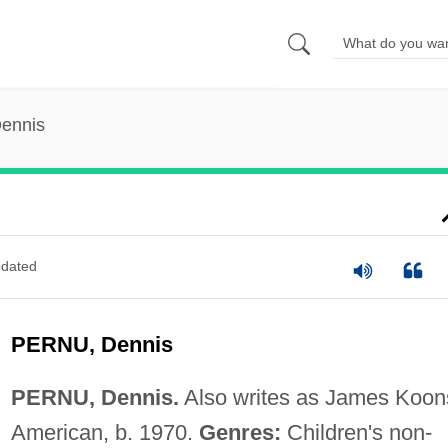
Dennis
dated
PERNU, Dennis
PERNU, Dennis.
Also writes as James Koon
American, b. 1970.
Genres:
Children's non-