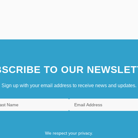
SCRIBE TO OUR NEWSLET
Sign up with your email address to receive news and updates.
We respect your privacy.