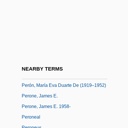
Péron, Fran
Perón, Isabel (1931–)
Perón, Isabel (1931—)
Perón, Isabel María Martínez De
Perón, Juan Domingo (1895–1974)
Perón, Juan: 1895-1974: Former
Argentine President
NEARBY TERMS
Perón, María Estela Martínez De (1931–)
Perón, María Eva Duarte De (1919–1952)
Perone, James E.
Perone, James E. 1958-
Peroneal
Peroneus