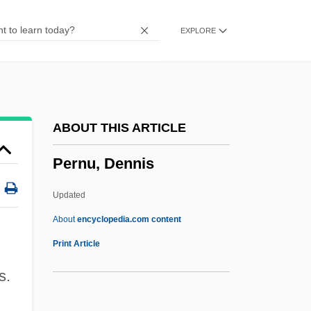
Perne, François Louis
EXPLORE
Pernau
Pernambuco
Pernambucan Revolution (1817)
Permutit
ABOUT THIS ARTICLE
Permute
Pernu, Dennis
Permutation Matrix
Permutation Group
Updated
Permutate
About
encyclopedia.com content
Permut, David 1954–
Print Article
Permittivity
s.
Permitter