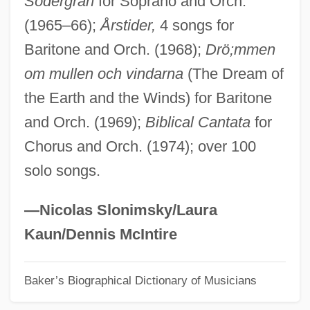
Södergran
for Soprano and Orch.
(1965–66);
Årstider,
4 songs for
Perfuse
Baritone and Orch. (1968);
Drö;mmen
Perfunctory
om mullen och vindarna
(The Dream of
Perfumy
the Earth and the Winds) for Baritone
Perfumes
and Orch. (1969);
Biblical Cantata
for
Perfumery
Chorus and Orch. (1974); over 100
Perfumer
solo songs.
Perfumed Nightmare
Perfume: The Story Of A Murderer
—Nicolas Slonimsky/Laura
Perfume 2001
Kaun/Dennis McIntire
Perfume 1991
Baker’s Biographical Dictionary of Musicians
Performing Right Society
Performing Arts And The Gothic