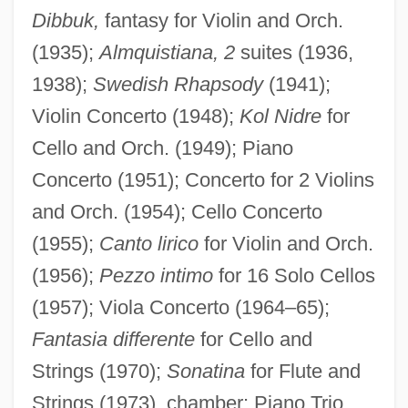
Dibbuk,
fantasy for Violin and Orch.
(1935);
Almquistiana, 2
suites (1936,
1938);
Swedish Rhapsody
(1941);
Violin Concerto (1948);
Kol Nidre
for
Cello and Orch. (1949); Piano
Concerto (1951); Concerto for 2 Violins
and Orch. (1954); Cello Concerto
(1955);
Canto lirico
for Violin and Orch.
(1956);
Pezzo intimo
for 16 Solo Cellos
(1957); Viola Concerto (1964–65);
Fantasia differente
for Cello and
Strings (1970);
Sonatina
for Flute and
Strings (1973). chamber: Piano Trio