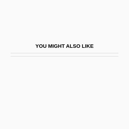
Pergament, Robert
Pergaud, Louis 1882-1915
Pergelisol
Perger, Richard Von
YOU MIGHT ALSO LIKE
Pergidae
Pergola
Pergola, Raphael Della
Pergolide
Perham, Linda (1947–)
Perham, Margery (1895–1982)
Peri (Pflaum), Hiram
Peri E?-?ayyim