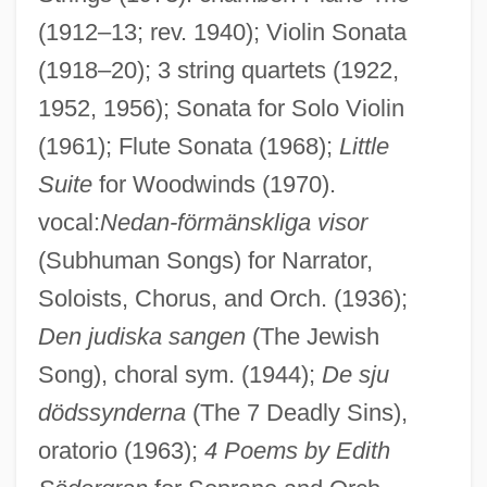
(1912–13; rev. 1940); Violin Sonata
(1918–20); 3 string quartets (1922,
1952, 1956); Sonata for Solo Violin
(1961); Flute Sonata (1968);
Little
Suite
for Woodwinds (1970).
vocal:
Nedan-förmänskliga visor
(Subhuman Songs) for Narrator,
Soloists, Chorus, and Orch. (1936);
Den judiska sangen
(The Jewish
Song), choral sym. (1944);
De sju
Perfusion Techniques
dödssynderna
(The 7 Deadly Sins),
Perfusion Scan
oratorio (1963);
4 Poems by Edith
Perfusion