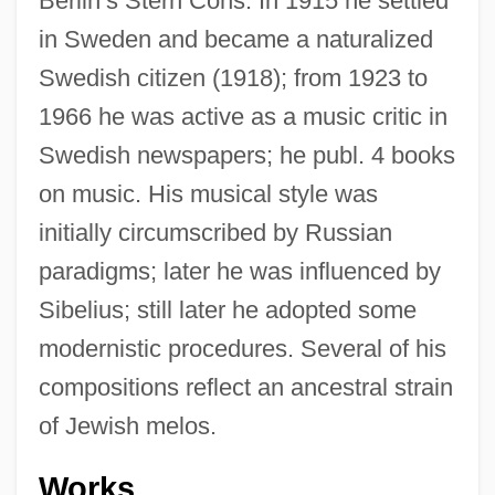
Berlin’s Stern Cons. In 1915 he settled
in Sweden and became a naturalized
Swedish citizen (1918); from 1923 to
1966 he was active as a music critic in
Swedish newspapers; he publ. 4 books
on music. His musical style was
initially circumscribed by Russian
paradigms; later he was influenced by
Sibelius; still later he adopted some
modernistic procedures. Several of his
compositions reflect an ancestral strain
of Jewish melos.
Works