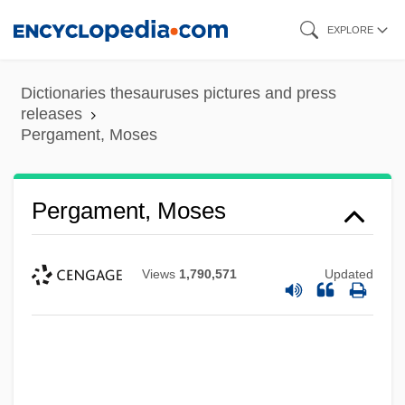
Skip
EXPLORE
to
main
Dictionaries thesauruses pictures and press
content
releases
Pergament, Moses
Pergament, Moses
Views
1,790,571
Updated