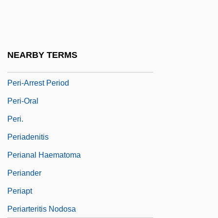
Peri Rossi, Cristina (1941–)
Peri, Achille
Péri, La
NEARBY TERMS
Peri, Ya'akov
Peri-Arrest Period
Peri-Oral
Peri.
Periadenitis
Perianal Haematoma
Periander
Periapt
Periarteritis Nodosa