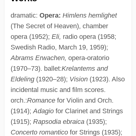
dramatic:
Opera:
Himlens hemlighet
(The Secret of Heaven), chamber
opera (1952);
Eli,
radio opera (1958;
Swedish Radio, March 19, 1959);
Abrams Erwachen,
opera-oratorio
(1970–73). ballet:
Krelantems and
Eldeling
(1920–28);
Vision
(1923). Also
incidental music and film scores.
orch.:
Romance
for Violin and Orch.
(1914);
Adagio
for Clarinet and Strings
(1915);
Rapsodia ebraica
(1935);
Concerto romantico
for Strings (1935);