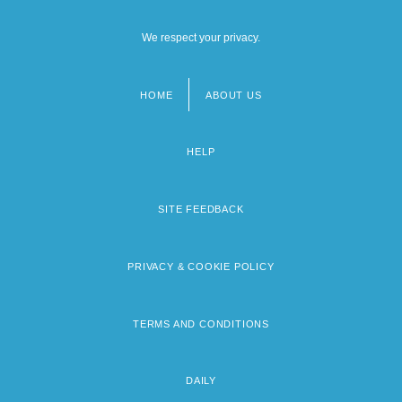
We respect your privacy.
HOME
ABOUT US
Footer
menu
HELP
SITE FEEDBACK
PRIVACY & COOKIE POLICY
TERMS AND CONDITIONS
DAILY