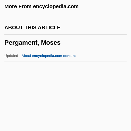
More From encyclopedia.com
Performing Arts
Performing
ABOUT THIS ARTICLE
Performers, Performances, And Audiences
Pergament, Moses
Performer
PERFORMATIVE VERB
Updated
About
encyclopedia.com content
Performative Utterances
Performative Theory Of Truth
Performative
Performance, Theater, And Dance Studies
Performance Testing
Pergament, Moses
Pergament, Osip Yakovlevich