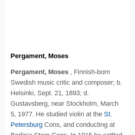
Pergament, Moses
Pergament, Moses
, Finnish-born
Swedish music critic and composer; b.
Helsinki, Sept. 21, 1893; d.
Gustavsberg, near Stockholm, March
5, 1977. He studied violin at the
St.
Petersburg
Cons, and conducting at