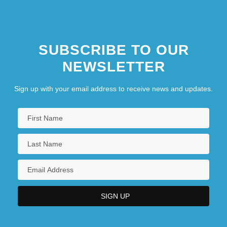
SUBSCRIBE TO OUR
NEWSLETTER
Sign up with your email address to receive news and updates.