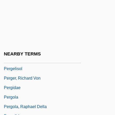
Perfusion
Perfusion Scan
Perfusion Techniques
Pergament, Moses
Pergament, Osip Yakovlevich
Pergament, Robert
NEARBY TERMS
Pergaud, Louis 1882-1915
Pergelisol
Perger, Richard Von
Pergidae
Pergola
Pergola, Raphael Della