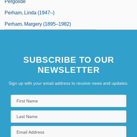
Pergolide
Perham, Linda (1947–)
Perham, Margery (1895–1982)
SUBSCRIBE TO OUR
NEWSLETTER
Sign up with your email address to receive news and updates.