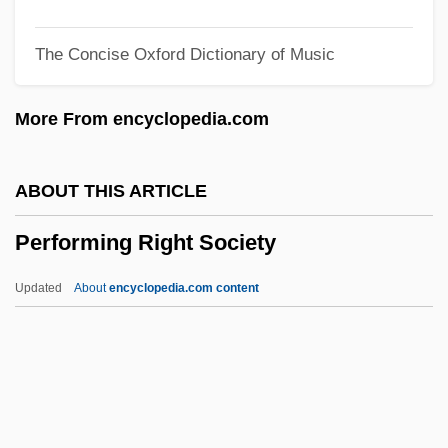
Performance Standards For Public Health
The Concise Oxford Dictionary of Music
Performance Practice
Performance Of Assessment
More From encyclopedia.com
Performance Model
Performance Metrics
ABOUT THIS ARTICLE
Performance Indicators
Performing Right Society
Performance Food Group Company
Performance Finishes
Updated
About
encyclopedia.com content
Performance Enhancers
Performance Capture
Performance Audits
Performance Appraisal