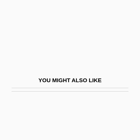
Performance And Ritual
Performing Right Society
Perfume 1991
Perfume 2001
Perfume: The Story Of A Murderer
Perfumed Nightmare
Perfumer
YOU MIGHT ALSO LIKE
Perfumery
Perfumes
Perfumy
Perfunctory
Perfuse