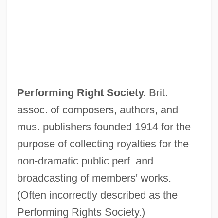
Performing Arts
Performing
Performers, Performances, And Audiences
Performer
PERFORMATIVE VERB
Performing Right Society.
Brit.
Performative Utterances
assoc. of composers, authors, and
Performative Theory Of Truth
mus. publishers founded 1914 for the
Performative
purpose of collecting royalties for the
Performance, Theater, And Dance Studies
non-dramatic public perf. and
Performance Testing
broadcasting of members' works.
Performance Standards For State And
(Often incorrectly described as the
Local Health Departments
Performing Rights Society.)