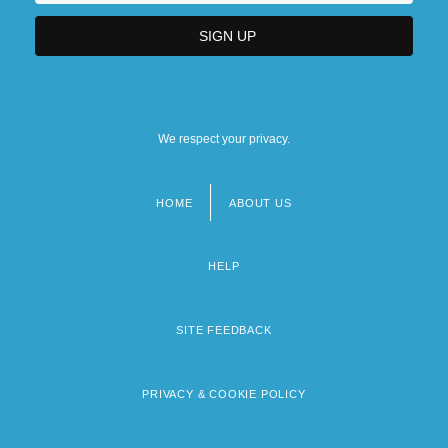
We respect your privacy.
HOME
ABOUT US
Footer
menu
HELP
SITE FEEDBACK
PRIVACY & COOKIE POLICY