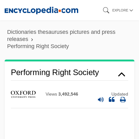
Skip
EXPLORE
to
main
Dictionaries thesauruses pictures and press
content
releases
Performing Right Society
Performing Right Society
Views
3,492,546
Updated
Performing Arts And The Gothic