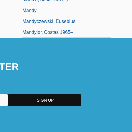
Mandy
Mandyczewski, Eusebius
Mandylor, Costas 1965–
TER