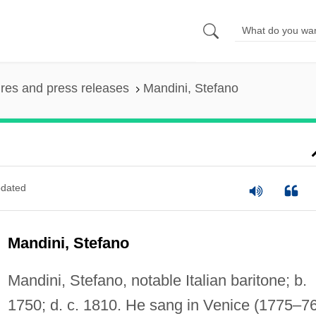
ures and press releases
Mandini, Stefano
dated
Mandini, Stefano
Mandini, Stefano, notable Italian baritone; b.
1750; d. c. 1810. He sang in Venice (1775–76