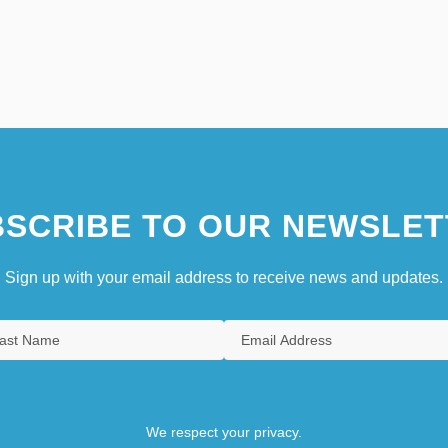
SCRIBE TO OUR NEWSLET
Sign up with your email address to receive news and updates.
We respect your privacy.