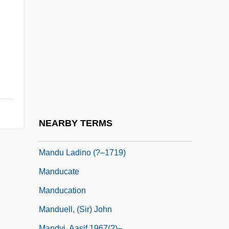
Mandonnet, Pierre
Mandor
Mandora
Mandrel
Mandrell, Barbara (1948–)
Mandrell, Barbara (Ann)
Mandrillus
NEARBY TERMS
Mandroid
Mandu Ladino (?–1719)
Manducate
Manducation
Manduell, (Sir) John
Mandvi, Aasif 1967(?)–