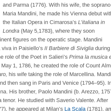
and Parma (1776). With his wife, the soprano
Maria Mandini, he made his Vienna debut wit
the Italian Opera in Cimarosa’s
L’italiana in
Londra
(May 5,1783), where they soon
nent figures on the operatic stage. Mandini
viva in Paisiello’s
II Barbiere di Siviglia
during
role of the Poet in Salieri’s
Prima la musica 
May 1, 1786, he created the role of Count Al
ro,
his wife taking the role of Marcellina. Mand
and then sang in Paris and Venice (1794–95). I
a. His brother, Paolo Mandini (b. Arezzo, 175
 tenor. He studied with Saverio Valente. After
77), he appeared at Milan’s
La Scala
(1781), a