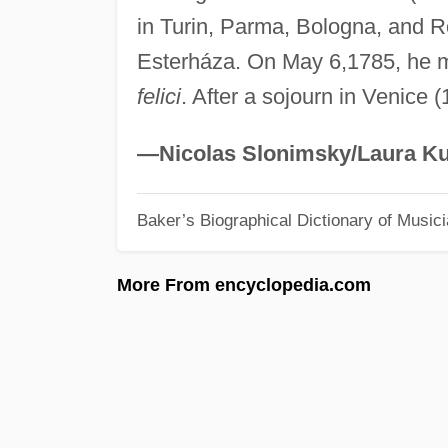
in Turin, Parma, Bologna, and 
Esterháza. On May 6,1785, he m
felici
. After a sojourn in Venice 
—Nicolas Slonimsky/Laura Ku
Baker’s Biographical Dictionary of Music
More From encyclopedia.com