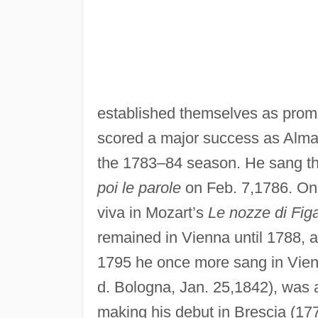
established themselves as promi
scored a major success as Alma 
the 1783–84 season. He sang the 
poi le parole
on Feb. 7,1786. On 
viva in Mozart’s
Le nozze di Figa
remained in Vienna until 1788, 
1795 he once more sang in Vienn
d. Bologna, Jan. 25,1842), was a
making his debut in Brescia (17