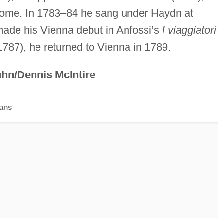
Rome. In 1783–84 he sang under Haydn at
ade his Vienna debut in Anfossi’s
I viaggiatori
(1787), he returned to Vienna in 1789.
hn/Dennis McIntire
ians