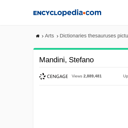
Skip
to
main
content
Arts
Dictionaries thesauruses pict
Mandini, Stefano
Views
2,889,481
Up