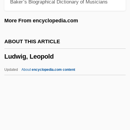
Baker’s Biographical Dictionary of Musicians
Ludwig Missionsverein (Ludwig Mission
Society)
More From encyclopedia.com
Ludwig Mettler Rehn
Ludwig II, King Of Bavaria
ABOUT THIS ARTICLE
Ludwig II
Ludwig, Leopold
Ludwig Georg Elias Moses Bieberbach
Ludwig Eduard Boltzmann
Updated
About
encyclopedia.com content
Ludwig (Cohn) Emil
Ludwig
Ludwickson, John
Ludvipol, Abraham
Ludvig A. Colding