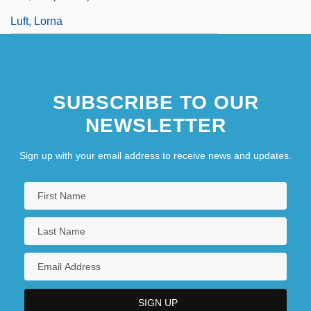
Luft, Lorna
SUBSCRIBE TO OUR
NEWSLETTER
Sign up with your email address to receive news and updates.