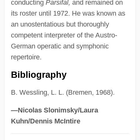
conducting
Parsifal,
and remained on
Ludwig, Emil
its roster until 1972. He was known as
Ludwig, Daniel Keith (1897–1992)
an unostentatious but thoroughly
Ludwig, Daniel Keith
competent interpreter of the Austro-
Ludwig, Coy (L.) 1939-
German operatic and symphonic
Ludwig, Christa (1924—)
repertoire.
Ludwig, Christa (1924–)
Bibliography
Ludwig's Angina
Ludwig Von Siegen
B. Wessling, L. L. (Bremen, 1968).
Ludwig Senfl
Ludwig Prandtl
—Nicolas Slonimsky/Laura
Ludwig Plate
Kuhn/Dennis McIntire
Ludwig Otto Hesse