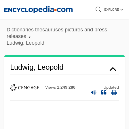
Skip
EXPLORE
to
main
Dictionaries thesauruses pictures and press
content
releases
Ludwig, Leopold
Ludwig, Leopold
Views
1,249,280
Updated