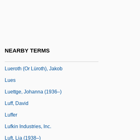
Lueger, Karl°
Lueneburg
Luening, Otto (Clarence)
Luening, Otto Clarence
NEARBY TERMS
Luepnitz, Deborah Anna
Lueroth (or Lüroth), Jakob
Lues
Luettge, Johanna (1936–)
Luff, David
Luffer
Lufkin Industries, Inc.
Luft, Lia (1938–)