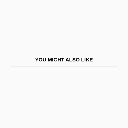
Ludwig, Leopold
Ludwig, Paula (1900–1974)
Ludwig, Reuben
Ludwig, Richard M(ilton) 1920-2003
Ludwig, Walther
Ludwigshafen Am Rhein
YOU MIGHT ALSO LIKE
Ludwikowski, Rett R.
Ludza
Luebbermann, Mimi
Luebeck
Luebke, Frederick Carl
Lueders, Bill 1959-
Lueger, Karl