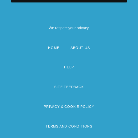
We respect your privacy.
HOME
ABOUT US
Footer
menu
HELP
SITE FEEDBACK
PRIVACY & COOKIE POLICY
TERMS AND CONDITIONS