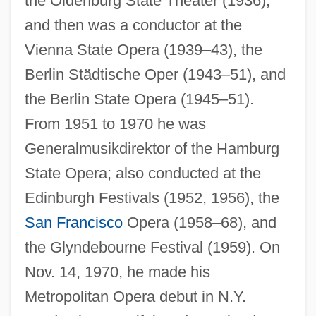
the Oldenburg State Theater (1936),
and then was a conductor at the
Vienna State Opera (1939–43), the
Berlin Städtische Oper (1943–51), and
the Berlin State Opera (1945–51).
From 1951 to 1970 he was
Generalmusikdirektor of the Hamburg
State Opera; also conducted at the
Edinburgh Festivals (1952, 1956), the
San Francisco
Opera (1958–68), and
the Glyndebourne Festival (1959). On
Nov. 14, 1970, he made his
Ludwig, Jack
Metropolitan Opera debut in N.Y.
Ludwig, Friedrich