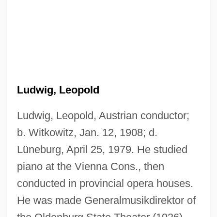
Ludwig, Leopold
Ludwig, Leopold, Austrian conductor;
b. Witkowitz, Jan. 12, 1908; d.
Lüneburg, April 25, 1979. He studied
piano at the Vienna Cons., then
conducted in provincial opera houses.
He was made Generalmusikdirektor of