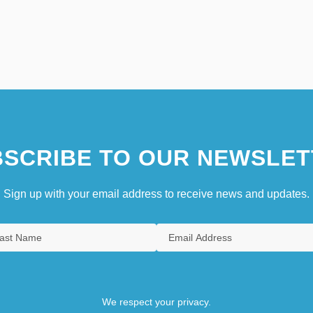
SCRIBE TO OUR NEWSLET
Sign up with your email address to receive news and updates.
We respect your privacy.