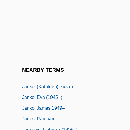
Janitsch, Johann Gottlieb
Janitschek, Maria (1859–1927)
Janitzio
Janjukian
Jankélévitch, Samuel (1869-1951)
Jankélévitch, Vladimir
Jankélévitch, Vladimir (1903–1985)
NEARBY TERMS
Janken, Kenneth Robert 1956-
Janko, (Kathleen) Susan
Janko, Eva (1945–)
Janko, James 1949–
Jankó, Paul Von
Jankovic, Ljubinka (1958–)