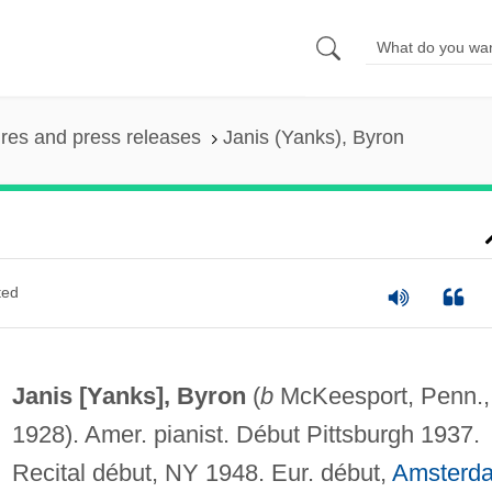
ures and press releases
Janis (Yanks), Byron
ted
Janis [Yanks], Byron
(
b
McKeesport, Penn.,
1928). Amer. pianist. Début Pittsburgh 1937.
Recital début, NY 1948. Eur. début,
Amsterd