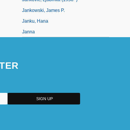
Jankowski, James P.
Janku, Hana
Janna
TER