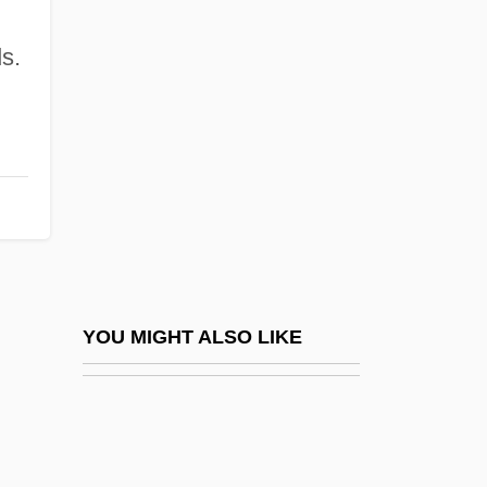
Janeway, Michael 1940–
Janeway, Elizabeth Ames
ds.
Janis (Yanks), Byron
Janis, Elsie (1889–1956)
Janis, Tim
Janisch, Heinz 1960-
Janisch, Heinz 1960–
Janissary Music
Janiszewska, Barbara (1936–)
YOU MIGHT ALSO LIKE
Janiszewski, Zygmunt
Janitor
Janitorial