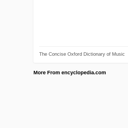
The Concise Oxford Dictionary of Music
More From encyclopedia.com