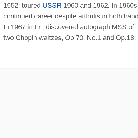
1952; toured
USSR
1960 and 1962. In 1960s
continued career despite arthritis in both han
In 1967 in Fr., discovered autograph MSS of
two Chopin waltzes, Op.70, No.1 and Op.18.