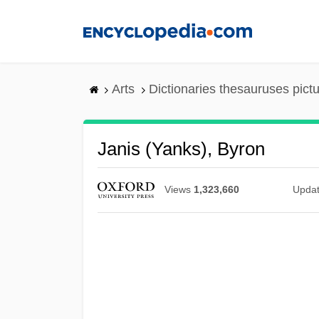
Skip
to
main
content
Arts
Dictionaries thesauruses pict
Janis (Yanks), Byron
Views
1,323,660
Upda