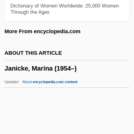
Janey
Dictionary of Women Worldwide: 25,000 Women
Through the Ages
Janeway, Michael 1940–
Janeway, Elizabeth Ames
More From encyclopedia.com
Janeway, Elizabeth (Hall) 1913-2005
Janeway, Elizabeth (1913—)
ABOUT THIS ARTICLE
Janeway, Elizabeth (1913–2005)
Janicke, Marina (1954–)
Janeway, Elizabeth
Janeway, Eliot
Updated
About
encyclopedia.com content
Janes, J(oseph) Robert 1935-
Janes, J(oseph) Robert
Janés, Clara (1940–)
Janequin (Jannequin), Clément
Janicke, Marina (1954–)