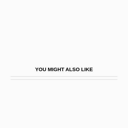
Janics, Natasa (1982–)
Janiculum
Janiewicz, Feliks
Janigro, Antonio
Janik, Del Ivan 1945–
Janina
YOU MIGHT ALSO LIKE
Janine
Janis (real Name, Yanks, Abbreviated
From Yankelevitch), Byron
Janis (Yanks), Byron
Janis, Elsie (1889–1956)
Janis, Tim