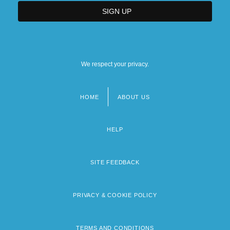
We respect your privacy.
HOME
ABOUT US
Footer
menu
HELP
SITE FEEDBACK
PRIVACY & COOKIE POLICY
TERMS AND CONDITIONS