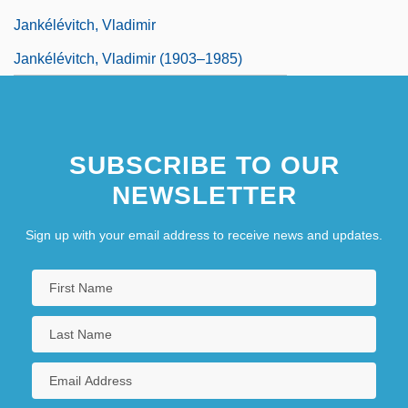
Jankélévitch, Vladimir
Jankélévitch, Vladimir (1903–1985)
SUBSCRIBE TO OUR
NEWSLETTER
Sign up with your email address to receive news and updates.