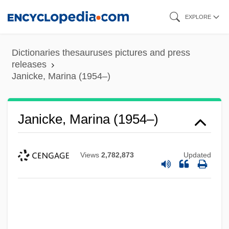
Skip
EXPLORE
to
main
Dictionaries thesauruses pictures and press
content
releases
Janicke, Marina (1954–)
Janicke, Marina (1954–)
Views
2,782,873
Updated
Janice Beard