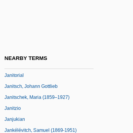
Janisch, Heinz 1960-
Janisch, Heinz 1960–
Janissary Music
Janiszewska, Barbara (1936–)
Janiszewski, Zygmunt
NEARBY TERMS
Janitor
Janitorial
Janitsch, Johann Gottlieb
Janitschek, Maria (1859–1927)
Janitzio
Janjukian
Jankélévitch, Samuel (1869-1951)