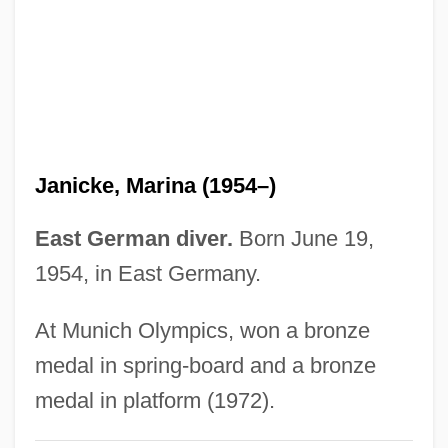
Janice
Jani-King International, Inc.
Jangle
Jangali
Jangada
Janicke, Marina (1954–)
Jang Yong-Ho
Jang So-Hee (1978–)
East German diver.
Born June 19,
Jang Ri-Ra (1969–)
1954, in East Germany.
Jang Ok-Rim (1948–)
At Munich Olympics, won a bronze
Jang Mi-Ran (1983–)
medal in spring-board and a bronze
Jang Ji-Won (1979–)
medal in platform (1972).
Jang Hye-Ock