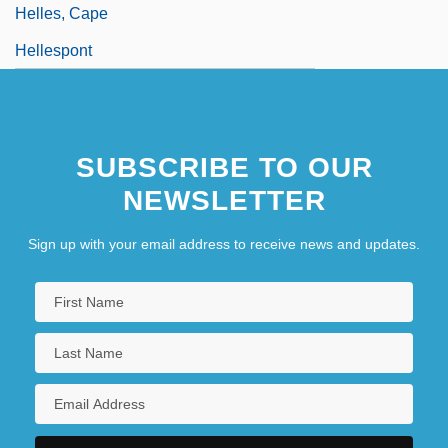
Helles, Cape
Hellespont
SUBSCRIBE TO OUR
NEWSLETTER
Sign up with your email address to receive news and updates.