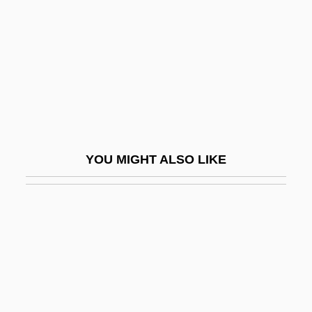
Heller, Jehiel Ben Aaron
Heller, Joseph 1923-1999
Heller, Joseph 1923–1999
Heller, Joseph Elijah
Heller, Joshua Ben Aaron
Heller, Judah
YOU MIGHT ALSO LIKE
Heller, Marvin J.
Heller, Michael (D.)
Heller, Michael D.
Heller, Otto
Heller, Paul 1927–(Paul M. Heller)
Heller, Peter 1959–