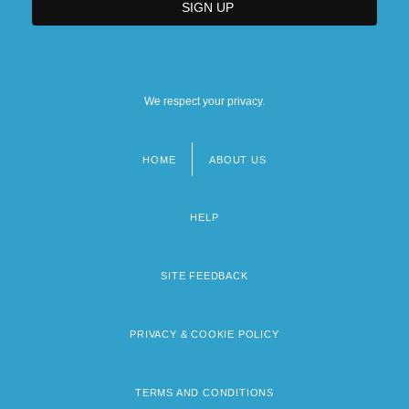
We respect your privacy.
HOME
ABOUT US
Footer
menu
HELP
SITE FEEDBACK
PRIVACY & COOKIE POLICY
TERMS AND CONDITIONS