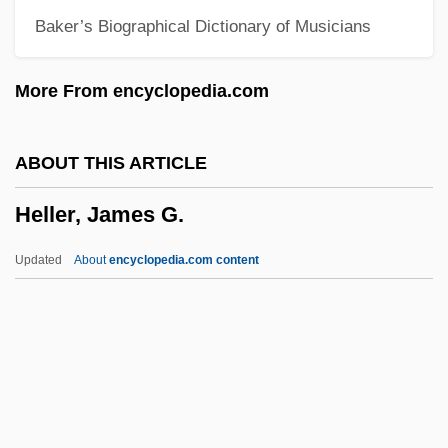
Baker’s Biographical Dictionary of Musicians
Heller Myotomy
Heller In Pink Tights
More From encyclopedia.com
Heller
Hellenistic Thought
ABOUT THIS ARTICLE
Hellenistic Religions
Heller, James G.
Hellenistic Jewish Literature
Hellenistic And Roman Pottery
Updated
About
encyclopedia.com content
Hellenistic Age
Hellenist
Hellenic University Club Of Philadelphia
Heller, James G.
Heller, Jane