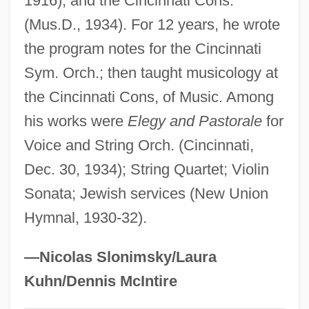
1916), and the Cincinnati Cons.
Heller, Ehrman, White & McAuliffe
(Mus.D., 1934). For 12 years, he wrote
the program notes for the Cincinnati
Heller, Bunim
Sym. Orch.; then taught musicology at
Heller, Bernát
the Cincinnati Cons, of Music. Among
Heller, Bernard
his works were
Elegy and Pastorale
for
Heller, Aryeh Leib Ben Joseph Ha-Kohen
Voice and String Orch. (Cincinnati,
Of Stry
Dec. 30, 1934); String Quartet; Violin
Heller, Agnes
Sonata; Jewish services (New Union
Heller, ?evi Hirsch
Hymnal, 1930-32).
Heller, ?aayyim
Heller's Test
—Nicolas Slonimsky/Laura
Heller's Operation
Kuhn/Dennis McIntire
Heller's Blazing Star