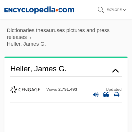
Skip
EXPLORE
to
main
Dictionaries thesauruses pictures and press
content
releases
Heller, James G.
Heller, James G.
Views
2,791,493
Updated