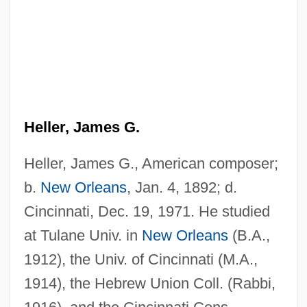
Heller, James G.
Heller, James G., American composer;
b.
New Orleans
, Jan. 4, 1892; d.
Cincinnati, Dec. 19, 1971. He studied
Heller, Hugo (1870-1923)
at Tulane Univ. in
New Orleans
(B.A.,
Heller, Hermann
1912), the Univ. of Cincinnati (M.A.,
Heller, Henry 1938–
1914), the Hebrew Union Coll. (Rabbi,
Heller, Hans Ewald