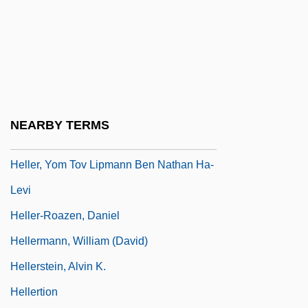
Heller, Stephen
Heller, Steven
Heller, Theodor
Heller, Theodore Michael 1956- (Ted
Heller)
NEARBY TERMS
Heller, Walter Wolfgang
Heller, Yom Tov Lipmann Ben Nathan Ha-
Levi
Heller-Roazen, Daniel
Hellermann, William (David)
Hellerstein, Alvin K.
Hellertion