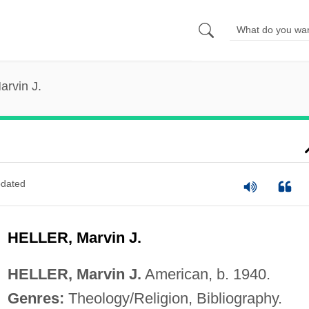
arvin J.
dated
HELLER, Marvin J.
HELLER, Marvin J.
American, b. 1940.
Genres:
Theology/Religion, Bibliography.