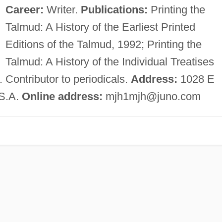
Career:
Writer.
Publications:
Printing the
Talmud: A History of the Earliest Printed
Editions of the Talmud, 1992; Printing the
Talmud: A History of the Individual Treatises
 Contributor to periodicals.
Address:
1028 E
.S.A.
Online address:
mjh1mjh@juno.com