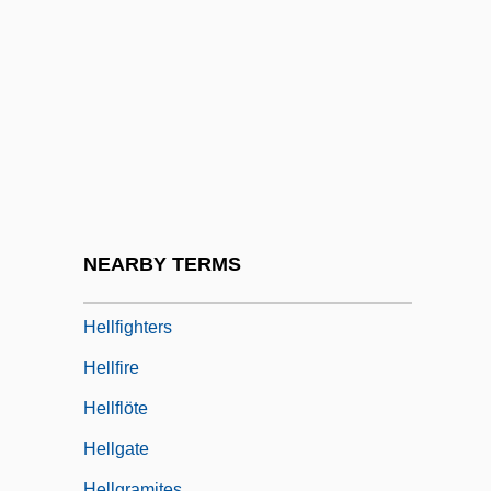
Heller, Yom Tov Lipmann Ben Nathan Ha-
Levi
Heller-Roazen, Daniel
Hellermann, William (David)
Hellerstein, Alvin K.
Hellertion
Helles, Cape
NEARBY TERMS
Hellespont
Hellfighters
Hellfire
Hellflöte
Hellgate
Hellgramites