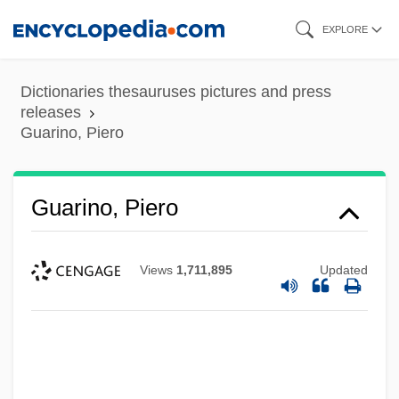
Skip
EXPLORE
to
main
Dictionaries thesauruses pictures and press
content
releases
Guarino, Piero
Guarino, Piero
Views
1,711,895
Updated