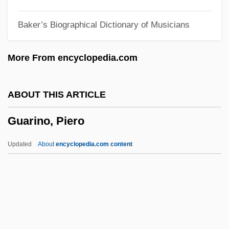
Guardiola, Santos (1812–1862)
Baker’s Biographical Dictionary of Musicians
Guardino, Peter 1963–
Guardino, Charles
More From encyclopedia.com
Guardini, Romano
Guarding Tess
ABOUT THIS ARTICLE
Guarding Eddy
Guarino, Piero
Guardianships And Conservatorships
Guardians Of Cedars (Lebanese, Hiras Al-
Updated
About
encyclopedia.com content
Arz,)
Guardian, The
Guardian Royal Exchange Plc
Guarino, Piero