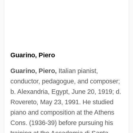
Guarino, Piero
Guarino, Piero,
Italian pianist,
conductor, pedagogue, and composer;
b. Alexandria, Egypt, June 20, 1919; d.
Rovereto, May 23, 1991. He studied
piano and composition at the Athens
Cons. (1936-39) before pursuing his