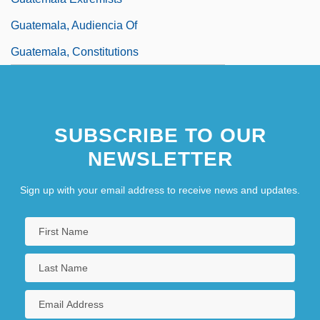
Guatemala, Audiencia Of
Guatemala, Constitutions
SUBSCRIBE TO OUR
NEWSLETTER
Sign up with your email address to receive news and updates.