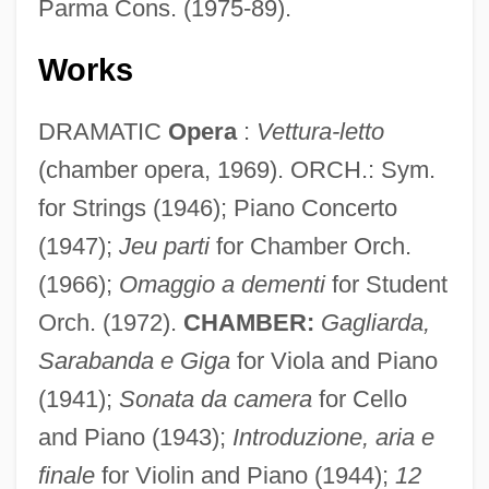
Parma Cons. (1975-89).
Works
DRAMATIC
Opera
:
Vettura-letto
(chamber opera, 1969). ORCH.: Sym.
for Strings (1946); Piano Concerto
(1947);
Jeu parti
for Chamber Orch.
(1966);
Omaggio a dementi
for Student
Orch. (1972).
CHAMBER:
Gagliarda,
Guarino, Carmine
Sarabanda e Giga
for Viola and Piano
Guarino Veronese
(1941);
Sonata da camera
for Cello
Guarino Da Verona
and Piano (1943);
Introduzione, aria e
Guarini, Justin 1978-
finale
for Violin and Piano (1944);
12