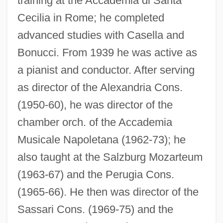
training at the Accademia di Santa
Cecilia in Rome; he completed
advanced studies with Casella and
Bonucci. From 1939 he was active as
a pianist and conductor. After serving
as director of the Alexandria Cons.
(1950-60), he was director of the
chamber orch. of the Accademia
Musicale Napoletana (1962-73); he
also taught at the Salzburg Mozarteum
(1963-67) and the Perugia Cons.
(1965-66). He then was director of the
Sassari Cons. (1969-75) and the