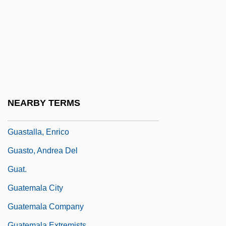
Guarnieri, Patrizia
Guarrera, Frank
Guas, Juan
Guasave
Guaspari, John
Guastaferro, Vincent
NEARBY TERMS
Guastalla, Council Of
Guastalla, Enrico
Guasto, Andrea Del
Guat.
Guatemala City
Guatemala Company
Guatemala Extremists