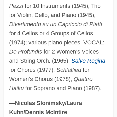
Guarini, Guarino 1374–1460 Italian
Pezzi
for 10 Instruments (1945); Trio
Educator
for Violin, Cello, and Piano (1945);
Divertimento su un Capriccio di Piatti
Guarijío
for 4 Cellos or 4 Groups of Cellos
Guareschi, Giovanni
(1974); various piano pieces. VOCAL:
Guarea
De Profundis
for 2 Women’s Voices
Guare, John
and String Orch. (1965);
Salve Regina
Guarducci, Tommaso
for Chorus (1977);
Schlaflied
for
Guardsmen
Women’s Chorus (1978);
Quattro
Guardsmark, L.L.C.
Haiku
for Soprano and Piano (1987).
Guardsman
Guards, Regiments Of
—Nicolas Slonimsky/Laura
Guardroom
Kuhn/Dennis McIntire