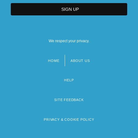
We respect your privacy.
HOME
ABOUT US
Footer
menu
HELP
SITE FEEDBACK
PRIVACY & COOKIE POLICY