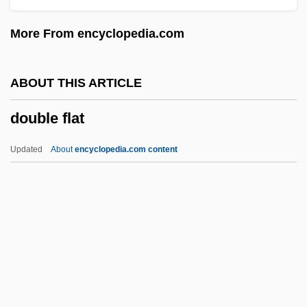
Double Dynamite
More From encyclopedia.com
Double Dutch
Double Dragon
ABOUT THIS ARTICLE
Double Down
double flat
Double Double Toil And Trouble
Double Dot
Updated
About
encyclopedia.com content
Double Deal 1984
Double Deal 1950
Double Deal 1939
Double Crossbones
Double Cross 1994
Double Flat