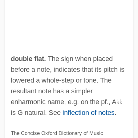
Bourke-White
Double Exposure 1993
Double Exposure 1982
Double Exposure
Double Entry
double flat.
The sign when placed
Double English Horn
before a note, indicates that its pitch is
Double Effect, Principle Or Doctrine Of
lowered a whole-step or tone. The
Double Effect, Principle Of
resultant note has a simpler
Double Effect And Dual Use
enharmonic name, e.g. on the pf., A♭♭
Double Edge 1997
is G natural. See
inflection of notes
.
Double Edge 1922
The Concise Oxford Dictionary of Music
Double Eagle