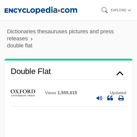
Skip
EXPLORE
to
main
Dictionaries thesauruses pictures and press
content
releases
double flat
Double Flat
Views
1,555,015
Updated
Double Feature
Double Face
Double Exposure: The Story Of Margaret