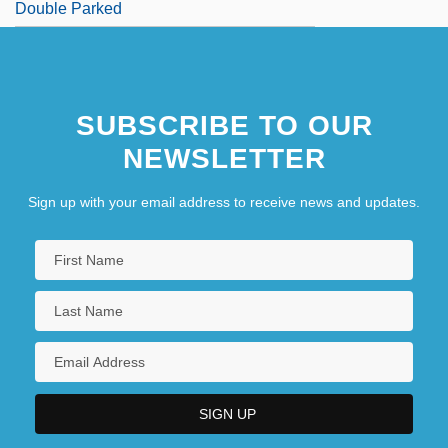
Double Parked
SUBSCRIBE TO OUR
NEWSLETTER
Sign up with your email address to receive news and updates.