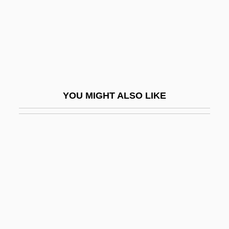
Double Floor
Double Fugue
DOUBLE GENITIVE
Double Gloucester
Double Hammer-Beam
YOU MIGHT ALSO LIKE
Double Happiness
Double Harp
Double Haul
Double Horn
Double Identity
Double Impact
Double Insurance