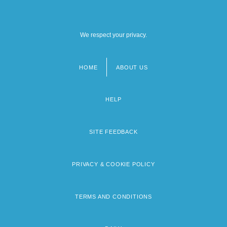
We respect your privacy.
HOME
ABOUT US
Footer
menu
HELP
SITE FEEDBACK
PRIVACY & COOKIE POLICY
TERMS AND CONDITIONS