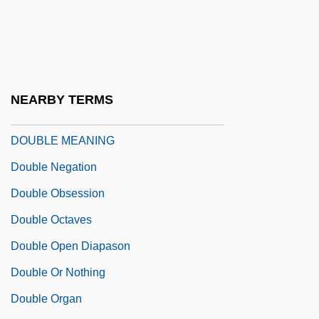
Double Jeopardy (Update 1)
Double Jeopardy (Update 2)
Double Jeopardy 1992
Double Jeopardy 1999
NEARBY TERMS
Double Lancet
DOUBLE MEANING
Double Negation
Double Obsession
Double Octaves
Double Open Diapason
Double Or Nothing
Double Organ