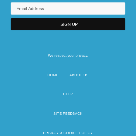
We respect your privacy.
HOME
ABOUT US
Footer
menu
HELP
SITE FEEDBACK
PRIVACY & COOKIE POLICY