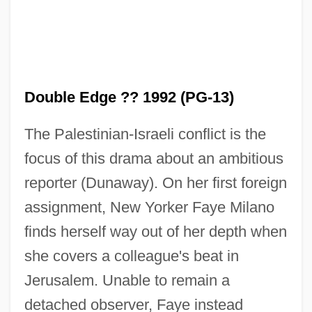
Double Edge ?? 1992 (PG-13)
The Palestinian-Israeli conflict is the
focus of this drama about an ambitious
reporter (Dunaway). On her first foreign
assignment, New Yorker Faye Milano
finds herself way out of her depth when
she covers a colleague's beat in
Jerusalem. Unable to remain a
detached observer, Faye instead