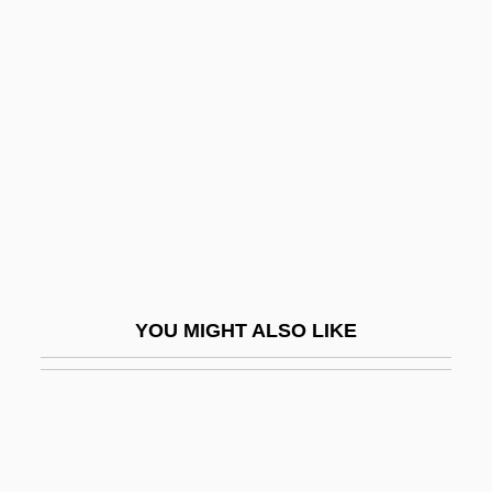
Double Church
Double Edge 1922
Double Edge 1997
Double Effect And Dual Use
Double Effect, Principle Of
Double Effect, Principle Or Doctrine Of
Double English Horn
Double Entry
YOU MIGHT ALSO LIKE
Double Exposure
Double Exposure 1982
Double Exposure 1993
Double Exposure: The Story Of Margaret