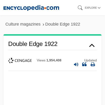
Skip
EXPLORE
to
main
Culture magazines
Double Edge 1922
content
Double Edge 1922
Views
1,954,408
Updated