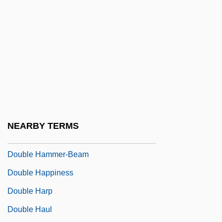
Bourke-White
Double Face
Double Feature
Double Flat
Double Floor
Double Fugue
DOUBLE GENITIVE
NEARBY TERMS
Double Gloucester
Double Hammer-Beam
Double Happiness
Double Harp
Double Haul