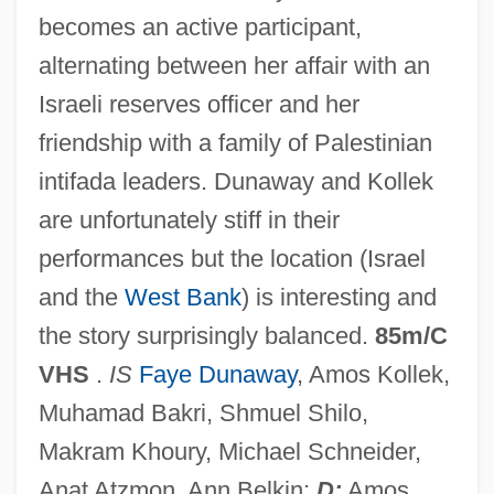
becomes an active participant,
Double Eagle
alternating between her affair with an
Double Dynamite
Israeli reserves officer and her
Double Dutch
friendship with a family of Palestinian
Double Dragon
intifada leaders. Dunaway and Kollek
Double Down
are unfortunately stiff in their
Double Double Toil And Trouble
performances but the location (Israel
Double Dot
and the
West Bank
) is interesting and
Double Deal 1984
the story surprisingly balanced.
85m/C
Double Deal 1950
VHS
.
IS
Faye Dunaway
, Amos Kollek,
Double Deal 1939
Muhamad Bakri, Shmuel Shilo,
Double Crossbones
Makram Khoury, Michael Schneider,
Double Cross 1994
Anat Atzmon, Ann Belkin;
D:
Amos