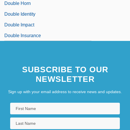
Double Horn
Double Identity
Double Impact
Double Insurance
SUBSCRIBE TO OUR
NEWSLETTER
Sign up with your email address to receive news and updates.