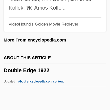
Double Cross 1992
Kollek;
W:
Amos Kollek.
Double Couple
VideoHound's Golden Movie Retriever
Double Counterpoint
Double Core Barrel
More From encyclopedia.com
Double Contrast
Double Cone
ABOUT THIS ARTICLE
Double Concerto
Double Edge 1922
Double Complement
Double Coconut
Updated
About
encyclopedia.com content
Double Cloister
Double Click
Double Circulation