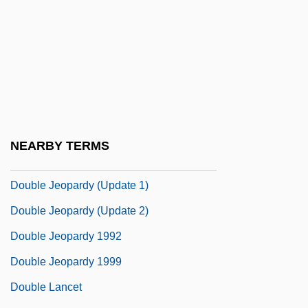
Double Happiness
Double Harp
Double Haul
Double Horn
Double Identity
Double Impact
NEARBY TERMS
Double Insurance
Double Jeopardy (Update 1)
Double Jeopardy (Update 2)
Double Jeopardy 1992
Double Jeopardy 1999
Double Lancet