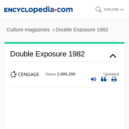
Skip
EXPLORE
to
main
Culture magazines
Double Exposure 1982
content
Double Exposure 1982
Views
2,886,286
Updated
Double Exposure