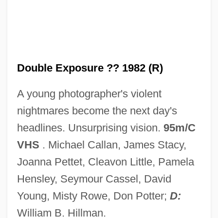
Double Entry
Double English Horn
Double Effect, Principle Or Doctrine Of
Double Effect, Principle Of
Double Exposure ?? 1982 (R)
Double Effect And Dual Use
A young photographer's violent
Double Edge 1997
nightmares become the next day's
Double Edge 1922
headlines. Unsurprising vision.
95m/C
Double Eagle
VHS
. Michael Callan, James Stacy,
Double Dynamite
Joanna Pettet, Cleavon Little, Pamela
Double Dutch
Hensley, Seymour Cassel, David
Double Dragon
Young, Misty Rowe, Don Potter;
D:
Double Down
William B. Hillman.