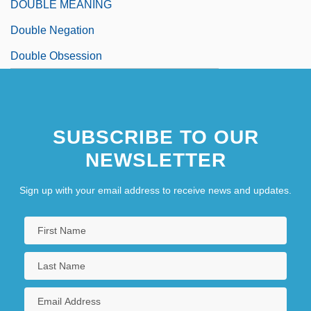
DOUBLE MEANING
Double Negation
Double Obsession
SUBSCRIBE TO OUR
NEWSLETTER
Sign up with your email address to receive news and updates.