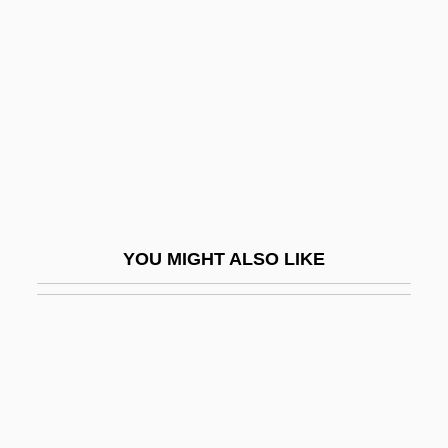
Double Exposure 1982
Double Exposure 1993
Double Exposure: The Story Of Margaret
Bourke-White
Double Face
Double Feature
Double Flat
YOU MIGHT ALSO LIKE
Double Floor
Double Fugue
DOUBLE GENITIVE
Double Gloucester
Double Hammer-Beam