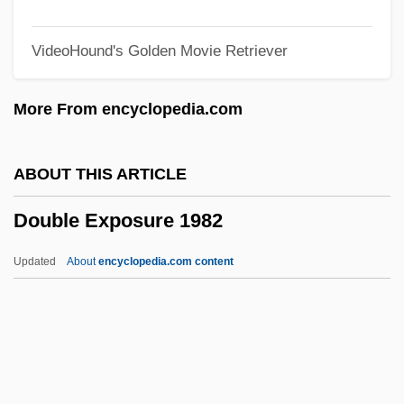
Double Double Toil And Trouble
VideoHound's Golden Movie Retriever
Double Dot
Double Deal 1984
More From encyclopedia.com
Double Deal 1950
Double Deal 1939
ABOUT THIS ARTICLE
Double Crossbones
Double Exposure 1982
Double Cross 1994
Double Cross 1992
Updated
About
encyclopedia.com content
Double Couple
Double Counterpoint
Double Core Barrel
Double Contrast