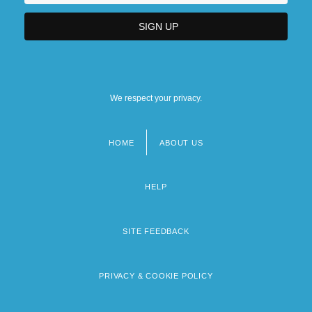
We respect your privacy.
HOME
ABOUT US
Footer
menu
HELP
SITE FEEDBACK
PRIVACY & COOKIE POLICY