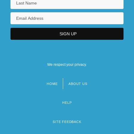
We respect your privacy.
HOME
ABOUT US
Footer
menu
HELP
SITE FEEDBACK