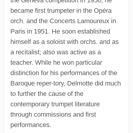
the Geneva competition in 1950, he
Delmontian
became first trumpeter in the Opéra
Delmonico Family
orch. and the Concerts Lamoureux in
Delmedigo, Joseph Solomon
Paris in 1951. He soon established
Delmedigo, Elijah Ben Moses Abba
himself as a soloist with orchs. and as
a recitalist; also was active as a
Delmas, Marc-Jean-Baptiste
teacher. While he won particular
Delmas, Jean-François
distinction for his performances of the
Delmarva Peninsula Fox Squirrel
Baroque reper-tory, Delmotte did much
Delmarva
to further the cause of the
Delmar, Viña (1903–1990)
contemporary trumpet literature
Delmar, Dezso
through commissions and first
Delmar
performances.
Delman, Carmit 1975-