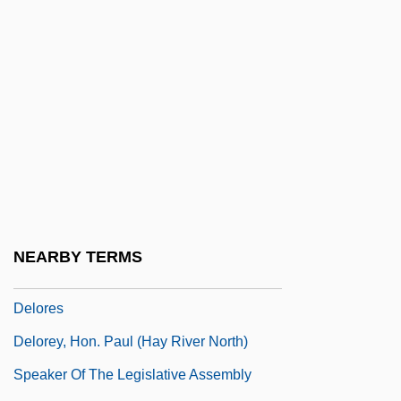
Delon, Alain
Delong, Alana, B.Sc. (Calgary-Bow)
DeLong, Candice 1952-
DeLong-Bas, Natana J.
Delonix
Delorean, John Z(achary) 1925–2005
DeLorean, John Zachary
Delorenzo, Michael 1959(?)- (Michael De
NEARBY TERMS
Lorenzo, Michael Delorenzo)
Delores
Delorey, Hon. Paul (Hay River North)
Speaker Of The Legislative Assembly