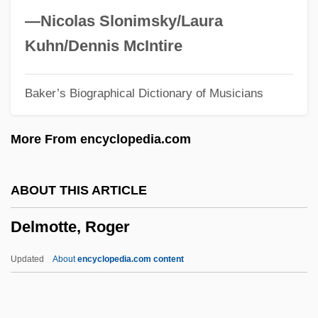
Dellums, Ronald 1935–
—Nicolas Slonimsky/Laura
Dellums, Ron
Kuhn/Dennis McIntire
Dellums, Erik Todd 1964–
Baker’s Biographical Dictionary of Musicians
Dells, The
Dells Of The Wisconsin
More From encyclopedia.com
Dello Joio, Norman
Dellinger, David Tyre
ABOUT THIS ARTICLE
Dellinger, David (T.) 1915-2004
Delmotte, Roger
Dellinger, David
Dellin, Genell
Updated
About
encyclopedia.com content
Delli Colli, Tonino
Deller, John J.