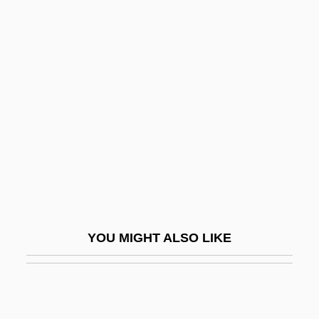
Deller, Florian Johann
Delmotte, Roger
Delna (real Name, Ledan), Marie
DElo
Deloach, Nikki 1979–
Deloach, Nora 1940-2001 (Nora Frazier)
DeLoach, Nora 1940–2001
Delocalize
Delogu, C. Jon 1963-
YOU MIGHT ALSO LIKE
Delogu, Gaetano
Deloitte & Touche
Deloitte Touche Tohmatsu International