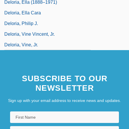
Deloria, Ella (1888–1971)
Deloria, Ella Cara
Deloria, Philip J.
Deloria, Vine Vincent, Jr.
Deloria, Vine, Jr.
SUBSCRIBE TO OUR
NEWSLETTER
Sign up with your email address to receive news and updates.