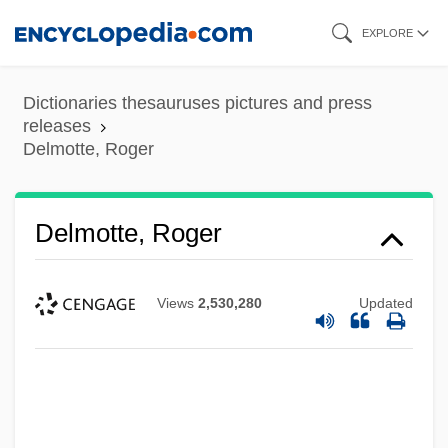
Skip
EXPLORE
to
main
Dictionaries thesauruses pictures and press
content
releases
Delmotte, Roger
Delmotte, Roger
Views
2,530,280
Updated