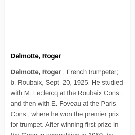
Delmotte, Roger
Delmotte, Roger
, French trumpeter;
b. Roubaix, Sept. 20, 1925. He studied
with M. Leclercq at the Roubaix Cons.,
and then with E. Foveau at the Paris
Cons., where he won the premier prix
for trumpet. After winning first prize in