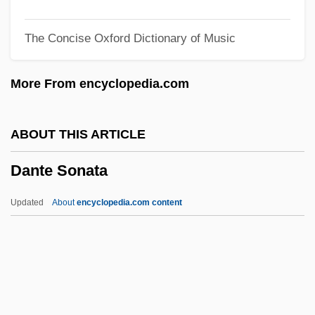
Danopoulos, Constantine P.
The Concise Oxford Dictionary of Music
Danon, Oskar
Danon, Abraham
More From encyclopedia.com
Dano, Linda 1943–
Dano, Linda
ABOUT THIS ARTICLE
Danny Roane: First Time Director
Dante Sonata
Danny Deckchair
Danny Boy 1982
Updated
About
encyclopedia.com content
Danny Boy 1946
Danny
Dannreuther, Gustav
Dannreuther, Edward (George)