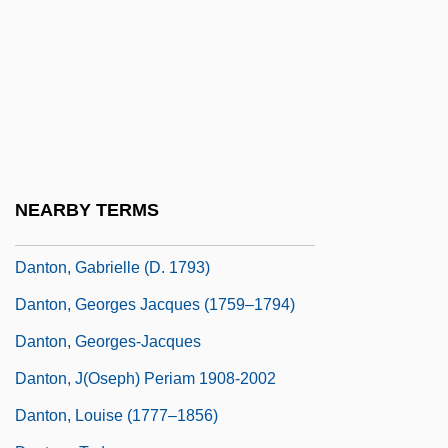
Danto, Arthur (1924–)
Danto, Arthur C(oleman)
Danto, Arthur C. 1924–
Danto, Elizabeth Ann 1952–
Danto, Louis
Danton
NEARBY TERMS
Danton 1982
Danton, Gabrielle (d. 1793)
Danton, Georges Jacques (1759–1794)
Danton, Georges-Jacques
Danton, J(oseph) Periam 1908-2002
Danton, Louise (1777–1856)