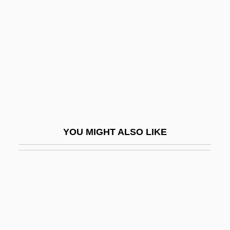
Dante Sonata
Dante Symphony
Dante's Inferno
Dante's Inferno: Life Of Dante Gabriel
Rossetti
Dante's Peak
Dantean
YOU MIGHT ALSO LIKE
Dantesque
Danthonia
Danti, Egnatio (Pellegrino Rainaldi)
Danticat, Edwidge (1969–)
Danticat, Edwidge 1969-