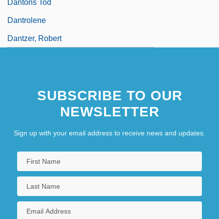
Dantons Tod
Dantrolene
Dantzer, Robert
SUBSCRIBE TO OUR
NEWSLETTER
Sign up with your email address to receive news and updates.