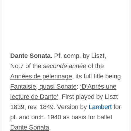
Dante Alighieri (1265–1321)
Dantas, Manuel Pinto De Souza (1831–
1894)
Danson, Hon. Barnett Jerome, P.C., O.C.,
LL.D.
Dante Sonata.
Pf. comp. by Liszt,
Danson, Edwin 1948-
No.7 of the
seconde année
of the
Danske Bank Aktieselskab
Années de pèlerinage
, its full title being
Danseuse
Fantaisie, quasi Sonate
:
‘D'Après une
Danseur
lecture de Dante’
. First played by Liszt
Dansereau, Pierre Mackay
1839, rev. 1849. Version by
Lambert
for
Danquah, Meri Nana-Ama
pf. and orch. 1940 as basis for ballet
Danow, David K.
Dante Sonata
.