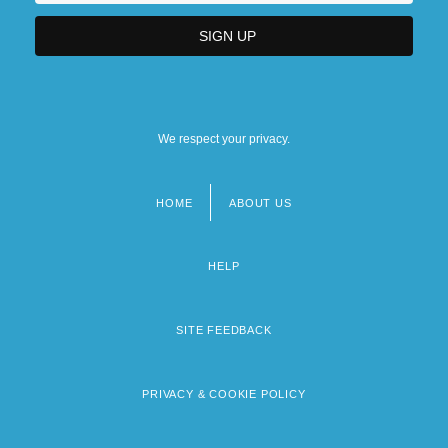
We respect your privacy.
HOME
ABOUT US
Footer
menu
HELP
SITE FEEDBACK
PRIVACY & COOKIE POLICY