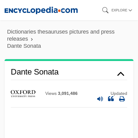
Skip
EXPLORE
to
main
Dictionaries thesauruses pictures and press
content
releases
Dante Sonata
Dante Sonata
Views
3,091,486
Updated
Dante And The Lobster By Samuel
Beckett, 1934
Dante And The Lobster
Dante Alighieri°