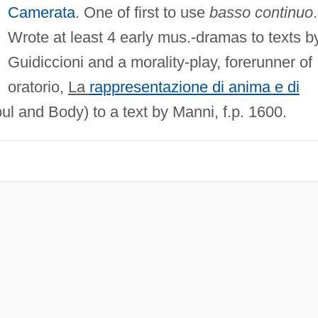
Camerata
. One of first to use
basso continuo
.
Wrote at least 4 early mus.-dramas to texts b
Guidiccioni and a morality-play, forerunner of
oratorio,
La
rappresentazione di anima e di
l and Body) to a text by Manni, f.p. 1600.