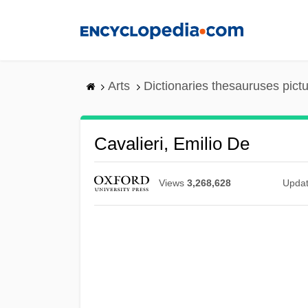
Skip
to
main
content
Arts
Dictionaries thesauruses pict
Cavalieri, Emilio De
Views
3,268,628
Upda