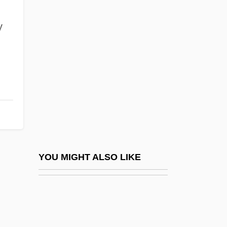
Cavalieri, Emilio De
Cavalieri, Emilio De’
y
Cavalieri, Francesco Bonaventura
Cavalieri, Katharina
Cavalieri, Lina
Cavalieri, Lina (1874–1944)
Cavalieri, Lina (actually, Natalina)
Cavallaro, Michael J. 1975-
Cavallazzi, Malvina (c. 1852–1924)
YOU MIGHT ALSO LIKE
Cavalleri, Silvia (1972–)
Cavalleria (Caballeria), De La
Cavalleria Rusticana