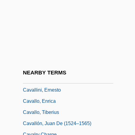
Cavalleria Rusticana By Giovanni Verga,
1880
Cavalletti, Sofia 1917–
Cavalli (real Name, Caletti), Pier
Francesco
Cavalli, Francesco
Cavalli, Roberto
NEARBY TERMS
Cavalli, Thom F(rank) 1947-
Cavallini, Ernesto
Cavallo, Enrica
Cavallo, Tiberius
Cavallón, Juan De (1524–1565)
Cavalry Charge