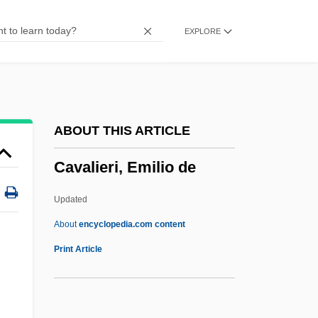
Cavaillé-Col, Aristide
EXPLORE
Cavagnoud, Regine (1970–2001)
Cavafy
Cavaedium
Cava
ABOUT THIS ARTICLE
Cav.
Cavalieri, Emilio de
CAV
Caux, Salomon De
Updated
Cauvery
About
encyclopedia.com content
Cauveren, Sydney 1947-
Print Article
Cauto
Cautleyan