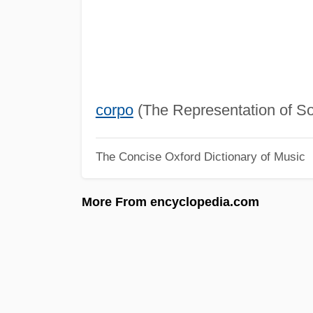
corpo
(The Representation of Sou
The Concise Oxford Dictionary of Music
More From encyclopedia.com