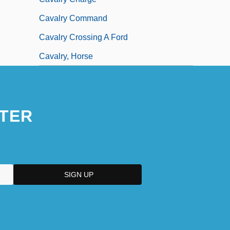
Cavalry Command
Cavalry Crossing A Ford
Cavalry, Horse
TER