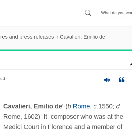
ures and press releases
Cavalieri, Emilio de
ted
Cavalieri, Emilio de'
(
b
Rome
,
c.
1550;
d
Rome, 1602). It. composer who was at the
Medici Court in Florence and a member of