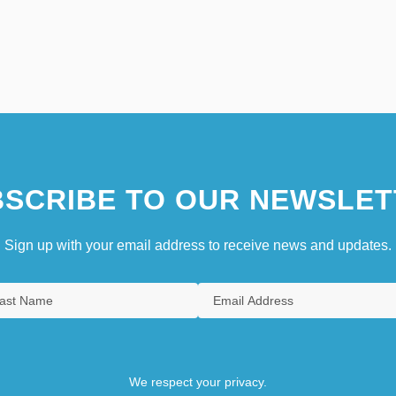
SCRIBE TO OUR NEWSLET
Sign up with your email address to receive news and updates.
We respect your privacy.