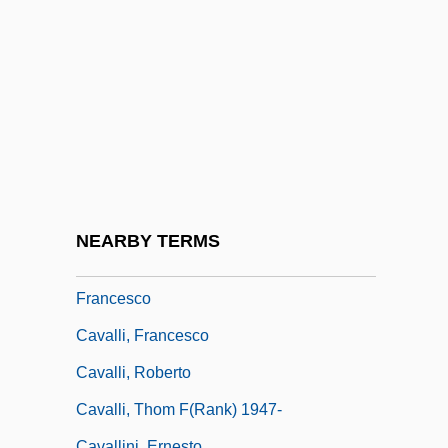
Cavallazzi, Malvina (c. 1852–1924)
Cavalleri, Silvia (1972–)
Cavalleria (Caballeria), De La
Cavalleria Rusticana
Cavalleria Rusticana By Giovanni Verga,
1880
Cavalletti, Sofia 1917–
NEARBY TERMS
Cavalli (real Name, Caletti), Pier
Francesco
Cavalli, Francesco
Cavalli, Roberto
Cavalli, Thom F(rank) 1947-
Cavallini, Ernesto