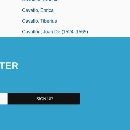
Cavallo, Enrica
Cavallo, Tiberius
Cavallón, Juan De (1524–1565)
TER