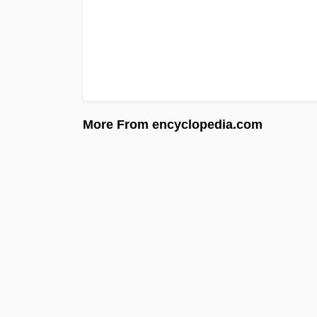
More From encyclopedia.com