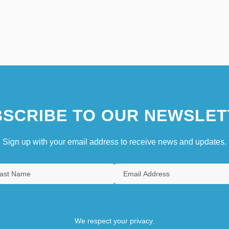
SCRIBE TO OUR NEWSLET
Sign up with your email address to receive news and updates.
We respect your privacy.