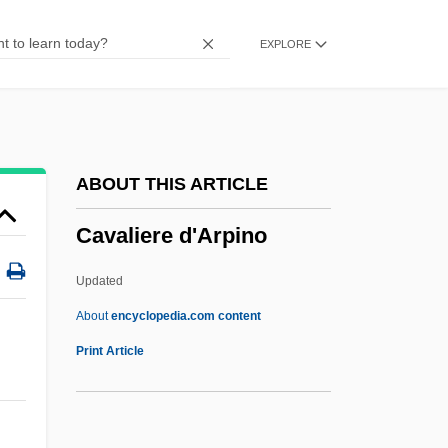
CAV
EXPLORE
Caux, Salomon De
Cauvery
Cauveren, Sydney 1947-
Cauto
ABOUT THIS ARTICLE
Cautleyan
Cavaliere d'Arpino
Cautionary
Cauthen, (W.) Kenneth
Updated
Cauterization
About
encyclopedia.com content
Caute, (John) David 1936-(John
Print Article
Salisbury)
Cavaliere D'Arpino