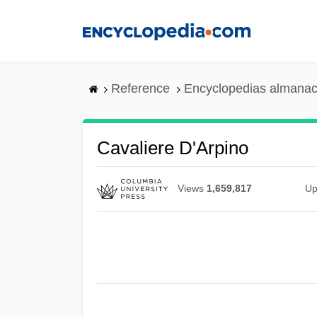
Skip
to
main
content
Reference
Encyclopedias almanac
Cavaliere D'Arpino
Views
1,659,817
Up