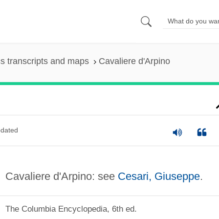
s transcripts and maps
Cavaliere d'Arpino
dated
Cavaliere d'Arpino: see
Cesari, Giuseppe
.
The Columbia Encyclopedia, 6th ed.