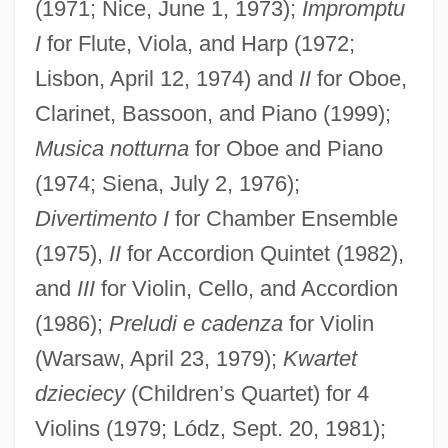
(1971; Nice, June 1, 1973);
Impromptu
I
for Flute, Viola, and Harp (1972;
Lisbon, April 12, 1974) and
II
for Oboe,
Clarinet, Bassoon, and Piano (1999);
Musica notturna
for Oboe and Piano
(1974; Siena, July 2, 1976);
Divertimento I
for Chamber Ensemble
(1975),
II
for Accordion Quintet (1982),
and
III
for Violin, Cello, and Accordion
(1986);
Preludi e cadenza
for Violin
(Warsaw, April 23, 1979);
Kwartet
dzieciecy
(Children’s Quartet) for 4
Violins (1979; Lódz, Sept. 20, 1981);