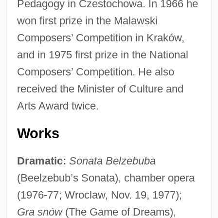
Pedagogy in Czestochowa. In 1966 he
won first prize in the Malawski
Composers’ Competition in Kraków,
and in 1975 first prize in the National
Composers’ Competition. He also
received the Minister of Culture and
Arts Award twice.
Works
Dramatic:
Sonata Belzebuba
(Beelzebub’s Sonata), chamber opera
(1976-77; Wroclaw, Nov. 19, 1977);
Gra snów
(The Game of Dreams),