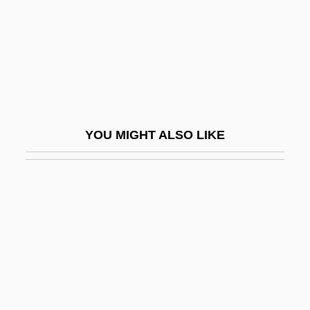
Boh.
BOHA
Bohác, Josef
Bohan
Bohan, Marc
YOU MIGHT ALSO LIKE
Bohannan, Laura 1922-2002
Bohannan, Paul (James)
Bohannan, Paul 1920–2007
Bohbot, Michele
Bohea
Bohecker's Business College: Narrative
Description