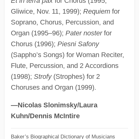
Et in terra pax
for Chorus (1995;
Gliwice, Nov. 11, 1999);
Requiem
for
Bogus
Soprano, Chorus, Percussion, and
Bogumil, Mary L. 1955- (M. L. Bogumil)
Organ (1995–96);
Pater noster
for
Bogumi? Of Gniezno, St.
Chorus (1996);
Piesni Safony
Boguet, Henri (ca. 1550-1619)
(Sappho’s Songs) for Woman Reciter,
Bogues, Tyrone "Muggsy"
Flute, Percussion, and 2 Accordions
Bogues, Muggsy
(1998);
Strofy
(Strophes) for 2
Bogue, Margaret Beattie 1924-
Choruses and Organ (1999).
Bogue, Lucile Maxfield
Bogue, Lucile 1911-2005
—Nicolas Slonimsky/Laura
Bogue, Gary 1938- (Gary L. Bogue)
Kuhn/Dennis McIntire
Bogue, E. Grady 1935–
Baker’s Biographical Dictionary of Musicians
Bogs And Drainage