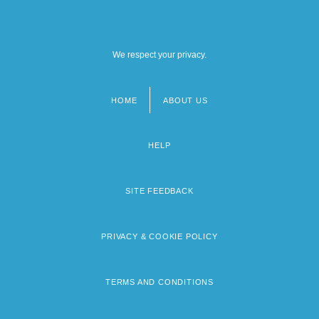
We respect your privacy.
HOME
ABOUT US
Footer
menu
HELP
SITE FEEDBACK
PRIVACY & COOKIE POLICY
TERMS AND CONDITIONS