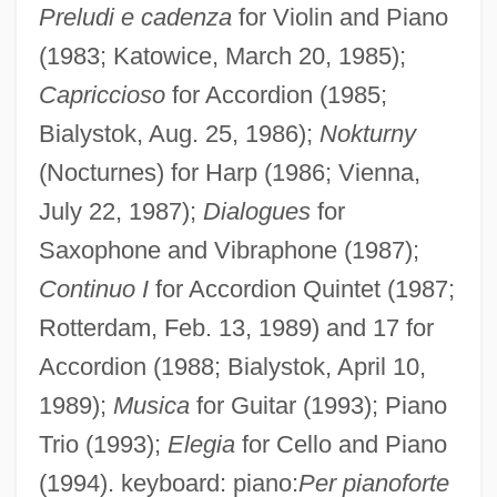
Preludi e cadenza
for Violin and Piano
(1983; Katowice, March 20, 1985);
Capriccioso
for Accordion (1985;
Bialystok, Aug. 25, 1986);
Nokturny
(Nocturnes) for Harp (1986; Vienna,
July 22, 1987);
Dialogues
for
Saxophone and Vibraphone (1987);
Continuo I
for Accordion Quintet (1987;
Rotterdam, Feb. 13, 1989) and 17 for
Accordion (1988; Bialystok, April 10,
1989);
Musica
for Guitar (1993); Piano
Trio (1993);
Elegia
for Cello and Piano
(1994). keyboard: piano:
Per pianoforte