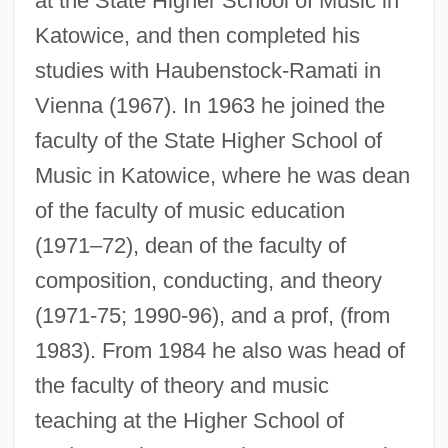
at the State Higher School of Music in
Katowice, and then completed his
studies with Haubenstock-Ramati in
Vienna (1967). In 1963 he joined the
faculty of the State Higher School of
Music in Katowice, where he was dean
of the faculty of music education
(1971–72), dean of the faculty of
composition, conducting, and theory
(1971-75; 1990-96), and a prof, (from
1983). From 1984 he also was head of
the faculty of theory and music
teaching at the Higher School of