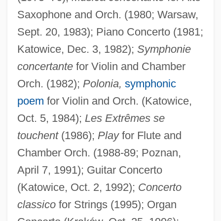
Saxophone and Orch. (1980; Warsaw,
Sept. 20, 1983); Piano Concerto (1981;
Katowice, Dec. 3, 1982);
Symphonie
concertante
for Violin and Chamber
Orch. (1982);
Polonia,
symphonic
poem
for Violin and Orch. (Katowice,
Oct. 5, 1984);
Les Extrêmes se
touchent
(1986);
Play
for Flute and
Chamber Orch. (1988-89; Poznan,
April 7, 1991); Guitar Concerto
(Katowice, Oct. 2, 1992);
Concerto
classico
for Strings (1995); Organ