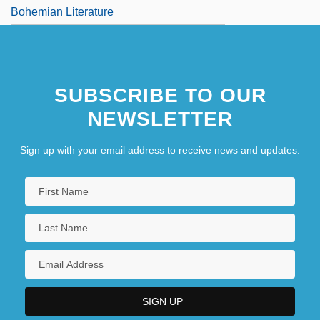
Bohemian Literature
SUBSCRIBE TO OUR
NEWSLETTER
Sign up with your email address to receive news and updates.