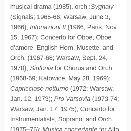
musical drama (1985). orch.:
Sygnaly
(Signals; 1965-66; Warsaw, June 3,
1966);
Intonazioni II
(1966; Paris, Nov.
15, 1967); Concerto for Oboe, Oboe
d’amore, English Horn, Musette, and
Orch. (1967-68; Warsaw, Sept. 24,
1970);
Sinfonia
for Chorus and Orch.
(1968-69; Katowice, May 28, 1969);
Capriccioso notturno
(1972; Warsaw,
Jan. 12, 1973);
Pro Varsovia
(1973-74;
Warsaw, Jan. 17, 1975); Concerto for
Instrumentalists, Soprano, and Orch.
(1975–76);
Musica concertante
for Alto