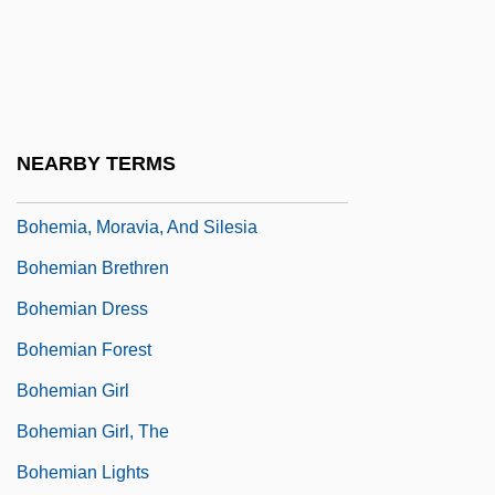
Bohecker's Business College: Tabular
Data
Bohème, La
Bohemia Manor
NEARBY TERMS
Bohemia, Inc.
Bohemia, Moravia, And Silesia
Bohemian Brethren
Bohemian Dress
Bohemian Forest
Bohemian Girl
Bohemian Girl, The
Bohemian Lights