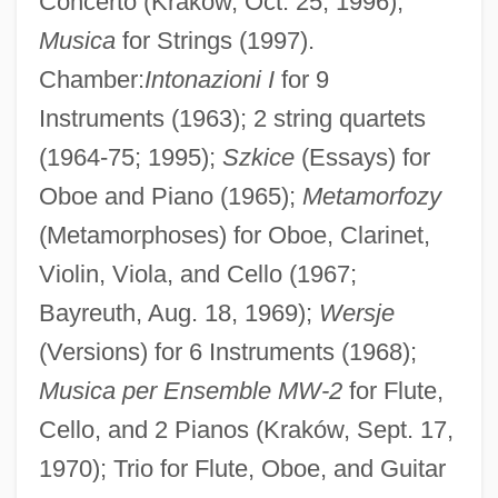
Concerto (Kraków, Oct. 25, 1996);
Musica
for Strings (1997).
Chamber:
Intonazioni I
for 9
Instruments (1963); 2 string quartets
(1964-75; 1995);
Szkice
(Essays) for
Oboe and Piano (1965);
Metamorfozy
(Metamorphoses) for Oboe, Clarinet,
Violin, Viola, and Cello (1967;
Bayreuth, Aug. 18, 1969);
Wersje
(Versions) for 6 Instruments (1968);
Musica per Ensemble MW-2
for Flute,
Cello, and 2 Pianos (Kraków, Sept. 17,
1970); Trio for Flute, Oboe, and Guitar