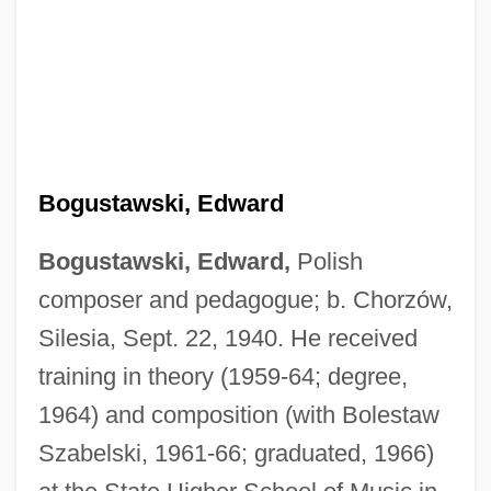
Bogustawski, Edward
Bogustawski, Edward,
Polish
composer and pedagogue; b. Chorzów,
Silesia, Sept. 22, 1940. He received
training in theory (1959-64; degree,
1964) and composition (with Bolestaw
Szabelski, 1961-66; graduated, 1966)