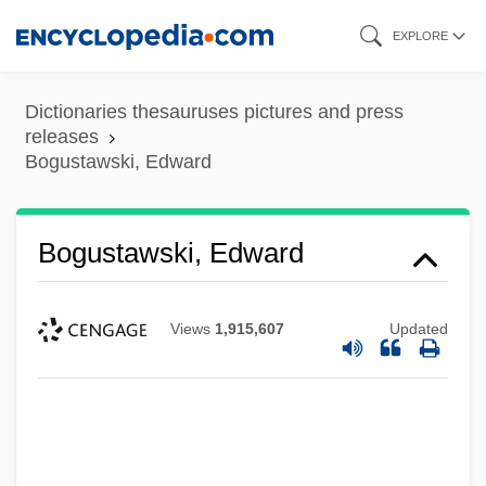
Skip
EXPLORE
to
main
Dictionaries thesauruses pictures and press
content
releases
Bogustawski, Edward
Bogustawski, Edward
Views
1,915,607
Updated