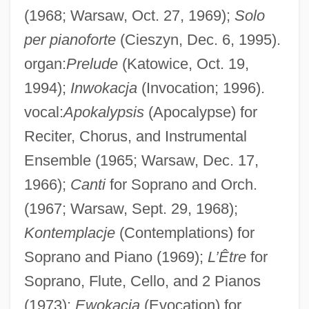
(1968; Warsaw, Oct. 27, 1969);
Solo
per pianoforte
(Cieszyn, Dec. 6, 1995).
organ:
Prelude
(Katowice, Oct. 19,
1994);
Inwokacja
(Invocation; 1996).
vocal:
Apokalypsis
(Apocalypse) for
Reciter, Chorus, and Instrumental
Ensemble (1965; Warsaw, Dec. 17,
1966);
Canti
for Soprano and Orch.
(1967; Warsaw, Sept. 29, 1968);
Kontemplacje
(Contemplations) for
Soprano and Piano (1969);
L’Être
for
Soprano, Flute, Cello, and 2 Pianos
(1973);
Ewokacja
(Evocation) for