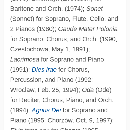
Baritone and Orch. (1974);
Sonet
(Sonnet) for Soprano, Flute, Cello, and
2 Pianos (1980);
Gaude Mater Polonia
for Soprano, Chorus, and Orch. (1990;
Czestochowa, May 1, 1991);
Lacrimosa
for Soprano and Piano
(1991);
Dies irae
for Chorus,
Percussion, and Piano (1992;
Wroclaw, Feb. 25, 1994);
Oda
(Ode)
Boguslavsky, Palm Heinrich Ludwig Von
for Reciter, Chorus, Piano, and Orch.
Boguslav
(1994);
Agnus Dei
for Soprano and
Bogush, Elizabeth 1977–
Piano (1995; Chorzów, Oct. 9, 1997);
Bogus, Carl T. 1948-